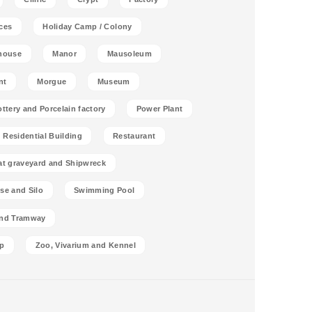
ces
Holiday Camp / Colony
house
Manor
Mausoleum
nt
Morgue
Museum
ottery and Porcelain factory
Power Plant
Residential Building
Restaurant
at graveyard and Shipwreck
se and Silo
Swimming Pool
and Tramway
p
Zoo, Vivarium and Kennel