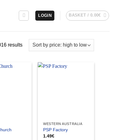
BASKET /
0.00
€
LOGIN
Sorted
16 results
by
price:
high
to
low
WESTERN AUSTRALIA
Church
PSP Factory
1.49
€