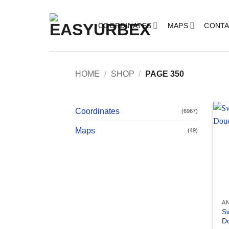
Skip
to
COORDINATES
MAPS
CONTA
content
HOME
/
SHOP
/
PAGE 350
Coordinates
(6967)
Maps
(49)
A
Sw
D