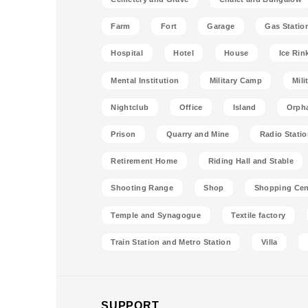
Farm
Fort
Garage
Gas Statio
Hospital
Hotel
House
Ice Rin
Mental Institution
Military Camp
Mili
Nightclub
Office
Island
Orph
Prison
Quarry and Mine
Radio Stati
Retirement Home
Riding Hall and Stable
Shooting Range
Shop
Shopping Cen
Temple and Synagogue
Textile factory
Train Station and Metro Station
Villa
SUPPORT