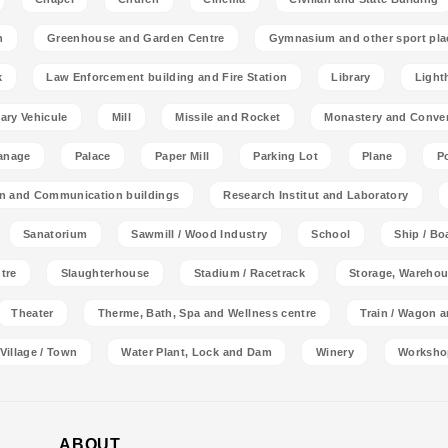
n
Greenhouse and Garden Centre
Gymnasium and other sport pla
k
Law Enforcement building and Fire Station
Library
Light
tary Vehicule
Mill
Missile and Rocket
Monastery and Conve
anage
Palace
Paper Mill
Parking Lot
Plane
P
on and Communication buildings
Research Institut and Laboratory
Sanatorium
Sawmill / Wood Industry
School
Ship / Bo
tre
Slaughterhouse
Stadium / Racetrack
Storage, Warehou
Theater
Therme, Bath, Spa and Wellness centre
Train / Wagon 
Village / Town
Water Plant, Lock and Dam
Winery
Worksho
ABOUT