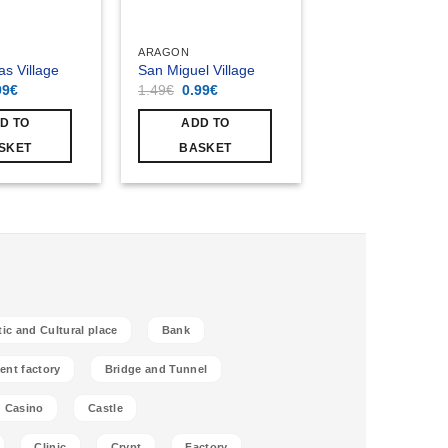
ARAGON
as Village
San Miguel Village
ginal
Current
Original
Current
99
€
1.49
€
0.99
€
ce
price
price
price
s:
is:
was:
is:
D TO
ADD TO
49€.
0.99€.
1.49€.
0.99€.
SKET
BASKET
tic and Cultural place
Bank
ent factory
Bridge and Tunnel
Casino
Castle
Clinic
Crypt
Factory