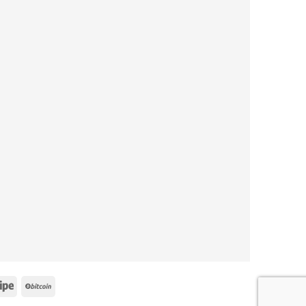
le
Stripe
BitCoin