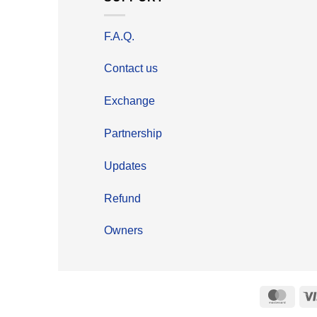
F.A.Q.
Contact us
Exchange
Partnership
Updates
Refund
Owners
Mast