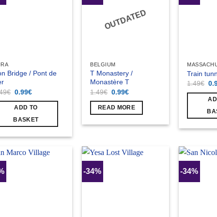
OUTDATED
URA
BELGIUM
MASSACH
on Bridge / Pont de
T Monastery /
Train tun
er
Monastère T
Ori
1.49
€
0.
pri
Original
Current
Original
Current
.49
€
0.99
€
1.49
€
0.99
€
wa
price
price
price
price
AD
1.
was:
is:
was:
is:
ADD TO
READ MORE
1.49€.
0.99€.
1.49€.
0.99€.
BA
BASKET
4%
-34%
-34%