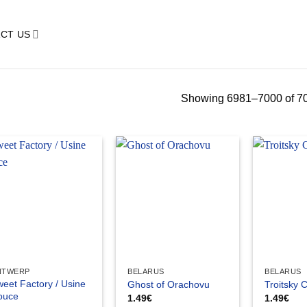
CT US
Showing 6981–7000 of 70
NTWERP
BELARUS
BELARUS
eet Factory / Usine
Ghost of Orachovu
Troitsky 
ouce
1.49
€
1.49
€