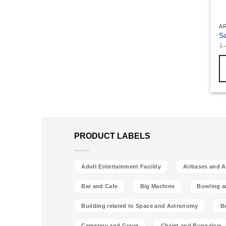
A
Sa
1
PRODUCT LABELS
Adult Entertainment Facility
Airbases and Ai
Bar and Cafe
Big Machine
Bowling a
Building related to Space and Astronomy
B
Cemetery and Grave
Chalet and Bungalow