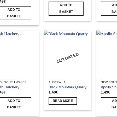
.49
€
ADD TO
AD
ADD TO
BASKET
BA
BASKET
OUTDATED
EW SOUTH WALES
AUSTRALIA
NEW SOUT
sh Hatchery
Black Mountain Quarry
Apollo Sp
.49
€
1.49
€
1.49
€
ADD TO
READ MORE
AD
BASKET
BA