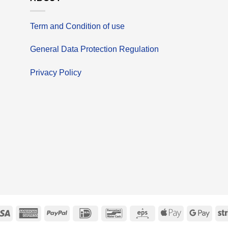
Term and Condition of use
General Data Protection Regulation
Privacy Policy
erCard
Visa
American
PayPal
IDeal
Bancontact
Eps
Apple
Goog
Express
Pay
Pay