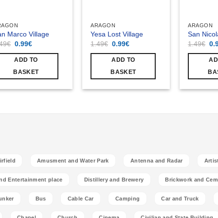
RAGON
ARAGON
ARAGON
n Marco Village
Yesa Lost Village
San Nicol
Original
Current
Original
Current
Ori
.49
€
0.99
€
1.49
€
0.99
€
1.49
€
0.
price
price
price
price
pri
was:
is:
was:
is:
wa
ADD TO
ADD TO
AD
1.49€.
0.99€.
1.49€.
0.99€.
1.
BASKET
BASKET
BA
rfield
Amusment and Water Park
Antenna and Radar
Artis
nd Entertainment place
Distillery and Brewery
Brickwork and Cem
unker
Bus
Cable Car
Camping
Car and Truck
Chapel
Church
Cinema
Civilian and State Building