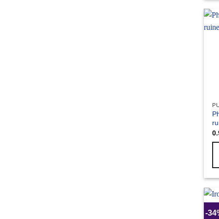
P
Ph
ru
0
-3