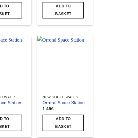
D TO
ADD TO
SKET
BASKET
H WALES
NEW SOUTH WALES
ace Station
Orroral Space Station
1.49
€
D TO
ADD TO
SKET
BASKET