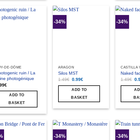
-34%
-34%
UY-DE-DÔME
ARAGON
CASTILLA 
otogenic ruin / La
Silos MST
Naked fac
ine photogénique
Original
Current
Ori
1.49
€
0.99
€
1.49
€
0.
price
price
pri
.99
€
was:
is:
wa
ADD TO
AD
1.49€.
0.99€.
1.
ADD TO
BASKET
BA
BASKET
4%
-34%
-34%