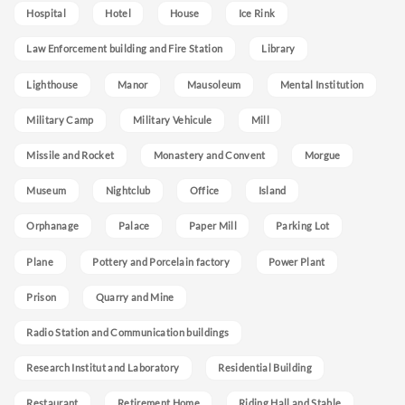
Hospital
Hotel
House
Ice Rink
Law Enforcement building and Fire Station
Library
Lighthouse
Manor
Mausoleum
Mental Institution
Military Camp
Military Vehicule
Mill
Missile and Rocket
Monastery and Convent
Morgue
Museum
Nightclub
Office
Island
Orphanage
Palace
Paper Mill
Parking Lot
Plane
Pottery and Porcelain factory
Power Plant
Prison
Quarry and Mine
Radio Station and Communication buildings
Research Institut and Laboratory
Residential Building
Restaurant
Retirement Home
Riding Hall and Stable