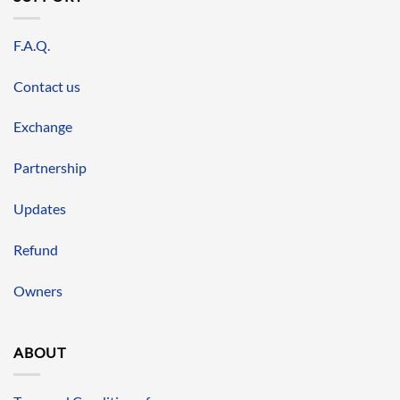
F.A.Q.
Contact us
Exchange
Partnership
Updates
Refund
Owners
ABOUT