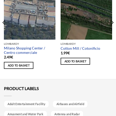
LOMBARDY
LOMBARDY
Milano Shopping Center /
Cotton Mill / Cotonificio
Centro commerciale
1.99
€
2.49
€
ADD TO BASKET
ADD TO BASKET
PRODUCT LABELS
Adult Entertainment Facility
Airbases and Airfield
Amusment and Water Park
Antenna and Radar