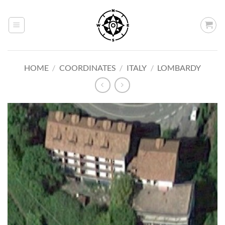
Skip
to
content
HOME
/
COORDINATES
/
ITALY
/
LOMBARDY