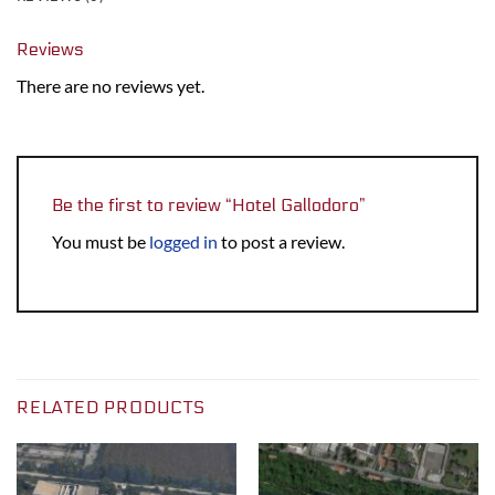
Reviews
There are no reviews yet.
Be the first to review “Hotel Gallodoro”
You must be
logged in
to post a review.
RELATED PRODUCTS