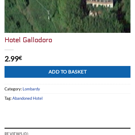
Hotel Gallodoro
2.99
€
Alternative:
ADD TO BASKET
Category:
Lombardy
Tag:
Abandoned Hotel
REVIEWS (0)