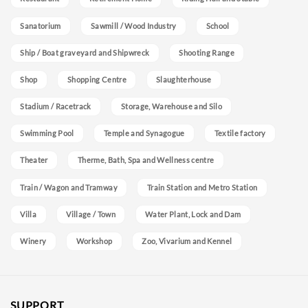
Sanatorium
Sawmill / Wood Industry
School
Ship / Boat graveyard and Shipwreck
Shooting Range
Shop
Shopping Centre
Slaughterhouse
Stadium / Racetrack
Storage, Warehouse and Silo
Swimming Pool
Temple and Synagogue
Textile factory
Theater
Therme, Bath, Spa and Wellness centre
Train / Wagon and Tramway
Train Station and Metro Station
Villa
Village / Town
Water Plant, Lock and Dam
Winery
Workshop
Zoo, Vivarium and Kennel
SUPPORT