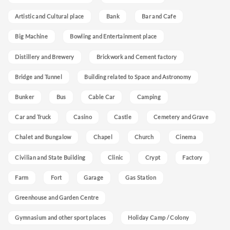
Artistic and Cultural place
Bank
Bar and Cafe
Big Machine
Bowling and Entertainment place
Distillery and Brewery
Brickwork and Cement factory
Bridge and Tunnel
Building related to Space and Astronomy
Bunker
Bus
Cable Car
Camping
Car and Truck
Casino
Castle
Cemetery and Grave
Chalet and Bungalow
Chapel
Church
Cinema
Civilian and State Building
Clinic
Crypt
Factory
Farm
Fort
Garage
Gas Station
Greenhouse and Garden Centre
Gymnasium and other sport places
Holiday Camp / Colony