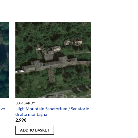
LOMBARDY
ivo
High Mountain Sanatorium / Sanatorio
di alta montagna
2.99
€
ADD TO BASKET