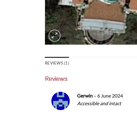
REVIEWS (1)
Reviews
Gerwin
–
6 June 2024
Accessible and intact