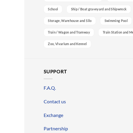
School
Ship / Boat graveyard and Shipwreck
Storage, Warehouse and Silo
Swimming Pool
Train / Wagon and Tramway
Train Station and M
Zoo, Vivarium and Kennel
SUPPORT
F.A.Q.
Contact us
Exchange
Partnership