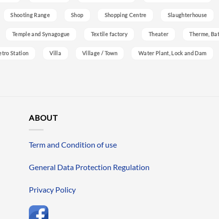
Shooting Range
Shop
Shopping Centre
Slaughterhouse
Temple and Synagogue
Textile factory
Theater
Therme, Bat
etro Station
Villa
Village / Town
Water Plant, Lock and Dam
ABOUT
Term and Condition of use
General Data Protection Regulation
Privacy Policy