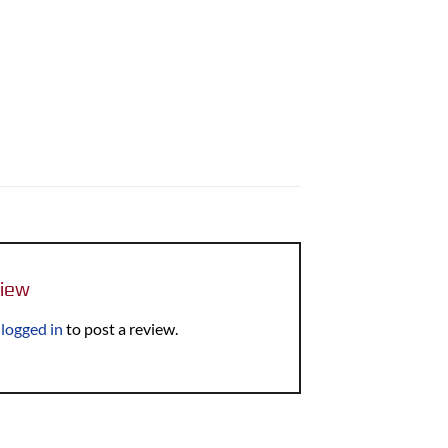
view
e
logged in
to post a review.