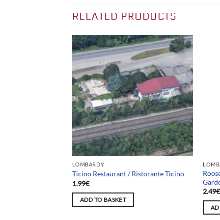
RELATED PRODUCTS
Team
LOMBARDY
LOMB
Roose
a Serpente
Ticino Restaurant / Ristorante Ticino
Gard
1.99
€
2.49
ADD TO BASKET
AD