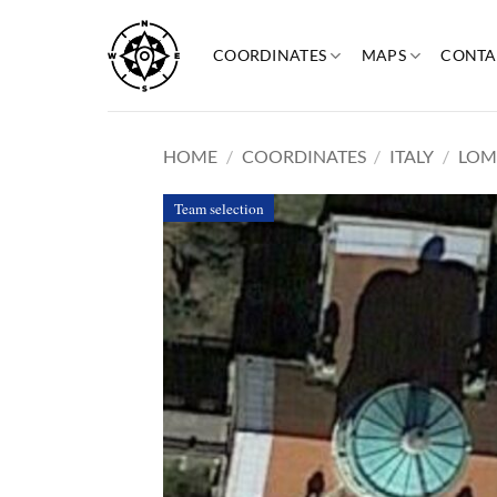
Skip
to
COORDINATES
MAPS
CONTA
content
HOME
/
COORDINATES
/
ITALY
/
LOM
Team selection