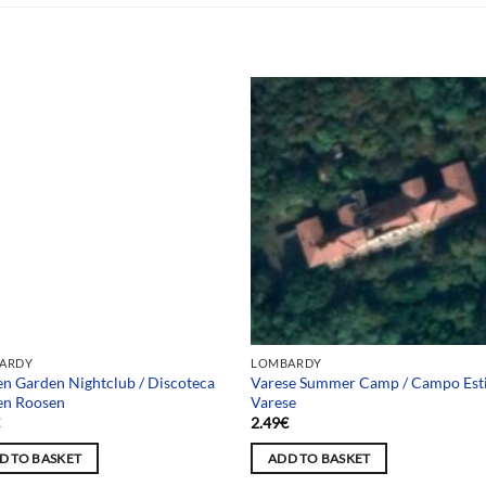
 selection
ARDY
LOMBARDY
n Garden Nightclub / Discoteca
Varese Summer Camp / Campo Est
en Roosen
Varese
€
2.49
€
D TO BASKET
ADD TO BASKET