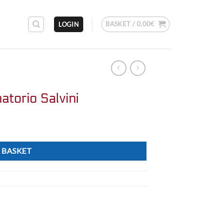
BASKET /
0.00
€
LOGIN
atorio Salvini
 BASKET