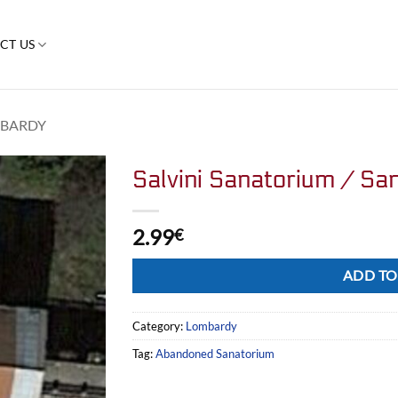
CT US
BARDY
Salvini Sanatorium / San
2.99
€
Alternative:
ADD TO
Category:
Lombardy
Tag:
Abandoned Sanatorium