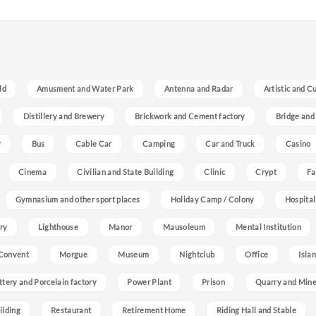
ld
Amusment and Water Park
Antenna and Radar
Artistic and C
Distillery and Brewery
Brickwork and Cement factory
Bridge and
r
Bus
Cable Car
Camping
Car and Truck
Casino
Cinema
Civilian and State Building
Clinic
Crypt
Fa
Gymnasium and other sport places
Holiday Camp / Colony
Hospital
ry
Lighthouse
Manor
Mausoleum
Mental Institution
Convent
Morgue
Museum
Nightclub
Office
Isla
ttery and Porcelain factory
Power Plant
Prison
Quarry and Min
ilding
Restaurant
Retirement Home
Riding Hall and Stable