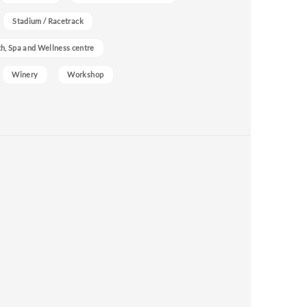
Stadium / Racetrack
h, Spa and Wellness centre
Winery
Workshop