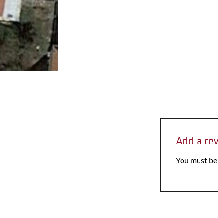
Add a re
You must b