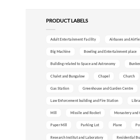
PRODUCT LABELS
Adult Entertainment Facility
Airbases and Airfie
Big Machine
Bowling and Entertainment place
Building related to Space and Astronomy
Bunke
Chalet and Bungalow
Chapel
Church
Gas Station
Greenhouse and Garden Centre
Law Enforcement building and Fire Station
Libra
Mill
Missile and Rocket
Monastery and 
Paper Mill
Parking Lot
Plane
Po
Research Institut and Laboratory
Residential Bu