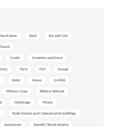
ultural place
Bank
Bar and Cafe
 Tunnel
Castle
Cemetery and Grave
ctory
Farm
Fort
Garage
Hotel
House
Ice Rink
Military Camp
Military Vehicule
nd
Orphanage
Palace
e
Radio Station and Communication buildings
Sanatorium
Sawmill / Wood Industry