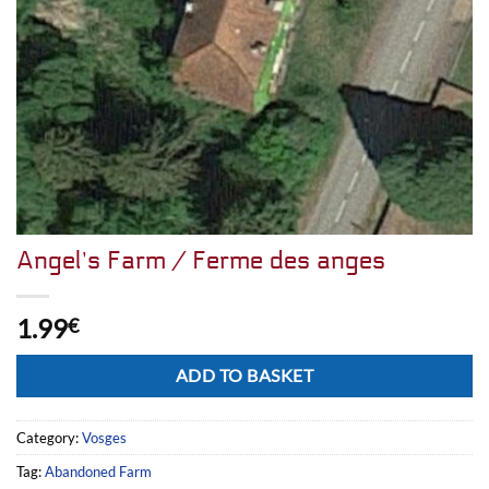
Angel’s Farm / Ferme des anges
1.99
€
Alternative:
ADD TO BASKET
Category:
Vosges
Tag:
Abandoned Farm