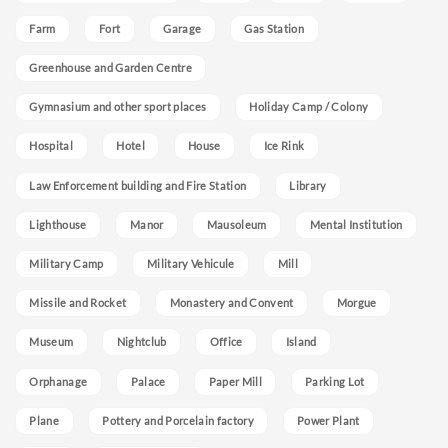
Farm
Fort
Garage
Gas Station
Greenhouse and Garden Centre
Gymnasium and other sport places
Holiday Camp / Colony
Hospital
Hotel
House
Ice Rink
Law Enforcement building and Fire Station
Library
Lighthouse
Manor
Mausoleum
Mental Institution
Military Camp
Military Vehicule
Mill
Missile and Rocket
Monastery and Convent
Morgue
Museum
Nightclub
Office
Island
Orphanage
Palace
Paper Mill
Parking Lot
Plane
Pottery and Porcelain factory
Power Plant