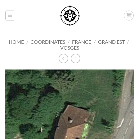
Skip
to
content
HOME
/
COORDINATES
/
FRANCE
/
GRAND EST
/
VOSGES