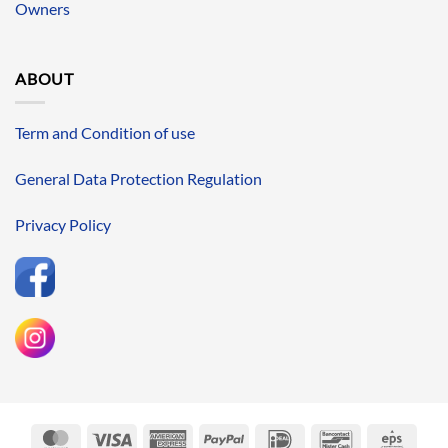
Owners
ABOUT
Term and Condition of use
General Data Protection Regulation
Privacy Policy
MasterCard
Visa
American
PayPal
IDeal
Bancontact
Eps