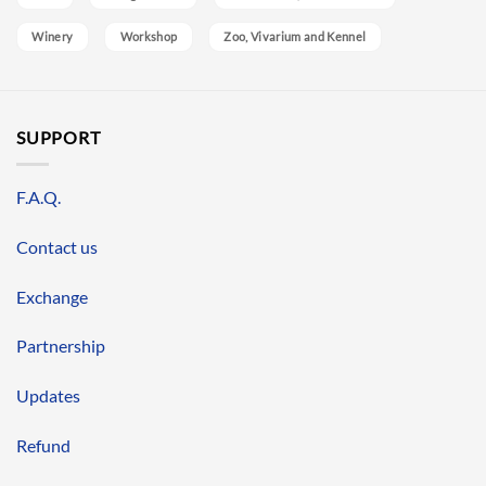
Winery
Workshop
Zoo, Vivarium and Kennel
SUPPORT
F.A.Q.
Contact us
Exchange
Partnership
Updates
Refund