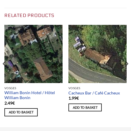
RELATED PRODUCTS
VOSGES
VOSGES
William Bonin Hotel / Hôtel
Cacheux Bar / Café Cacheux
William Bonin
1.99
€
2.49
€
ADD TO BASKET
ADD TO BASKET