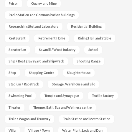
Prison
Quarry and Mine
Radio Station and Communication buildings
Research Institut and Laboratory
Residential Building
Restaurant
Retirement Home
Riding Hall and Stable
Sanatorium
Sawmill / Wood Industry
School
Ship / Boat graveyard and Shipwreck
Shooting Range
Shop
Shopping Centre
Slaughterhouse
Stadium / Racetrack
Storage, Warehouse and Silo
Swimming Pool
Temple and Synagogue
Textile factory
Theater
Therme, Bath, Spa and Wellness centre
Train / Wagon and Tramway
Train Station and Metro Station
Villa
Village / Town
Water Plant, Lock and Dam