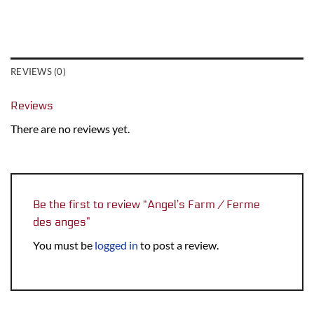
REVIEWS (0)
Reviews
There are no reviews yet.
Be the first to review “Angel’s Farm / Ferme
des anges”
You must be
logged in
to post a review.