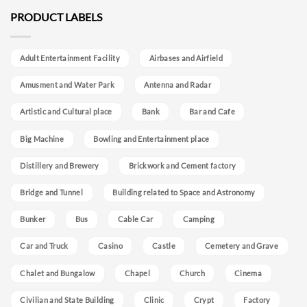
PRODUCT LABELS
Adult Entertainment Facility
Airbases and Airfield
Amusment and Water Park
Antenna and Radar
Artistic and Cultural place
Bank
Bar and Cafe
Big Machine
Bowling and Entertainment place
Distillery and Brewery
Brickwork and Cement factory
Bridge and Tunnel
Building related to Space and Astronomy
Bunker
Bus
Cable Car
Camping
Car and Truck
Casino
Castle
Cemetery and Grave
Chalet and Bungalow
Chapel
Church
Cinema
Civilian and State Building
Clinic
Crypt
Factory