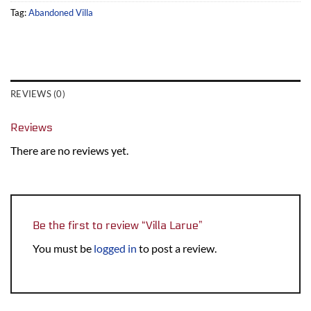
Tag:
Abandoned Villa
REVIEWS (0)
Reviews
There are no reviews yet.
Be the first to review “Villa Larue”
You must be
logged in
to post a review.