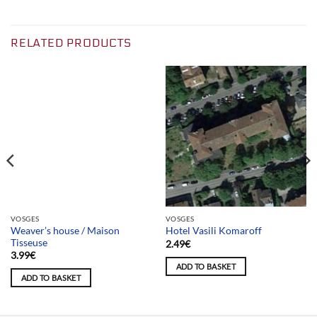
RELATED PRODUCTS
Team selection
VOSGES
VOSGES
Weaver’s house / Maison
Hotel Vasili Komaroff
Tisseuse
2.49
€
3.99
€
ADD TO BASKET
ADD TO BASKET