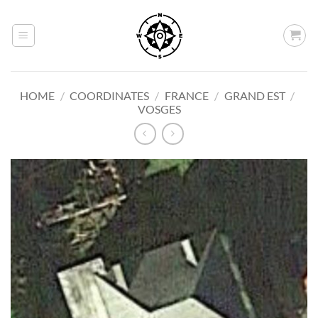
Skip
to
content
HOME
/
COORDINATES
/
FRANCE
/
GRAND EST
/
VOSGES