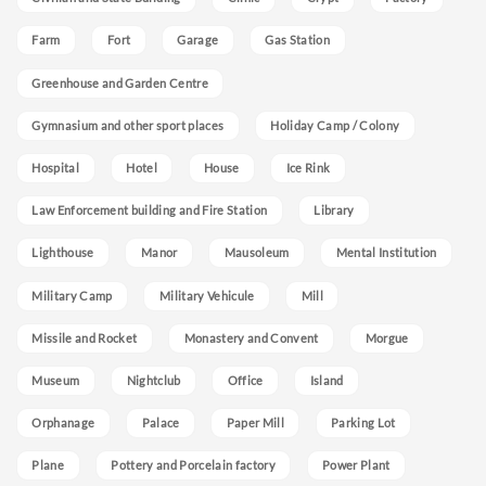
Farm
Fort
Garage
Gas Station
Greenhouse and Garden Centre
Gymnasium and other sport places
Holiday Camp / Colony
Hospital
Hotel
House
Ice Rink
Law Enforcement building and Fire Station
Library
Lighthouse
Manor
Mausoleum
Mental Institution
Military Camp
Military Vehicule
Mill
Missile and Rocket
Monastery and Convent
Morgue
Museum
Nightclub
Office
Island
Orphanage
Palace
Paper Mill
Parking Lot
Plane
Pottery and Porcelain factory
Power Plant