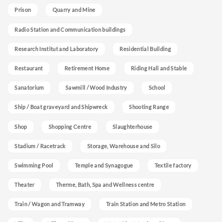
Prison
Quarry and Mine
Radio Station and Communication buildings
Research Institut and Laboratory
Residential Building
Restaurant
Retirement Home
Riding Hall and Stable
Sanatorium
Sawmill / Wood Industry
School
Ship / Boat graveyard and Shipwreck
Shooting Range
Shop
Shopping Centre
Slaughterhouse
Stadium / Racetrack
Storage, Warehouse and Silo
Swimming Pool
Temple and Synagogue
Textile factory
Theater
Therme, Bath, Spa and Wellness centre
Train / Wagon and Tramway
Train Station and Metro Station