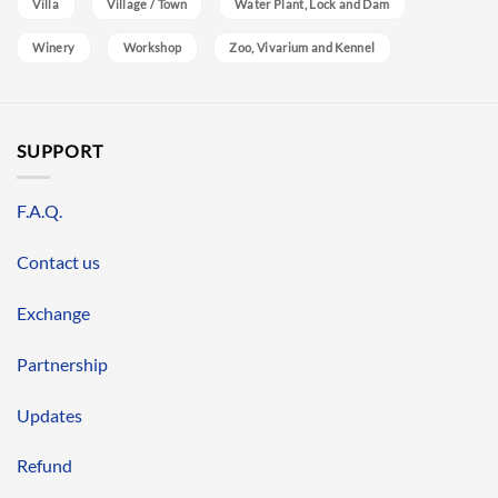
Villa
Village / Town
Water Plant, Lock and Dam
Winery
Workshop
Zoo, Vivarium and Kennel
SUPPORT
F.A.Q.
Contact us
Exchange
Partnership
Updates
Refund