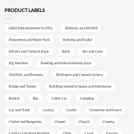
PRODUCT LABELS
Adult Entertainment Facility
Airbases and Airfield
Amusment and Water Park
Antenna and Radar
Artistic and Cultural place
Bank
Bar and Cafe
Big Machine
Bowling and Entertainment place
Distillery and Brewery
Brickwork and Cement factory
Bridge and Tunnel
Building related to Space and Astronomy
Bunker
Bus
Cable Car
Camping
Car and Truck
Casino
Castle
Cemetery and Grave
Chalet and Bungalow
Chapel
Church
Cinema
Civilian and State Building
Clinic
Crypt
Factory