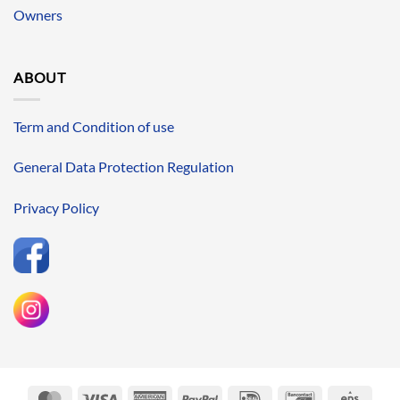
Owners
ABOUT
Term and Condition of use
General Data Protection Regulation
Privacy Policy
MasterCard
Visa
American
PayPal
IDeal
Bancontact
Eps