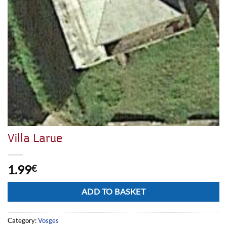
Villa Larue
1.99
€
Alternative:
ADD TO BASKET
Category:
Vosges