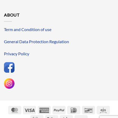
ABOUT
Term and Condition of use
General Data Protection Regulation
Privacy Policy
MasterCard
Visa
American
PayPal
IDeal
Bancontact
Eps
Express