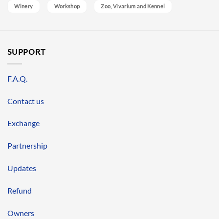
Winery
Workshop
Zoo, Vivarium and Kennel
SUPPORT
F.A.Q.
Contact us
Exchange
Partnership
Updates
Refund
Owners