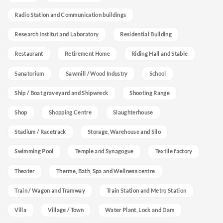
Radio Station and Communication buildings
Research Institut and Laboratory
Residential Building
Restaurant
Retirement Home
Riding Hall and Stable
Sanatorium
Sawmill / Wood Industry
School
Ship / Boat graveyard and Shipwreck
Shooting Range
Shop
Shopping Centre
Slaughterhouse
Stadium / Racetrack
Storage, Warehouse and Silo
Swimming Pool
Temple and Synagogue
Textile factory
Theater
Therme, Bath, Spa and Wellness centre
Train / Wagon and Tramway
Train Station and Metro Station
Villa
Village / Town
Water Plant, Lock and Dam