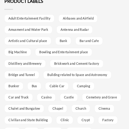
PRODUCT LABELS
Adult Entertainment Facility
Airbases and Airfield
Amusment and Water Park
Antenna and Radar
Artistic and Cultural place
Bank
Bar and Cafe
Big Machine
Bowling and Entertainment place
Distillery and Brewery
Brickwork and Cement factory
Bridge and Tunnel
Building related to Space and Astronomy
Bunker
Bus
Cable Car
Camping
Car and Truck
Casino
Castle
Cemetery and Grave
Chalet and Bungalow
Chapel
Church
Cinema
Civilian and State Building
Clinic
Crypt
Factory