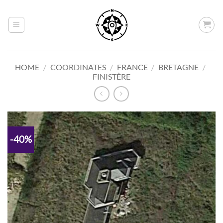
Skip
to
content
HOME
/
COORDINATES
/
FRANCE
/
BRETAGNE
/
FINISTÈRE
-40%