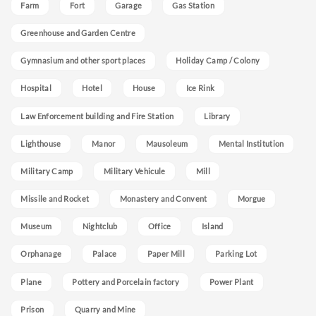
Farm
Fort
Garage
Gas Station
Greenhouse and Garden Centre
Gymnasium and other sport places
Holiday Camp / Colony
Hospital
Hotel
House
Ice Rink
Law Enforcement building and Fire Station
Library
Lighthouse
Manor
Mausoleum
Mental Institution
Military Camp
Military Vehicule
Mill
Missile and Rocket
Monastery and Convent
Morgue
Museum
Nightclub
Office
Island
Orphanage
Palace
Paper Mill
Parking Lot
Plane
Pottery and Porcelain factory
Power Plant
Prison
Quarry and Mine