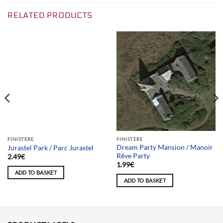
RELATED PRODUCTS
Team selection
FINISTÈRE
FINISTÈRE
Dream Party Mansion / Manoir
Jurastel Park / Parc Jurastel
Rêve Party
2.49
€
1.99
€
ADD TO BASKET
ADD TO BASKET