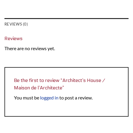
REVIEWS (0)
Reviews
There are no reviews yet.
Be the first to review “Architect’s House /
Maison de l’Architecte”
You must be
logged in
to post a review.