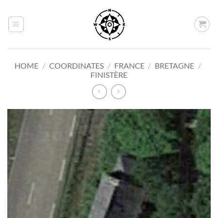
Skip
to
content
HOME
/
COORDINATES
/
FRANCE
/
BRETAGNE
/
FINISTÈRE