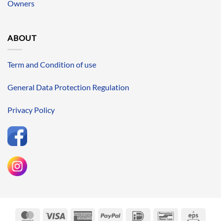
Owners
ABOUT
Term and Condition of use
General Data Protection Regulation
Privacy Policy
MasterCard
Visa
American
PayPal
IDeal
Bancontact
Eps