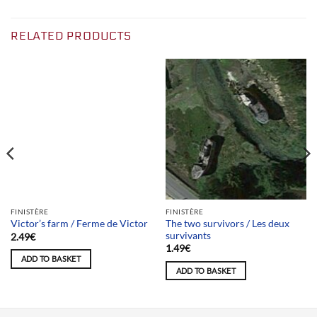
RELATED PRODUCTS
Team selection
FINISTÈRE
FINISTÈRE
The two survivors / Les deux
Victor’s farm / Ferme de Victor
survivants
2.49
€
1.49
€
ADD TO BASKET
ADD TO BASKET