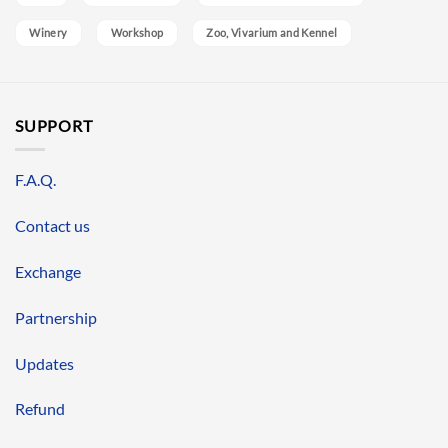
Winery
Workshop
Zoo, Vivarium and Kennel
SUPPORT
F.A.Q.
Contact us
Exchange
Partnership
Updates
Refund