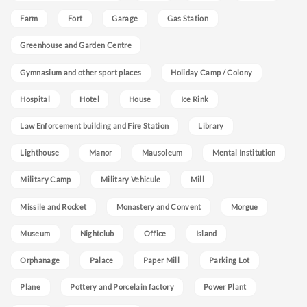
Farm
Fort
Garage
Gas Station
Greenhouse and Garden Centre
Gymnasium and other sport places
Holiday Camp / Colony
Hospital
Hotel
House
Ice Rink
Law Enforcement building and Fire Station
Library
Lighthouse
Manor
Mausoleum
Mental Institution
Military Camp
Military Vehicule
Mill
Missile and Rocket
Monastery and Convent
Morgue
Museum
Nightclub
Office
Island
Orphanage
Palace
Paper Mill
Parking Lot
Plane
Pottery and Porcelain factory
Power Plant