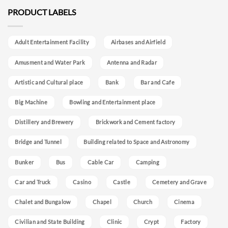
PRODUCT LABELS
Adult Entertainment Facility
Airbases and Airfield
Amusment and Water Park
Antenna and Radar
Artistic and Cultural place
Bank
Bar and Cafe
Big Machine
Bowling and Entertainment place
Distillery and Brewery
Brickwork and Cement factory
Bridge and Tunnel
Building related to Space and Astronomy
Bunker
Bus
Cable Car
Camping
Car and Truck
Casino
Castle
Cemetery and Grave
Chalet and Bungalow
Chapel
Church
Cinema
Civilian and State Building
Clinic
Crypt
Factory