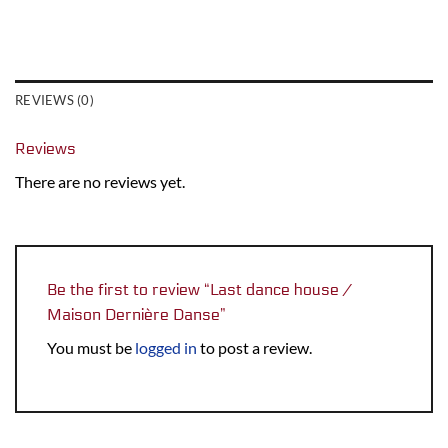
REVIEWS (0)
Reviews
There are no reviews yet.
Be the first to review “Last dance house /
Maison Dernière Danse”
You must be
logged in
to post a review.