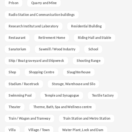
Prison
Quarry and Mine
Radio Station and Communication buildings
Research Institut and Laboratory
Residential Building
Restaurant
Retirement Home
Riding Hall and Stable
Sanatorium
Sawmill / Wood Industry
School
Ship / Boat graveyard and Shipwreck
Shooting Range
Shop
Shopping Centre
Slaughterhouse
Stadium / Racetrack
Storage, Warehouse and Silo
Swimming Pool
Temple and Synagogue
Textile factory
Theater
Therme, Bath, Spa and Wellness centre
Train / Wagon and Tramway
Train Station and Metro Station
Villa
Village / Town
Water Plant, Lock and Dam