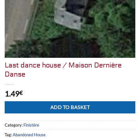
Last dance house / Maison Dernière
Danse
1.49
€
Alternative:
ADD TO BASKET
Category:
Finistère
Tag:
Abandoned House