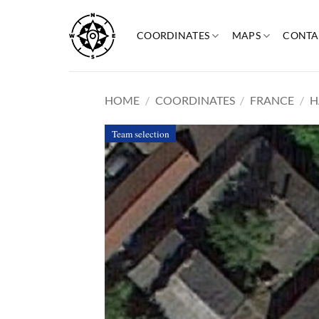
Skip
to
COORDINATES
MAPS
CONTA
content
HOME
/
COORDINATES
/
FRANCE
/
H
Team selection