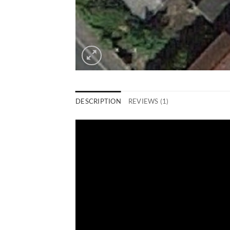
DESCRIPTION
REVIEWS (1)