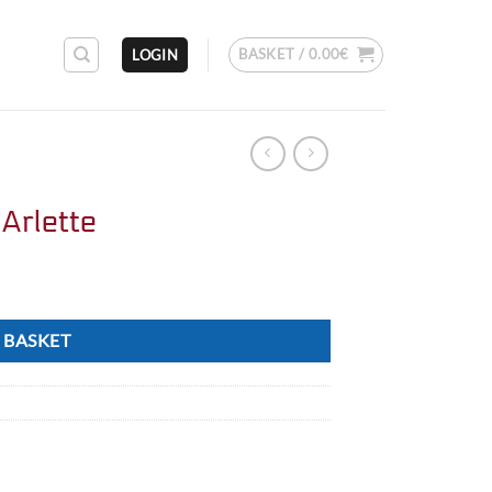
BASKET /
0.00
€
LOGIN
Arlette
 BASKET