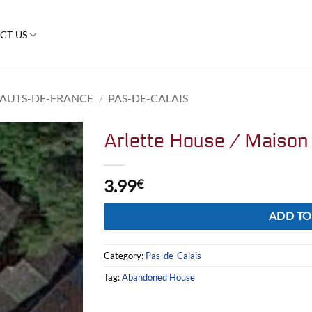
CT US
AUTS-DE-FRANCE
/
PAS-DE-CALAIS
Arlette House / Maison 
3.99
€
Alternative:
ADD TO
Category:
Pas-de-Calais
Tag:
Abandoned House