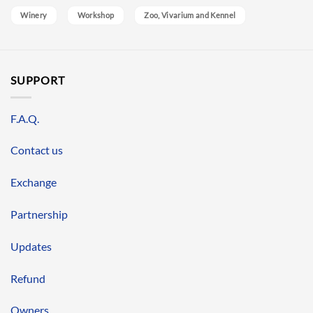
Winery
Workshop
Zoo, Vivarium and Kennel
SUPPORT
F.A.Q.
Contact us
Exchange
Partnership
Updates
Refund
Owners