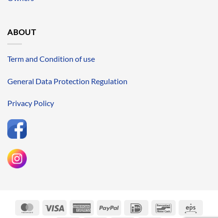
ABOUT
Term and Condition of use
General Data Protection Regulation
Privacy Policy
MasterCard
Visa
American
PayPal
IDeal
Bancontact
Eps
Express