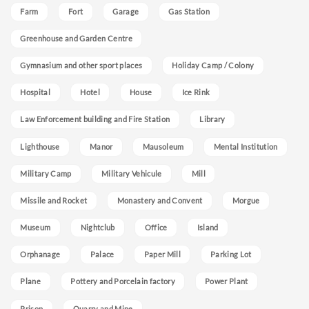
Farm
Fort
Garage
Gas Station
Greenhouse and Garden Centre
Gymnasium and other sport places
Holiday Camp / Colony
Hospital
Hotel
House
Ice Rink
Law Enforcement building and Fire Station
Library
Lighthouse
Manor
Mausoleum
Mental Institution
Military Camp
Military Vehicule
Mill
Missile and Rocket
Monastery and Convent
Morgue
Museum
Nightclub
Office
Island
Orphanage
Palace
Paper Mill
Parking Lot
Plane
Pottery and Porcelain factory
Power Plant
Prison
Quarry and Mine