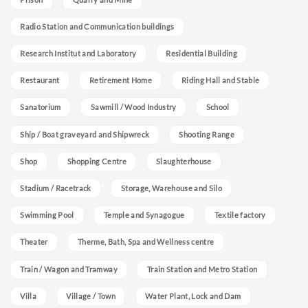
Radio Station and Communication buildings
Research Institut and Laboratory
Residential Building
Restaurant
Retirement Home
Riding Hall and Stable
Sanatorium
Sawmill / Wood Industry
School
Ship / Boat graveyard and Shipwreck
Shooting Range
Shop
Shopping Centre
Slaughterhouse
Stadium / Racetrack
Storage, Warehouse and Silo
Swimming Pool
Temple and Synagogue
Textile factory
Theater
Therme, Bath, Spa and Wellness centre
Train / Wagon and Tramway
Train Station and Metro Station
Villa
Village / Town
Water Plant, Lock and Dam