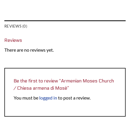
REVIEWS (0)
Reviews
There are no reviews yet.
Be the first to review “Armenian Moses Church
/ Chiesa armena di Mosè”
You must be
logged in
to post a review.