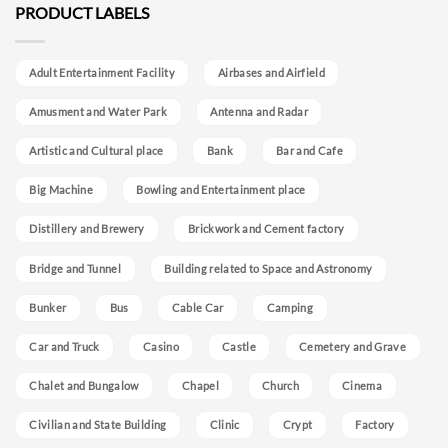
PRODUCT LABELS
Adult Entertainment Facility
Airbases and Airfield
Amusment and Water Park
Antenna and Radar
Artistic and Cultural place
Bank
Bar and Cafe
Big Machine
Bowling and Entertainment place
Distillery and Brewery
Brickwork and Cement factory
Bridge and Tunnel
Building related to Space and Astronomy
Bunker
Bus
Cable Car
Camping
Car and Truck
Casino
Castle
Cemetery and Grave
Chalet and Bungalow
Chapel
Church
Cinema
Civilian and State Building
Clinic
Crypt
Factory