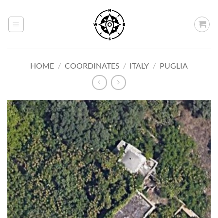
Skip
to
content
HOME
/
COORDINATES
/
ITALY
/
PUGLIA