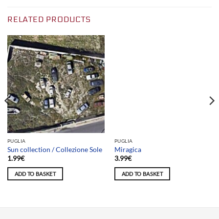
RELATED PRODUCTS
Team selection
PUGLIA
PUGLIA
Sun collection / Collezione Sole
Miragica
1.99
€
3.99
€
ADD TO BASKET
ADD TO BASKET