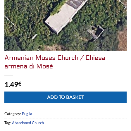
Armenian Moses Church / Chiesa
armena di Mosè
1.49
€
Alternative:
ADD TO BASKET
Category:
Puglia
Tag:
Abandoned Church