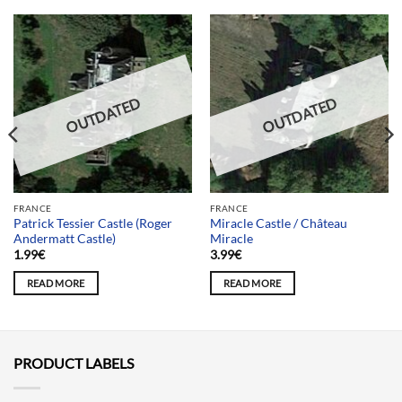
OUTDATED
OUTDATED
FRANCE
FRANCE
Patrick Tessier Castle (Roger
Miracle Castle / Château
Andermatt Castle)
Miracle
1.99
€
3.99
€
READ MORE
READ MORE
PRODUCT LABELS