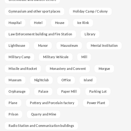
Gymnasium and other sport places
Holiday Camp / Colony
Hospital
Hotel
House
Ice Rink
Law Enforcement building and Fire Station
Library
Lighthouse
Manor
Mausoleum
Mental Institution
Military Camp
Military Vehicule
Mill
Missile and Rocket
Monastery and Convent
Morgue
Museum
Nightclub
Office
Island
Orphanage
Palace
Paper Mill
Parking Lot
Plane
Pottery and Porcelain factory
Power Plant
Prison
Quarry and Mine
Radio Station and Communication buildings