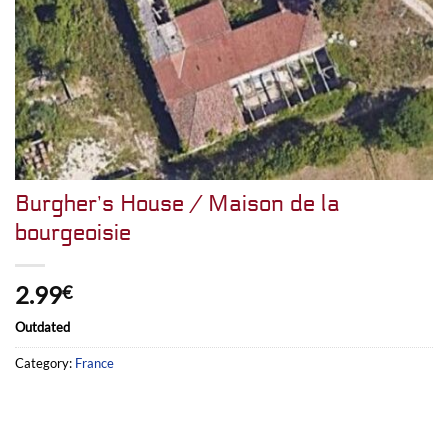
Burgher’s House / Maison de la
bourgeoisie
2.99
€
Outdated
Category:
France