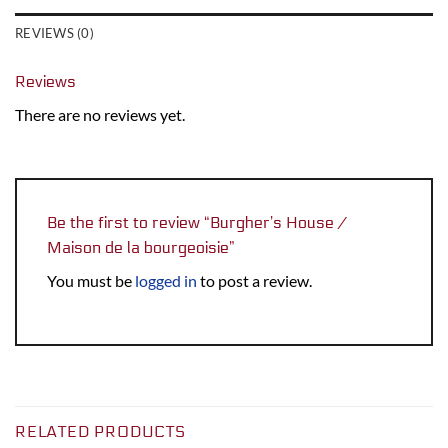
REVIEWS (0)
Reviews
There are no reviews yet.
Be the first to review “Burgher’s House /
Maison de la bourgeoisie”
You must be
logged in
to post a review.
RELATED PRODUCTS