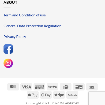
ABOUT
Term and Condition of use
General Data Protection Regulation
Privacy Policy
MasterCard
Visa
American
PayPal
IDeal
Bancontact
Eps
Express
Apple
Google
Stripe
BitCoin
Pay
Pay
Copyright 2021 - 2026 ©
EasyUrbex