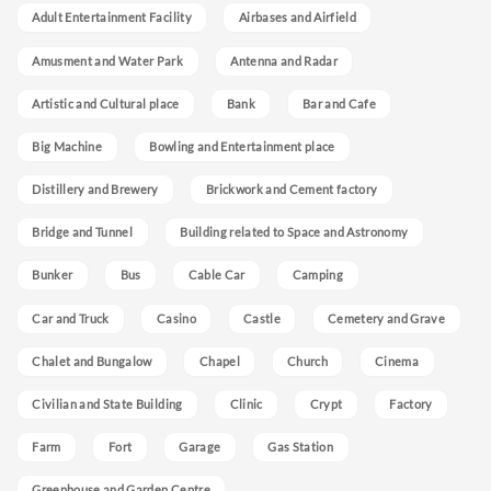
Adult Entertainment Facility
Airbases and Airfield
Amusment and Water Park
Antenna and Radar
Artistic and Cultural place
Bank
Bar and Cafe
Big Machine
Bowling and Entertainment place
Distillery and Brewery
Brickwork and Cement factory
Bridge and Tunnel
Building related to Space and Astronomy
Bunker
Bus
Cable Car
Camping
Car and Truck
Casino
Castle
Cemetery and Grave
Chalet and Bungalow
Chapel
Church
Cinema
Civilian and State Building
Clinic
Crypt
Factory
Farm
Fort
Garage
Gas Station
Greenhouse and Garden Centre