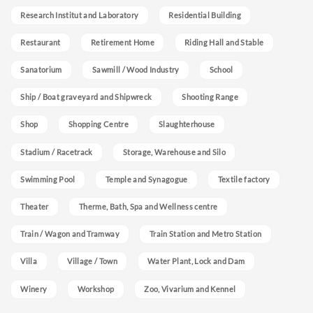
Research Institut and Laboratory
Residential Building
Restaurant
Retirement Home
Riding Hall and Stable
Sanatorium
Sawmill / Wood Industry
School
Ship / Boat graveyard and Shipwreck
Shooting Range
Shop
Shopping Centre
Slaughterhouse
Stadium / Racetrack
Storage, Warehouse and Silo
Swimming Pool
Temple and Synagogue
Textile factory
Theater
Therme, Bath, Spa and Wellness centre
Train / Wagon and Tramway
Train Station and Metro Station
Villa
Village / Town
Water Plant, Lock and Dam
Winery
Workshop
Zoo, Vivarium and Kennel