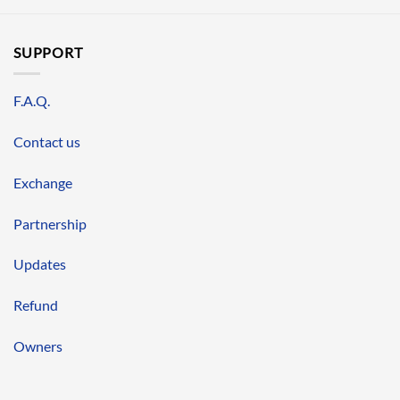
SUPPORT
F.A.Q.
Contact us
Exchange
Partnership
Updates
Refund
Owners