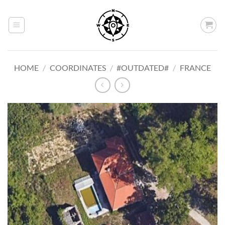
Skip
to
content
HOME
/
COORDINATES
/
#OUTDATED#
/
FRANCE