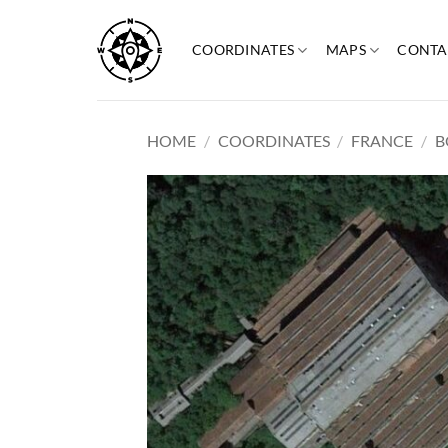
Skip
to
COORDINATES
MAPS
CONTA
content
HOME
/
COORDINATES
/
FRANCE
/
B