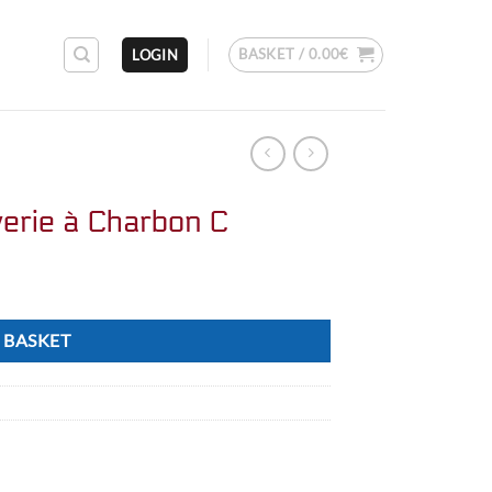
BASKET /
0.00
€
LOGIN
erie à Charbon C
 BASKET