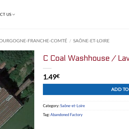
CT US
OURGOGNE-FRANCHE-COMTÉ
/
SAÔNE-ET-LOIRE
C Coal Washhouse / Lav
1.49
€
Alternative:
ADD TO
Category:
Saône-et-Loire
Tag:
Abandoned Factory