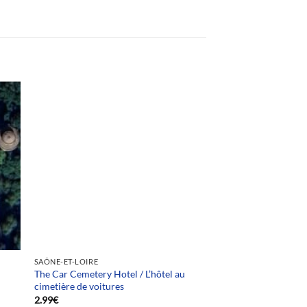
Team selection
SAÔNE-ET-LOIRE
The Car Cemetery Hotel / L’hôtel au
cimetière de voitures
2.99
€