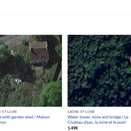
-ET-LOIRE
SAÔNE-ET-LOIRE
 with garden shed / Maison
Water tower, mine and bridge / Le
non
Chateau d’eau, la mine et le pont
€
1.49
€