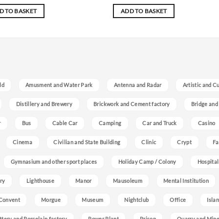
D TO BASKET
ADD TO BASKET
ld
Amusment and Water Park
Antenna and Radar
Artistic and C
Distillery and Brewery
Brickwork and Cement factory
Bridge and
r
Bus
Cable Car
Camping
Car and Truck
Casino
Cinema
Civilian and State Building
Clinic
Crypt
Fa
Gymnasium and other sport places
Holiday Camp / Colony
Hospital
ry
Lighthouse
Manor
Mausoleum
Mental Institution
Convent
Morgue
Museum
Nightclub
Office
Isla
ttery and Porcelain factory
Power Plant
Prison
Quarry and Min