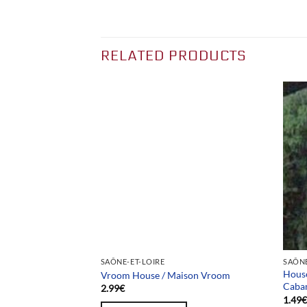
RELATED PRODUCTS
Team selection
SAÔNE-ET-LOIRE
SAÔNE
 / Usine Briques
House
Vroom House / Maison Vroom
Caba
2.99
€
1.49