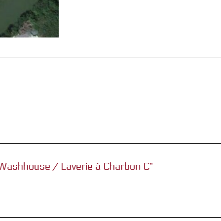
l Washhouse / Laverie à Charbon C”