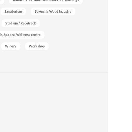
Sanatorium
Sawmill / Wood Industry
Stadium / Racetrack
h, Spa and Wellness centre
Winery
Workshop