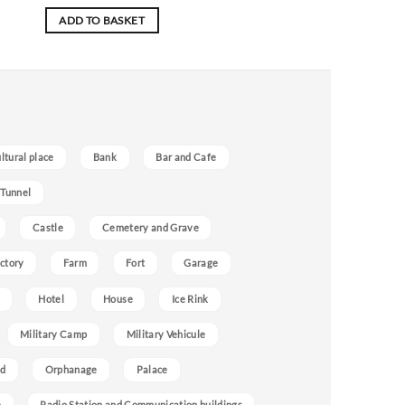
ADD TO BASKET
ultural place
Bank
Bar and Cafe
 Tunnel
Castle
Cemetery and Grave
ctory
Farm
Fort
Garage
Hotel
House
Ice Rink
Military Camp
Military Vehicule
nd
Orphanage
Palace
e
Radio Station and Communication buildings