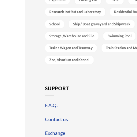
Research Institut and Laboratory
Residential Bu
School
Ship / Boat graveyard and Shipwreck
Storage, Warehouse and Silo
Swimming Pool
Train / Wagon and Tramway
Train Station and M
Zoo, Vivarium and Kennel
SUPPORT
F.A.Q.
Contact us
Exchange