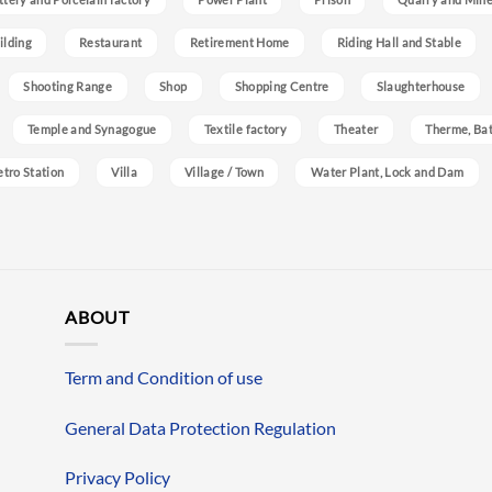
ilding
Restaurant
Retirement Home
Riding Hall and Stable
Shooting Range
Shop
Shopping Centre
Slaughterhouse
Temple and Synagogue
Textile factory
Theater
Therme, Bat
etro Station
Villa
Village / Town
Water Plant, Lock and Dam
ABOUT
Term and Condition of use
General Data Protection Regulation
Privacy Policy