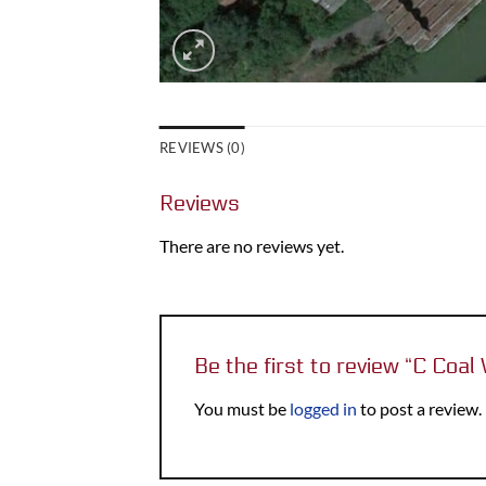
REVIEWS (0)
Reviews
There are no reviews yet.
Be the first to review “C Coa
You must be
logged in
to post a review.