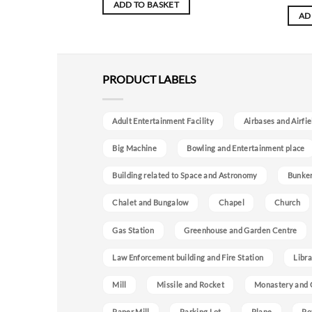
ADD TO BASKET
AD
PRODUCT LABELS
Adult Entertainment Facility
Airbases and Airfie
Big Machine
Bowling and Entertainment place
Building related to Space and Astronomy
Bunke
Chalet and Bungalow
Chapel
Church
Gas Station
Greenhouse and Garden Centre
Law Enforcement building and Fire Station
Libra
Mill
Missile and Rocket
Monastery and 
Paper Mill
Parking Lot
Plane
Po