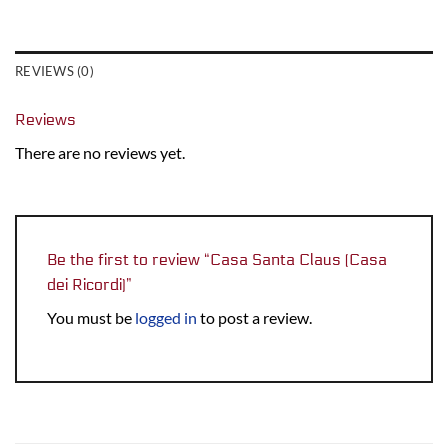
REVIEWS (0)
Reviews
There are no reviews yet.
Be the first to review “Casa Santa Claus (Casa
dei Ricordi)”
You must be
logged in
to post a review.