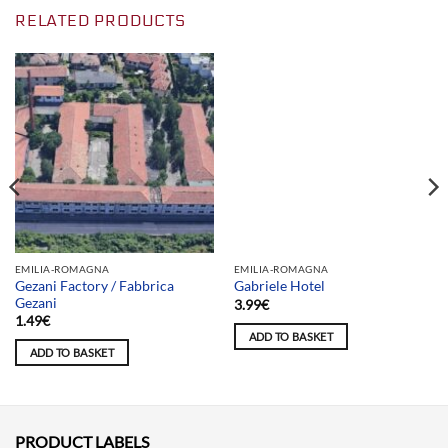
RELATED PRODUCTS
Team selection
EMILIA-ROMAGNA
EMILIA-ROMAGNA
Gezani Factory / Fabbrica
Gabriele Hotel
Gezani
3.99
€
1.49
€
ADD TO BASKET
ADD TO BASKET
PRODUCT LABELS