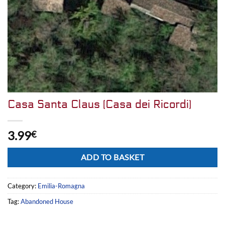
Casa Santa Claus (Casa dei Ricordi)
3.99
€
Alternative:
ADD TO BASKET
Category:
Emilia-Romagna
Tag:
Abandoned House