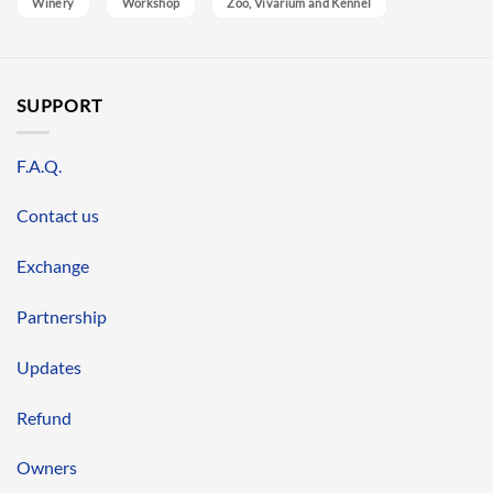
Winery
Workshop
Zoo, Vivarium and Kennel
SUPPORT
F.A.Q.
Contact us
Exchange
Partnership
Updates
Refund
Owners