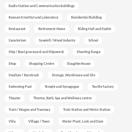
Radio Station and Communication buildings
Research Institut and Laboratory
Residential Building
Restaurant
Retirement Home
Riding Hall and Stable
Sanatorium
Sawmill / Wood Industry
School
Ship / Boat graveyard and Shipwreck
Shooting Range
Shop
Shopping Centre
Slaughterhouse
Stadium / Racetrack
Storage, Warehouse and Silo
Swimming Pool
Temple and Synagogue
Textile factory
Theater
Therme, Bath, Spa and Wellness centre
Train / Wagon and Tramway
Train Station and Metro Station
Villa
Village / Town
Water Plant, Lock and Dam