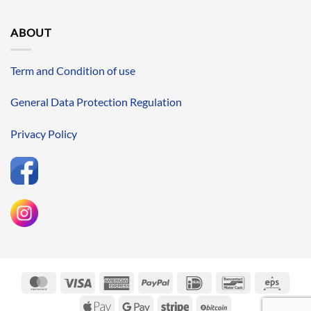
ABOUT
Term and Condition of use
General Data Protection Regulation
Privacy Policy
MasterCard
Visa
American
PayPal
IDeal
Bancontact
Eps
Express
Apple
Google
Stripe
BitCoin