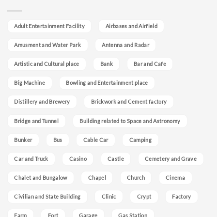
Adult Entertainment Facility
Airbases and Airfield
Amusment and Water Park
Antenna and Radar
Artistic and Cultural place
Bank
Bar and Cafe
Big Machine
Bowling and Entertainment place
Distillery and Brewery
Brickwork and Cement factory
Bridge and Tunnel
Building related to Space and Astronomy
Bunker
Bus
Cable Car
Camping
Car and Truck
Casino
Castle
Cemetery and Grave
Chalet and Bungalow
Chapel
Church
Cinema
Civilian and State Building
Clinic
Crypt
Factory
Farm
Fort
Garage
Gas Station