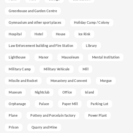
Greenhouse and Garden Centre
Gymnasium and other sport places
Holiday Camp / Colony
Hospital
Hotel
House
Ice Rink
Law Enforcement building and Fire Station
Library
Lighthouse
Manor
Mausoleum
Mental Institution
Military Camp
Military Vehicule
Mill
Missile and Rocket
Monastery and Convent
Morgue
Museum
Nightclub
Office
Island
Orphanage
Palace
Paper Mill
Parking Lot
Plane
Pottery and Porcelain factory
Power Plant
Prison
Quarry and Mine