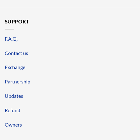
SUPPORT
F.A.Q.
Contact us
Exchange
Partnership
Updates
Refund
Owners