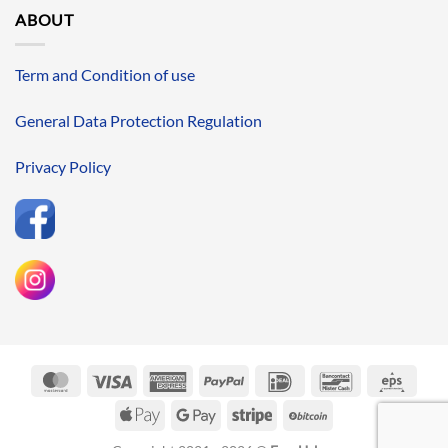
ABOUT
Term and Condition of use
General Data Protection Regulation
Privacy Policy
MasterCard
Visa
American
PayPal
IDeal
Bancontact
Eps
Express
Apple
Google
Stripe
BitCoin
Pay
Pay