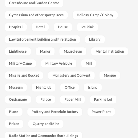
Greenhouse and Garden Centre
Gymnasium and other sport places
Holiday Camp / Colony
Hospital
Hotel
House
Ice Rink
Law Enforcement building and Fire Station
Library
Lighthouse
Manor
Mausoleum
Mental Institution
Military Camp
Military Vehicule
Mill
Missile and Rocket
Monastery and Convent
Morgue
Museum
Nightclub
Office
Island
Orphanage
Palace
Paper Mill
Parking Lot
Plane
Pottery and Porcelain factory
Power Plant
Prison
Quarry and Mine
Radio Station and Communication buildings