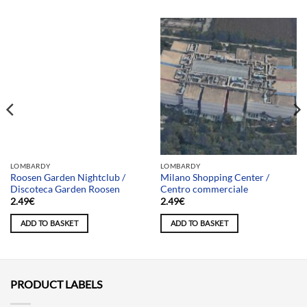
Team selection
LOMBARDY
LOMBARDY
Roosen Garden Nightclub /
Milano Shopping Center /
Discoteca Garden Roosen
Centro commerciale
2.49
€
2.49
€
ADD TO BASKET
ADD TO BASKET
PRODUCT LABELS