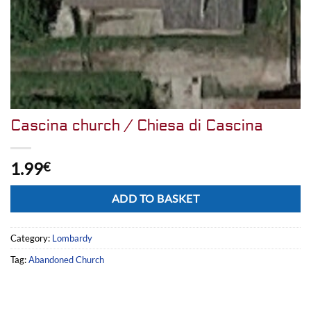
Cascina church / Chiesa di Cascina
1.99
€
Alternative:
ADD TO BASKET
Category:
Lombardy
Tag:
Abandoned Church