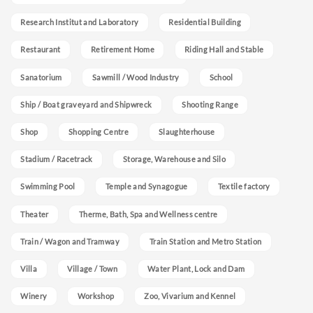
Research Institut and Laboratory
Residential Building
Restaurant
Retirement Home
Riding Hall and Stable
Sanatorium
Sawmill / Wood Industry
School
Ship / Boat graveyard and Shipwreck
Shooting Range
Shop
Shopping Centre
Slaughterhouse
Stadium / Racetrack
Storage, Warehouse and Silo
Swimming Pool
Temple and Synagogue
Textile factory
Theater
Therme, Bath, Spa and Wellness centre
Train / Wagon and Tramway
Train Station and Metro Station
Villa
Village / Town
Water Plant, Lock and Dam
Winery
Workshop
Zoo, Vivarium and Kennel