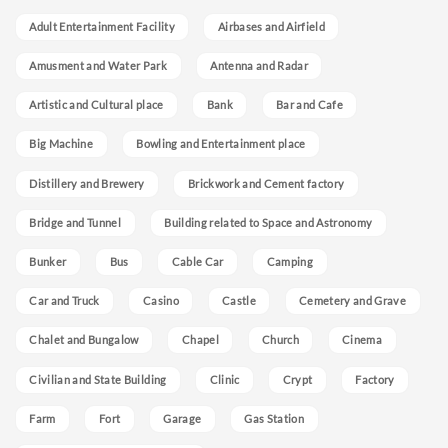
Adult Entertainment Facility
Airbases and Airfield
Amusment and Water Park
Antenna and Radar
Artistic and Cultural place
Bank
Bar and Cafe
Big Machine
Bowling and Entertainment place
Distillery and Brewery
Brickwork and Cement factory
Bridge and Tunnel
Building related to Space and Astronomy
Bunker
Bus
Cable Car
Camping
Car and Truck
Casino
Castle
Cemetery and Grave
Chalet and Bungalow
Chapel
Church
Cinema
Civilian and State Building
Clinic
Crypt
Factory
Farm
Fort
Garage
Gas Station