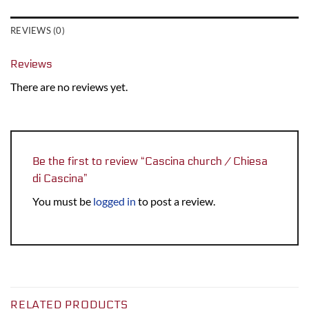
REVIEWS (0)
Reviews
There are no reviews yet.
Be the first to review “Cascina church / Chiesa
di Cascina”
You must be
logged in
to post a review.
RELATED PRODUCTS