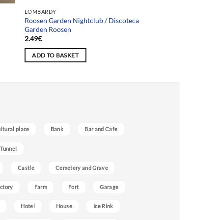
Team selection
LOMBARDY
Roosen Garden Nightclub / Discoteca
Garden Roosen
2.49
€
ADD TO BASKET
ultural place
Bank
Bar and Cafe
 Tunnel
Castle
Cemetery and Grave
ctory
Farm
Fort
Garage
Hotel
House
Ice Rink