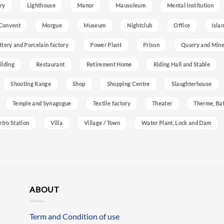
ry
Lighthouse
Manor
Mausoleum
Mental Institution
Convent
Morgue
Museum
Nightclub
Office
Isla
ttery and Porcelain factory
Power Plant
Prison
Quarry and Min
ilding
Restaurant
Retirement Home
Riding Hall and Stable
Shooting Range
Shop
Shopping Centre
Slaughterhouse
Temple and Synagogue
Textile factory
Theater
Therme, Bat
etro Station
Villa
Village / Town
Water Plant, Lock and Dam
ABOUT
Term and Condition of use