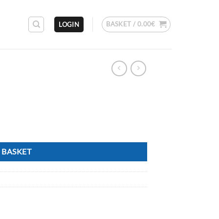
BASKET /
0.00
€
LOGIN
 BASKET