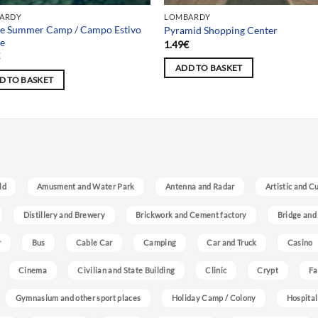
ARDY
LOMBARDY
se Summer Camp / Campo Estivo
Pyramid Shopping Center
se
1.49
€
€
ADD TO BASKET
D TO BASKET
ld
Amusment and Water Park
Antenna and Radar
Artistic and C
Distillery and Brewery
Brickwork and Cement factory
Bridge and
r
Bus
Cable Car
Camping
Car and Truck
Casino
Cinema
Civilian and State Building
Clinic
Crypt
Fa
Gymnasium and other sport places
Holiday Camp / Colony
Hospital