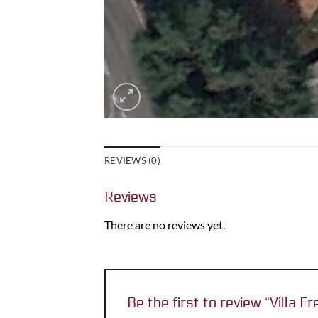
REVIEWS (0)
Reviews
There are no reviews yet.
Be the first to review “Villa 