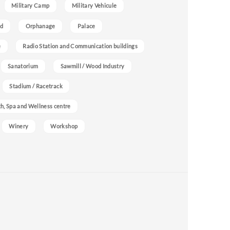
Military Camp
Military Vehicule
nd
Orphanage
Palace
e
Radio Station and Communication buildings
Sanatorium
Sawmill / Wood Industry
Stadium / Racetrack
h, Spa and Wellness centre
Winery
Workshop