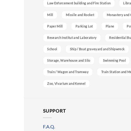
Law Enforcement building and Fire Station
Libra
Mill
Missile and Rocket
Monastery and 
Paper Mill
Parking Lot
Plane
Po
Research Institut and Laboratory
Residential Bu
School
Ship / Boat graveyard and Shipwreck
Storage, Warehouse and Silo
Swimming Pool
Train / Wagon and Tramway
Train Station and M
Zoo, Vivarium and Kennel
SUPPORT
F.A.Q.