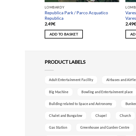
LOMBARDY
LOMB
Asylum / Manicomio
Republica Park / Parco Acquatico
Vare
Republica
Vare
2.49
€
2.49
ADD TO BASKET
AD
PRODUCT LABELS
Adult Entertainment Facility
Airbases and Airfie
Big Machine
Bowling and Entertainment place
Building related to Space and Astronomy
Bunke
Chalet and Bungalow
Chapel
Church
Gas Station
Greenhouse and Garden Centre