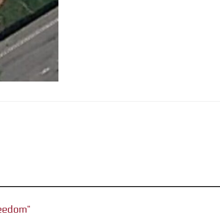
Freedom”