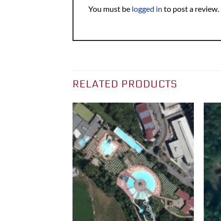
You must be
logged in
to post a review.
RELATED PRODUCTS