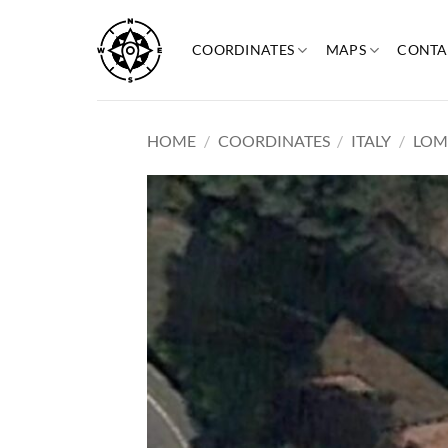
Skip
to
COORDINATES
MAPS
CONTA
content
HOME
/
COORDINATES
/
ITALY
/
LOM