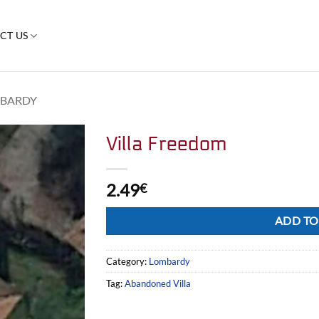
CT US
BARDY
Villa Freedom
2.49
€
Alternative:
ADD TO
Category:
Lombardy
Tag:
Abandoned Villa