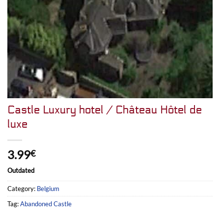
Castle Luxury hotel / Château Hôtel de
luxe
3.99
€
Outdated
Category:
Belgium
Tag:
Abandoned Castle