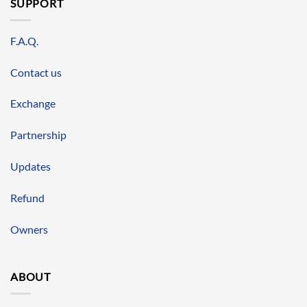
SUPPORT
F.A.Q.
Contact us
Exchange
Partnership
Updates
Refund
Owners
ABOUT