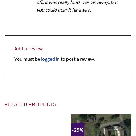
off.. it was really loud.. we ran away.. but
you could hear it far away..
Add a review
You must be
logged in
to post a review.
RELATED PRODUCTS
-25%