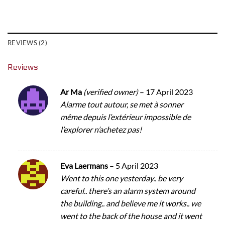
REVIEWS (2)
Reviews
Ar Ma
(verified owner)
–
17 April 2023
Alarme tout autour, se met à sonner
même depuis l’extérieur impossible de
l’explorer n’achetez pas!
Eva Laermans
–
5 April 2023
Went to this one yesterday.. be very
careful.. there’s an alarm system around
the building.. and believe me it works.. we
went to the back of the house and it went