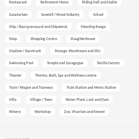
Restaurant
Retirement Home
Riding Hall and Stable
Sanatorium
Sawmill / Wood Industry
School
Ship / Boat graveyard and Shipwreck
Shooting Range
Shop
Shopping Centre
Slaughterhouse
Stadium / Racetrack
Storage, Warehouse and Silo
Swimming Pool
Temple and Synagogue
Textile factory
Theater
Therme, Bath, Spa and Wellness centre
Train / Wagon and Tramway
Train Station and Metro Station
Villa
Village / Town
Water Plant, Lock and Dam
Winery
Workshop
Zoo, Vivarium and Kennel