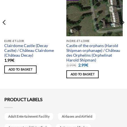
Team selection
EURE-ET-LOIR
INDRE-ET-LOIRE
Clairdome Castle (Decay
Castle of the orphans (Harold
Caslte) / Château Clairdome
Shipman orphanage) / Château
(Château Decay)
des Orphelins (Orphelinat
Harold Shipman)
1.99
€
Original
Current
3.99
€
2.99
€
price
price
ADD TO BASKET
was:
is:
ADD TO BASKET
3.99€.
2.99€.
PRODUCT LABELS
Adult Entertainment Facility
Airbases and Airfield