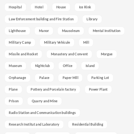
Hospital
Hotel
House
Ice Rink
Law Enforcement building and Fire Station
Library
Lighthouse
Manor
Mausoleum
Mental Institution
Military Camp
Military Vehicule
Mill
Missile and Rocket
Monastery and Convent
Morgue
Museum
Nightclub
Office
Island
Orphanage
Palace
Paper Mill
Parking Lot
Plane
Pottery and Porcelain factory
Power Plant
Prison
Quarry and Mine
Radio Station and Communication buildings
Research Institut and Laboratory
Residential Building