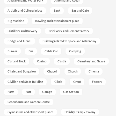
Amusment and Water Park
Antenna and Radar
Artistic and Cultural place
Bank
Bar and Cafe
Big Machine
Bowling and Entertainment place
Distillery and Brewery
Brickwork and Cement factory
Bridge and Tunnel
Building related to Space and Astronomy
Bunker
Bus
Cable Car
Camping
Car and Truck
Casino
Castle
Cemetery and Grave
Chalet and Bungalow
Chapel
Church
Cinema
Civilian and State Building
Clinic
Crypt
Factory
Farm
Fort
Garage
Gas Station
Greenhouse and Garden Centre
Gymnasium and other sport places
Holiday Camp / Colony