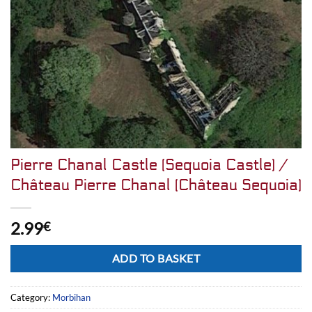
Pierre Chanal Castle (Sequoia Castle) /
Château Pierre Chanal (Château Sequoia)
2.99
€
Alternative:
ADD TO BASKET
Category:
Morbihan