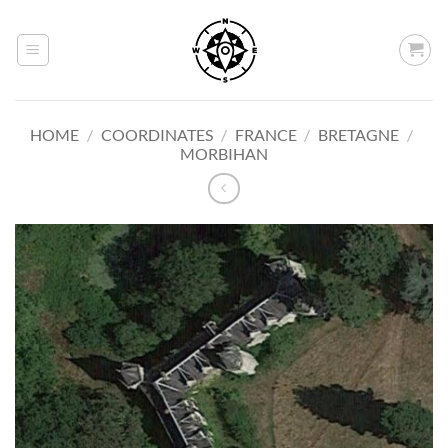
Skip
to
content
HOME
/
COORDINATES
/
FRANCE
/
BRETAGNE
/
MORBIHAN