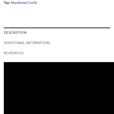
Tag:
Abandoned Castle
DESCRIPTION
ADDITIONAL INFORMATION
REVIEWS (0)