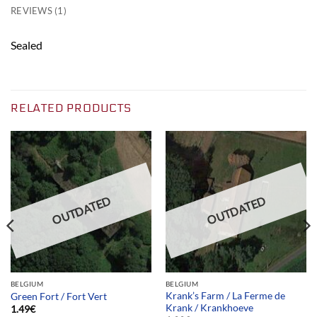
REVIEWS (1)
Sealed
RELATED PRODUCTS
OUTDATED
OUTDATED
BELGIUM
BELGIUM
Krank’s Farm / La Ferme de
Green Fort / Fort Vert
Krank / Krankhoeve
1.49
€