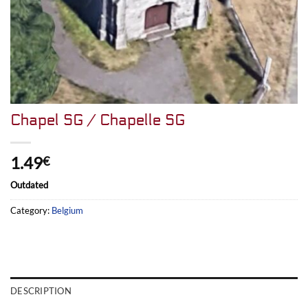
Chapel SG / Chapelle SG
1.49
€
Outdated
Category:
Belgium
DESCRIPTION