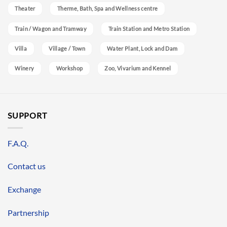
Theater
Therme, Bath, Spa and Wellness centre
Train / Wagon and Tramway
Train Station and Metro Station
Villa
Village / Town
Water Plant, Lock and Dam
Winery
Workshop
Zoo, Vivarium and Kennel
SUPPORT
F.A.Q.
Contact us
Exchange
Partnership