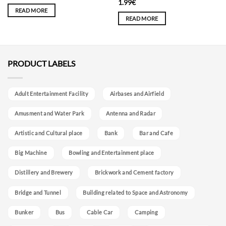
1.99
€
READ MORE
READ MORE
PRODUCT LABELS
Adult Entertainment Facility
Airbases and Airfield
Amusment and Water Park
Antenna and Radar
Artistic and Cultural place
Bank
Bar and Cafe
Big Machine
Bowling and Entertainment place
Distillery and Brewery
Brickwork and Cement factory
Bridge and Tunnel
Building related to Space and Astronomy
Bunker
Bus
Cable Car
Camping