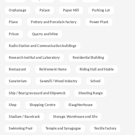
Orphanage
Palace
Paper Mill
Parking Lot
Plane
Pottery and Porcelain factory
Power Plant
Prison
Quarry and Mine
Radio Station and Communication buildings
Research Institut and Laboratory
Residential Building
Restaurant
Retirement Home
Riding Hall and Stable
Sanatorium
Sawmill / Wood Industry
School
Ship / Boat graveyard and Shipwreck
Shooting Range
Shop
Shopping Centre
Slaughterhouse
Stadium / Racetrack
Storage, Warehouse and Silo
Swimming Pool
Temple and Synagogue
Textile factory