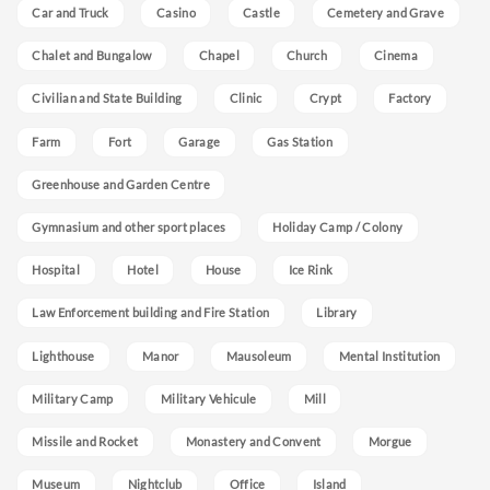
Car and Truck
Casino
Castle
Cemetery and Grave
Chalet and Bungalow
Chapel
Church
Cinema
Civilian and State Building
Clinic
Crypt
Factory
Farm
Fort
Garage
Gas Station
Greenhouse and Garden Centre
Gymnasium and other sport places
Holiday Camp / Colony
Hospital
Hotel
House
Ice Rink
Law Enforcement building and Fire Station
Library
Lighthouse
Manor
Mausoleum
Mental Institution
Military Camp
Military Vehicule
Mill
Missile and Rocket
Monastery and Convent
Morgue
Museum
Nightclub
Office
Island