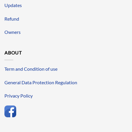
Updates
Refund
Owners
ABOUT
Term and Condition of use
General Data Protection Regulation
Privacy Policy