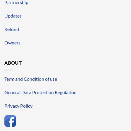
Partnership
Updates
Refund
Owners
ABOUT
Term and Condition of use
General Data Protection Regulation
Privacy Policy