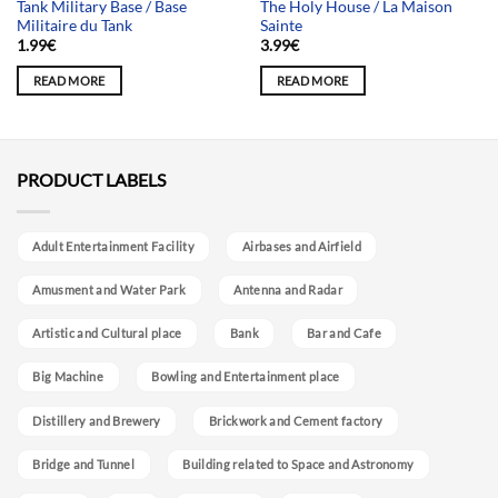
Tank Military Base / Base
The Holy House / La Maison
Militaire du Tank
Sainte
1.99
€
3.99
€
READ MORE
READ MORE
PRODUCT LABELS
Adult Entertainment Facility
Airbases and Airfield
Amusment and Water Park
Antenna and Radar
Artistic and Cultural place
Bank
Bar and Cafe
Big Machine
Bowling and Entertainment place
Distillery and Brewery
Brickwork and Cement factory
Bridge and Tunnel
Building related to Space and Astronomy