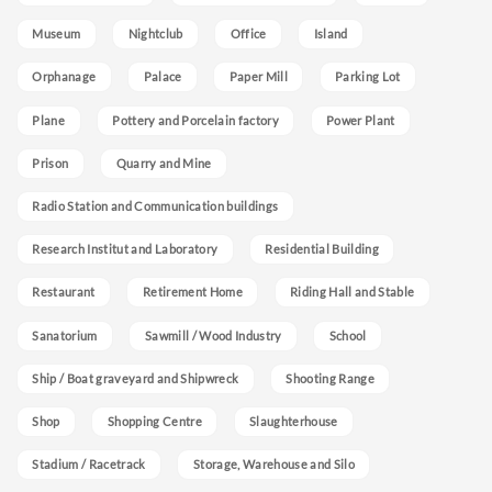
Museum
Nightclub
Office
Island
Orphanage
Palace
Paper Mill
Parking Lot
Plane
Pottery and Porcelain factory
Power Plant
Prison
Quarry and Mine
Radio Station and Communication buildings
Research Institut and Laboratory
Residential Building
Restaurant
Retirement Home
Riding Hall and Stable
Sanatorium
Sawmill / Wood Industry
School
Ship / Boat graveyard and Shipwreck
Shooting Range
Shop
Shopping Centre
Slaughterhouse
Stadium / Racetrack
Storage, Warehouse and Silo