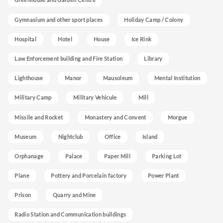
Gymnasium and other sport places
Holiday Camp / Colony
Hospital
Hotel
House
Ice Rink
Law Enforcement building and Fire Station
Library
Lighthouse
Manor
Mausoleum
Mental Institution
Military Camp
Military Vehicule
Mill
Missile and Rocket
Monastery and Convent
Morgue
Museum
Nightclub
Office
Island
Orphanage
Palace
Paper Mill
Parking Lot
Plane
Pottery and Porcelain factory
Power Plant
Prison
Quarry and Mine
Radio Station and Communication buildings