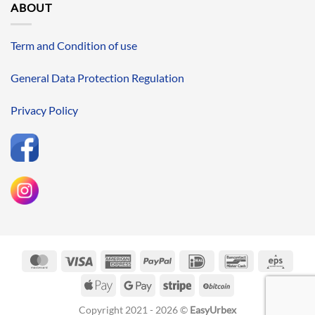
ABOUT
Term and Condition of use
General Data Protection Regulation
Privacy Policy
MasterCard
Visa
American
PayPal
IDeal
Bancontact
Eps
Express
Apple
Google
Stripe
BitCoin
Pay
Pay
Copyright 2021 - 2026 ©
EasyUrbex