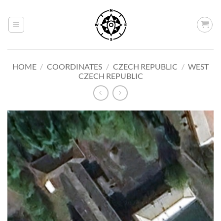
Skip
to
content
HOME
/
COORDINATES
/
CZECH REPUBLIC
/
WEST
CZECH REPUBLIC