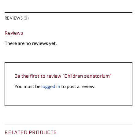
REVIEWS (0)
Reviews
There are no reviews yet.
Be the first to review “Children sanatorium”
You must be
logged in
to post a review.
RELATED PRODUCTS