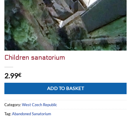
Children sanatorium
2.99
€
Alternative:
ADD TO BASKET
Category:
West Czech Republic
Tag:
Abandoned Sanatorium