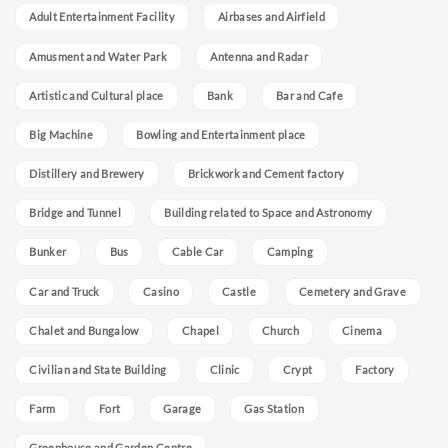
Adult Entertainment Facility
Airbases and Airfield
Amusment and Water Park
Antenna and Radar
Artistic and Cultural place
Bank
Bar and Cafe
Big Machine
Bowling and Entertainment place
Distillery and Brewery
Brickwork and Cement factory
Bridge and Tunnel
Building related to Space and Astronomy
Bunker
Bus
Cable Car
Camping
Car and Truck
Casino
Castle
Cemetery and Grave
Chalet and Bungalow
Chapel
Church
Cinema
Civilian and State Building
Clinic
Crypt
Factory
Farm
Fort
Garage
Gas Station
Greenhouse and Garden Centre