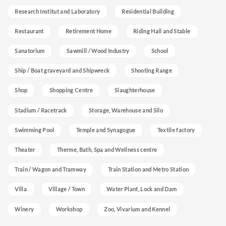
Research Institut and Laboratory
Residential Building
Restaurant
Retirement Home
Riding Hall and Stable
Sanatorium
Sawmill / Wood Industry
School
Ship / Boat graveyard and Shipwreck
Shooting Range
Shop
Shopping Centre
Slaughterhouse
Stadium / Racetrack
Storage, Warehouse and Silo
Swimming Pool
Temple and Synagogue
Textile factory
Theater
Therme, Bath, Spa and Wellness centre
Train / Wagon and Tramway
Train Station and Metro Station
Villa
Village / Town
Water Plant, Lock and Dam
Winery
Workshop
Zoo, Vivarium and Kennel