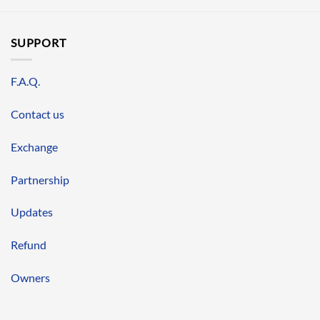
SUPPORT
F.A.Q.
Contact us
Exchange
Partnership
Updates
Refund
Owners