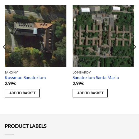
SAXONY
LOMBARDY
Kussmud Sanatorium
Sanatorium Santa Maria
2.99
€
2.99
€
ADD TO BASKET
ADD TO BASKET
PRODUCT LABELS