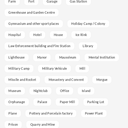
Farm
Fort
Garage
Gas Station
Greenhouse and Garden Centre
Gymnasium and other sport places
Holiday Camp / Colony
Hospital
Hotel
House
Ice Rink
Law Enforcement building and Fire Station
Library
Lighthouse
Manor
Mausoleum
Mental Institution
Military Camp
Military Vehicule
Mill
Missile and Rocket
Monastery and Convent
Morgue
Museum
Nightclub
Office
Island
Orphanage
Palace
Paper Mill
Parking Lot
Plane
Pottery and Porcelain factory
Power Plant
Prison
Quarry and Mine