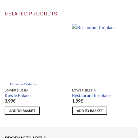
RELATED PRODUCTS
Team selection
LOWER SILESIA
LOWER SILESIA
Kowie Palace
Restaurant fireplace
3.99
€
1.99
€
ADD TO BASKET
ADD TO BASKET