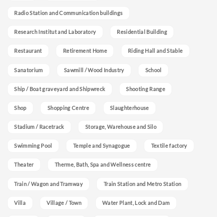
Radio Station and Communication buildings
Research Institut and Laboratory
Residential Building
Restaurant
Retirement Home
Riding Hall and Stable
Sanatorium
Sawmill / Wood Industry
School
Ship / Boat graveyard and Shipwreck
Shooting Range
Shop
Shopping Centre
Slaughterhouse
Stadium / Racetrack
Storage, Warehouse and Silo
Swimming Pool
Temple and Synagogue
Textile factory
Theater
Therme, Bath, Spa and Wellness centre
Train / Wagon and Tramway
Train Station and Metro Station
Villa
Village / Town
Water Plant, Lock and Dam