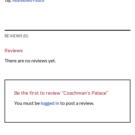
Tag:
Abandoned Palace
REVIEWS (0)
Reviews
There are no reviews yet.
Be the first to review “Coachman’s Palace”
You must be
logged in
to post a review.