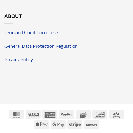
ABOUT
Term and Condition of use
General Data Protection Regulation
Privacy Policy
MasterCard
Visa
American
PayPal
IDeal
Bancontact
Eps
Express
Apple
Google
Stripe
BitCoin
Pay
Pay