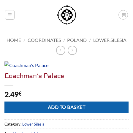
Skip
to
content
HOME
/
COORDINATES
/
POLAND
/
LOWER SILESIA
Coachman’s Palace
2.49
€
Alternative:
ADD TO BASKET
Category:
Lower Silesia