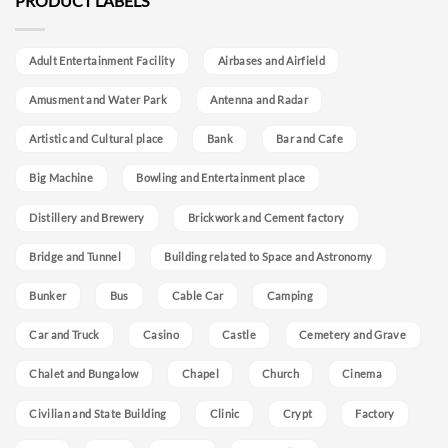
PRODUCT LABELS
Adult Entertainment Facility
Airbases and Airfield
Amusment and Water Park
Antenna and Radar
Artistic and Cultural place
Bank
Bar and Cafe
Big Machine
Bowling and Entertainment place
Distillery and Brewery
Brickwork and Cement factory
Bridge and Tunnel
Building related to Space and Astronomy
Bunker
Bus
Cable Car
Camping
Car and Truck
Casino
Castle
Cemetery and Grave
Chalet and Bungalow
Chapel
Church
Cinema
Civilian and State Building
Clinic
Crypt
Factory