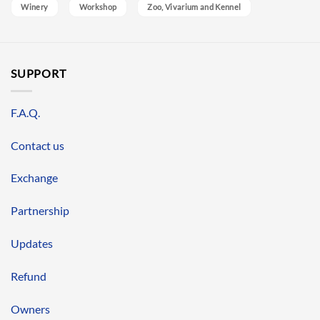
Winery
Workshop
Zoo, Vivarium and Kennel
SUPPORT
F.A.Q.
Contact us
Exchange
Partnership
Updates
Refund
Owners