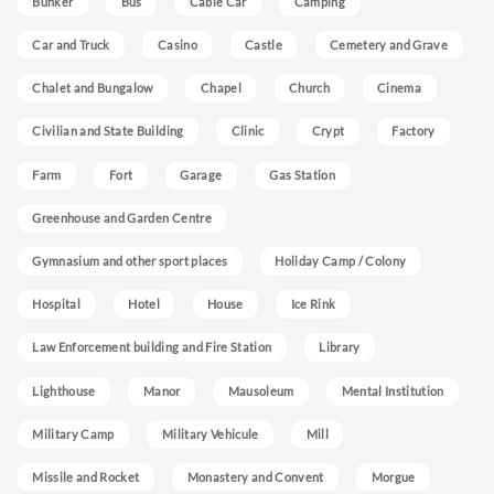
Bunker
Bus
Cable Car
Camping
Car and Truck
Casino
Castle
Cemetery and Grave
Chalet and Bungalow
Chapel
Church
Cinema
Civilian and State Building
Clinic
Crypt
Factory
Farm
Fort
Garage
Gas Station
Greenhouse and Garden Centre
Gymnasium and other sport places
Holiday Camp / Colony
Hospital
Hotel
House
Ice Rink
Law Enforcement building and Fire Station
Library
Lighthouse
Manor
Mausoleum
Mental Institution
Military Camp
Military Vehicule
Mill
Missile and Rocket
Monastery and Convent
Morgue