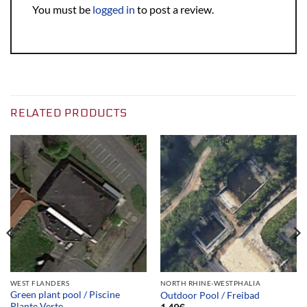
You must be
logged in
to post a review.
RELATED PRODUCTS
WEST FLANDERS
NORTH RHINE-WESTPHALIA
Green plant pool / Piscine
Outdoor Pool / Freibad
Plante Verte