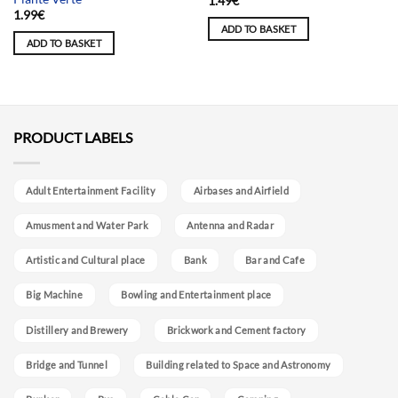
1.49
€
1.99
€
ADD TO BASKET
ADD TO BASKET
PRODUCT LABELS
Adult Entertainment Facility
Airbases and Airfield
Amusment and Water Park
Antenna and Radar
Artistic and Cultural place
Bank
Bar and Cafe
Big Machine
Bowling and Entertainment place
Distillery and Brewery
Brickwork and Cement factory
Bridge and Tunnel
Building related to Space and Astronomy