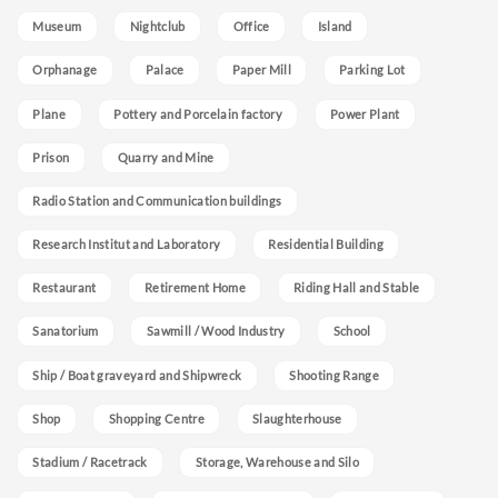
Museum
Nightclub
Office
Island
Orphanage
Palace
Paper Mill
Parking Lot
Plane
Pottery and Porcelain factory
Power Plant
Prison
Quarry and Mine
Radio Station and Communication buildings
Research Institut and Laboratory
Residential Building
Restaurant
Retirement Home
Riding Hall and Stable
Sanatorium
Sawmill / Wood Industry
School
Ship / Boat graveyard and Shipwreck
Shooting Range
Shop
Shopping Centre
Slaughterhouse
Stadium / Racetrack
Storage, Warehouse and Silo