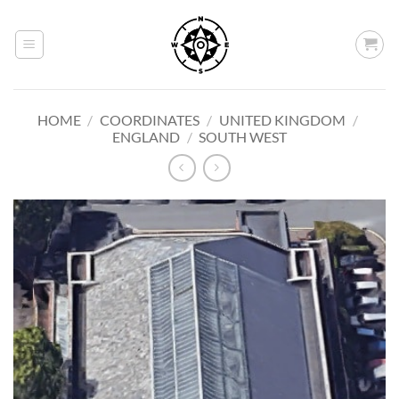
Skip
to
content
HOME
/
COORDINATES
/
UNITED KINGDOM
/
ENGLAND
/
SOUTH WEST