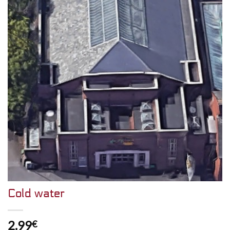
Cold water
2.99
€