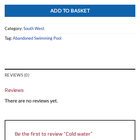
Alternative:
ADD TO BASKET
Category:
South West
Tag:
Abandoned Swimming Pool
REVIEWS (0)
Reviews
There are no reviews yet.
Be the first to review “Cold water”