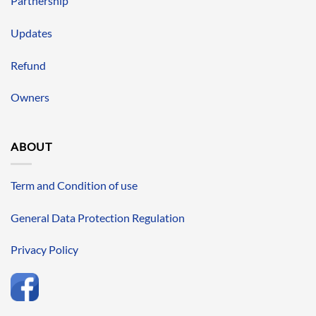
Partnership
Updates
Refund
Owners
ABOUT
Term and Condition of use
General Data Protection Regulation
Privacy Policy