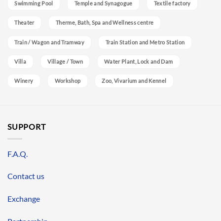
Swimming Pool
Temple and Synagogue
Textile factory
Theater
Therme, Bath, Spa and Wellness centre
Train / Wagon and Tramway
Train Station and Metro Station
Villa
Village / Town
Water Plant, Lock and Dam
Winery
Workshop
Zoo, Vivarium and Kennel
SUPPORT
F.A.Q.
Contact us
Exchange