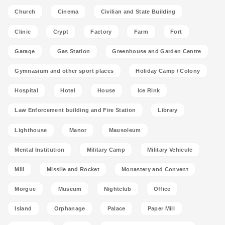
Church
Cinema
Civilian and State Building
Clinic
Crypt
Factory
Farm
Fort
Garage
Gas Station
Greenhouse and Garden Centre
Gymnasium and other sport places
Holiday Camp / Colony
Hospital
Hotel
House
Ice Rink
Law Enforcement building and Fire Station
Library
Lighthouse
Manor
Mausoleum
Mental Institution
Military Camp
Military Vehicule
Mill
Missile and Rocket
Monastery and Convent
Morgue
Museum
Nightclub
Office
Island
Orphanage
Palace
Paper Mill