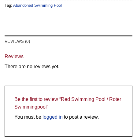
Tag:
Abandoned Swimming Pool
REVIEWS (0)
Reviews
There are no reviews yet.
Be the first to review “Red Swimming Pool / Roter
Swimmingpool”
You must be
logged in
to post a review.