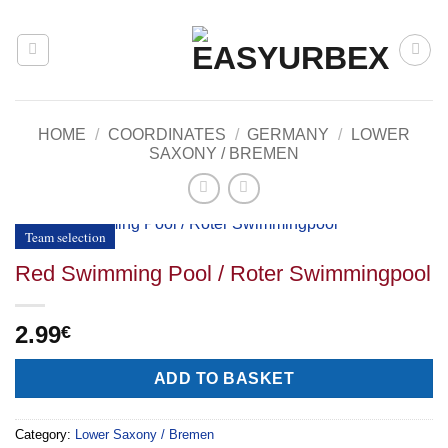
Skip
to
content
HOME
/
COORDINATES
/
GERMANY
/
LOWER
SAXONY / BREMEN
Team selection
Red Swimming Pool / Roter Swimmingpool
2.99
€
Alternative:
ADD TO BASKET
Category:
Lower Saxony / Bremen