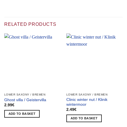
RELATED PRODUCTS
LOWER SAXONY / BREMEN
LOWER SAXONY / BREMEN
Clinic winter nut / Klinik
Ghost villa / Geistervilla
wintermoor
2.99
€
2.49
€
ADD TO BASKET
ADD TO BASKET