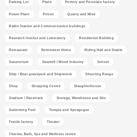
Parking Lot
Plane
Pottery and Porcelain factory
Power Plant
Prison
Quarry and Mine
Radio Station and Communication buildings
Research Institut and Laboratory
Residential Building
Restaurant
Retirement Home
Riding Hall and Stable
Sanatorium
Sawmill / Wood Industry
School
Ship / Boat graveyard and Shipwreck
Shooting Range
Shop
Shopping Centre
Slaughterhouse
Stadium / Racetrack
Storage, Warehouse and Silo
Swimming Pool
Temple and Synagogue
Textile factory
Theater
Therme, Bath, Spa and Wellness centre