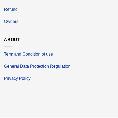
Refund
Owners
ABOUT
Term and Condition of use
General Data Protection Regulation
Privacy Policy