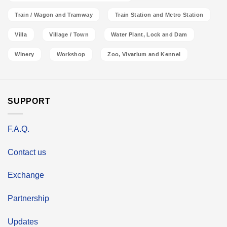
Train / Wagon and Tramway
Train Station and Metro Station
Villa
Village / Town
Water Plant, Lock and Dam
Winery
Workshop
Zoo, Vivarium and Kennel
SUPPORT
F.A.Q.
Contact us
Exchange
Partnership
Updates