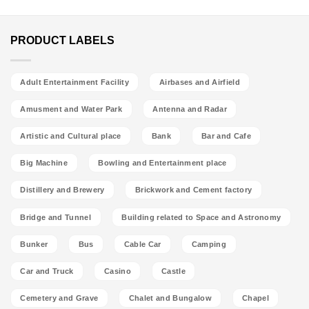
PRODUCT LABELS
Adult Entertainment Facility
Airbases and Airfield
Amusment and Water Park
Antenna and Radar
Artistic and Cultural place
Bank
Bar and Cafe
Big Machine
Bowling and Entertainment place
Distillery and Brewery
Brickwork and Cement factory
Bridge and Tunnel
Building related to Space and Astronomy
Bunker
Bus
Cable Car
Camping
Car and Truck
Casino
Castle
Cemetery and Grave
Chalet and Bungalow
Chapel