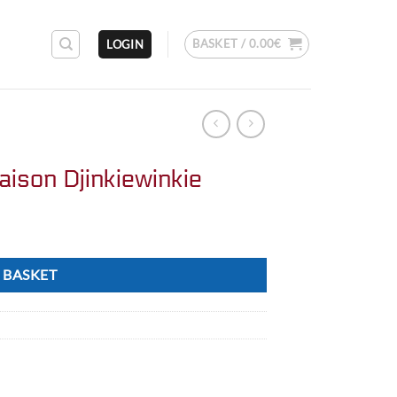
BASKET /
0.00
€
LOGIN
aison Djinkiewinkie
 BASKET