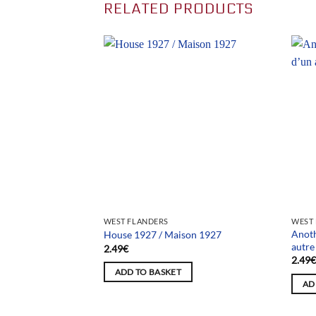
RELATED PRODUCTS
WEST FLANDERS
WEST
Anoth
House 1927 / Maison 1927
autr
2.49
€
2.49
ADD TO BASKET
AD