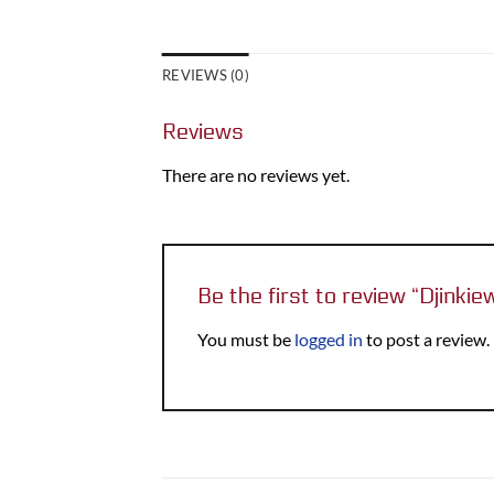
REVIEWS (0)
Reviews
There are no reviews yet.
Be the first to review “Djinki
You must be
logged in
to post a review.