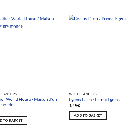
 FLANDERS
WEST FLANDERS
er World House / Maison d’un
Egems Farm / Ferme Egems
e monde
1.49
€
€
ADD TO BASKET
D TO BASKET