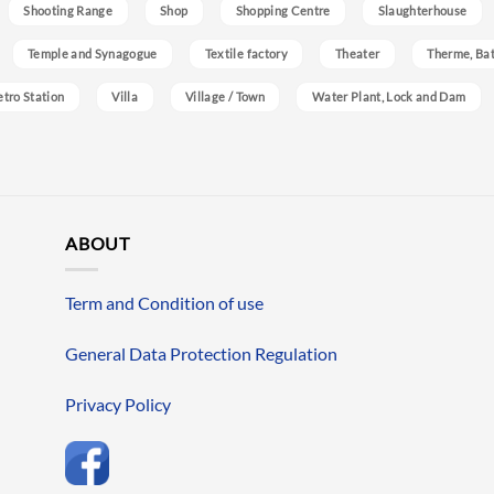
Shooting Range
Shop
Shopping Centre
Slaughterhouse
Temple and Synagogue
Textile factory
Theater
Therme, Bat
etro Station
Villa
Village / Town
Water Plant, Lock and Dam
ABOUT
Term and Condition of use
General Data Protection Regulation
Privacy Policy