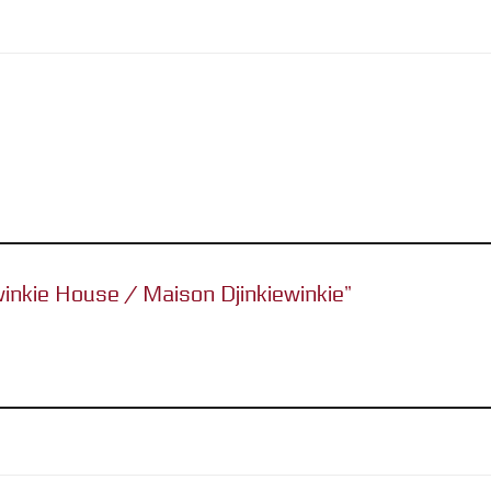
ewinkie House / Maison Djinkiewinkie”