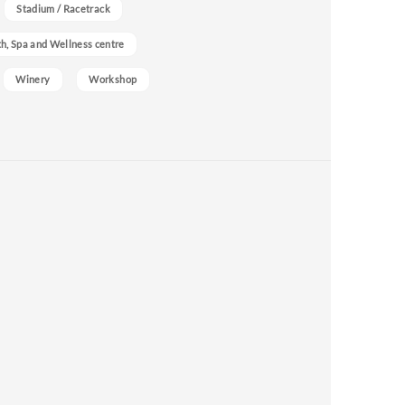
Stadium / Racetrack
h, Spa and Wellness centre
Winery
Workshop