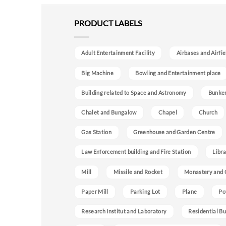
PRODUCT LABELS
Adult Entertainment Facility
Airbases and Airfie
Big Machine
Bowling and Entertainment place
Building related to Space and Astronomy
Bunke
Chalet and Bungalow
Chapel
Church
Gas Station
Greenhouse and Garden Centre
Law Enforcement building and Fire Station
Libra
Mill
Missile and Rocket
Monastery and 
Paper Mill
Parking Lot
Plane
Po
Research Institut and Laboratory
Residential Bu