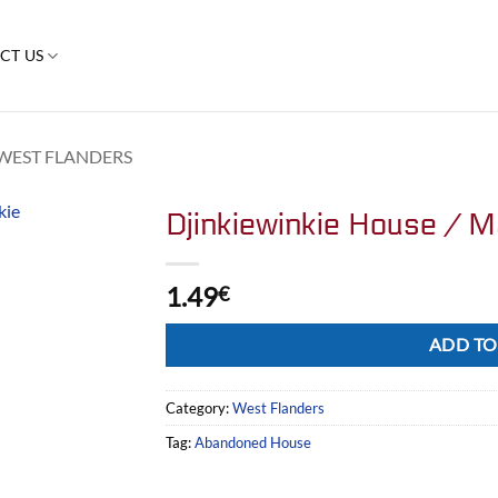
CT US
WEST FLANDERS
Djinkiewinkie House / M
1.49
€
Alternative:
ADD TO
Category:
West Flanders
Tag:
Abandoned House