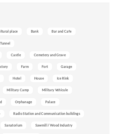
ultural place
Bank
Bar and Cafe
 Tunnel
Castle
Cemetery and Grave
ctory
Farm
Fort
Garage
Hotel
House
Ice Rink
Military Camp
Military Vehicule
nd
Orphanage
Palace
e
Radio Station and Communication buildings
Sanatorium
Sawmill / Wood Industry