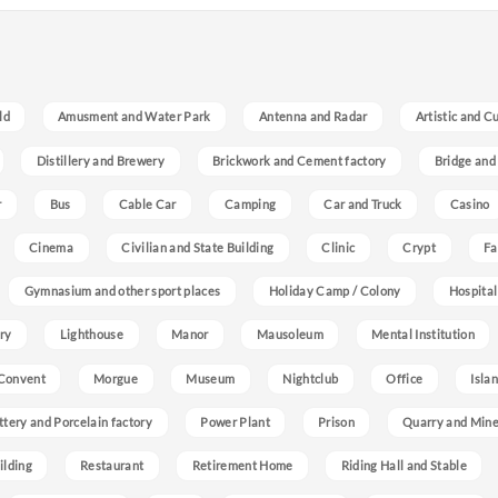
ld
Amusment and Water Park
Antenna and Radar
Artistic and C
Distillery and Brewery
Brickwork and Cement factory
Bridge and
r
Bus
Cable Car
Camping
Car and Truck
Casino
Cinema
Civilian and State Building
Clinic
Crypt
Fa
Gymnasium and other sport places
Holiday Camp / Colony
Hospital
ry
Lighthouse
Manor
Mausoleum
Mental Institution
Convent
Morgue
Museum
Nightclub
Office
Isla
ttery and Porcelain factory
Power Plant
Prison
Quarry and Min
ilding
Restaurant
Retirement Home
Riding Hall and Stable