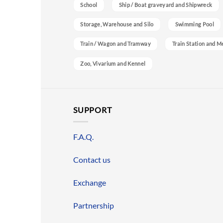
School
Ship / Boat graveyard and Shipwreck
Storage, Warehouse and Silo
Swimming Pool
Train / Wagon and Tramway
Train Station and M
Zoo, Vivarium and Kennel
SUPPORT
F.A.Q.
Contact us
Exchange
Partnership