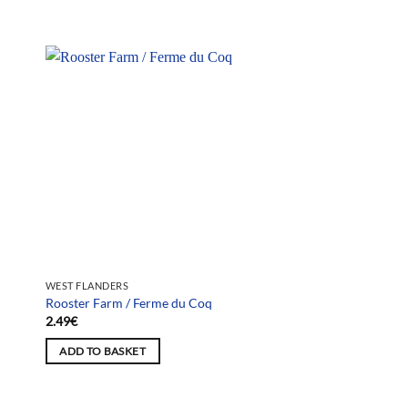
WEST FLANDERS
Rooster Farm / Ferme du Coq
2.49
€
ADD TO BASKET