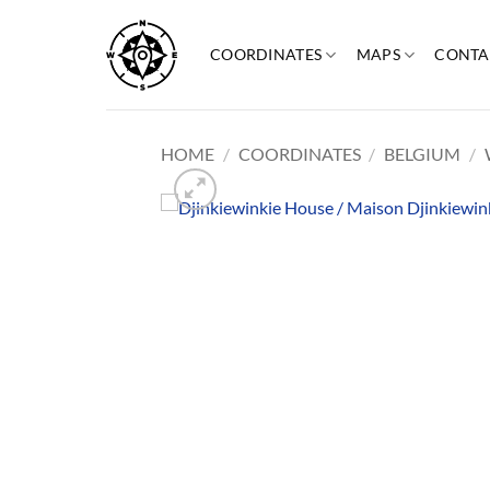
Skip
to
COORDINATES
MAPS
CONTA
content
HOME
/
COORDINATES
/
BELGIUM
/