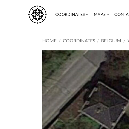
Skip
to
COORDINATES
MAPS
CONTA
content
HOME
/
COORDINATES
/
BELGIUM
/