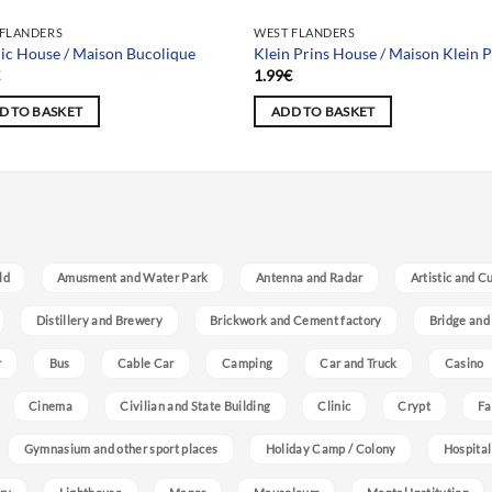
 FLANDERS
WEST FLANDERS
ic House / Maison Bucolique
Klein Prins House / Maison Klein P
€
1.99
€
D TO BASKET
ADD TO BASKET
ld
Amusment and Water Park
Antenna and Radar
Artistic and C
Distillery and Brewery
Brickwork and Cement factory
Bridge and
r
Bus
Cable Car
Camping
Car and Truck
Casino
Cinema
Civilian and State Building
Clinic
Crypt
Fa
Gymnasium and other sport places
Holiday Camp / Colony
Hospital