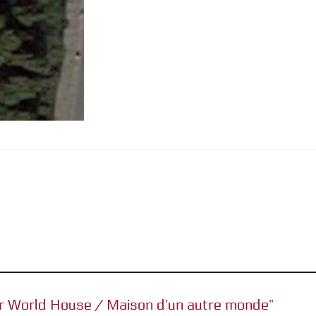
her World House / Maison d’un autre monde”