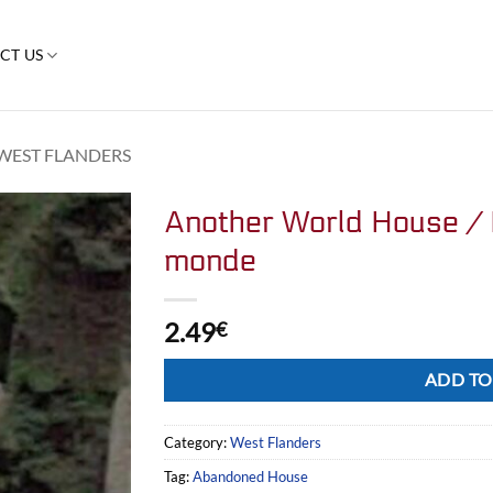
CT US
WEST FLANDERS
Another World House / 
monde
2.49
€
Alternative:
ADD TO
Category:
West Flanders
Tag:
Abandoned House