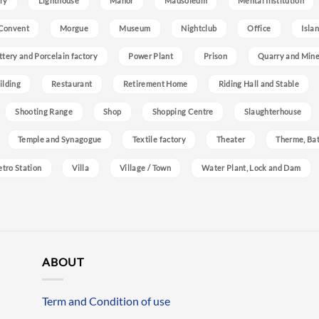
ry
Lighthouse
Manor
Mausoleum
Mental Institution
Convent
Morgue
Museum
Nightclub
Office
Isla
ttery and Porcelain factory
Power Plant
Prison
Quarry and Min
ilding
Restaurant
Retirement Home
Riding Hall and Stable
Shooting Range
Shop
Shopping Centre
Slaughterhouse
Temple and Synagogue
Textile factory
Theater
Therme, Bat
etro Station
Villa
Village / Town
Water Plant, Lock and Dam
ABOUT
Term and Condition of use