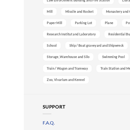
Law Enforcement building and Fire Station
Libra
Mill
Missile and Rocket
Monastery and 
Paper Mill
Parking Lot
Plane
Po
Research Institut and Laboratory
Residential Bu
School
Ship / Boat graveyard and Shipwreck
Storage, Warehouse and Silo
Swimming Pool
Train / Wagon and Tramway
Train Station and M
Zoo, Vivarium and Kennel
SUPPORT
F.A.Q.