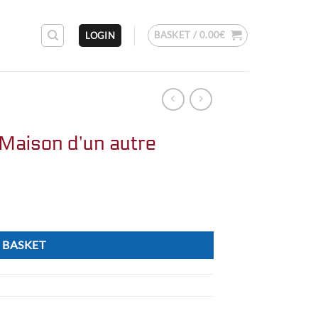
BASKET /
0.00
€
LOGIN
Maison d’un autre
 BASKET