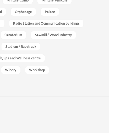
Military Camp
Military Vehicule
nd
Orphanage
Palace
e
Radio Station and Communication buildings
Sanatorium
Sawmill / Wood Industry
Stadium / Racetrack
h, Spa and Wellness centre
Winery
Workshop