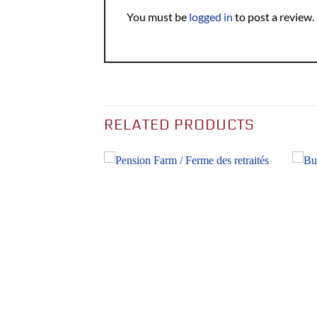
You must be
logged in
to post a review.
RELATED PRODUCTS