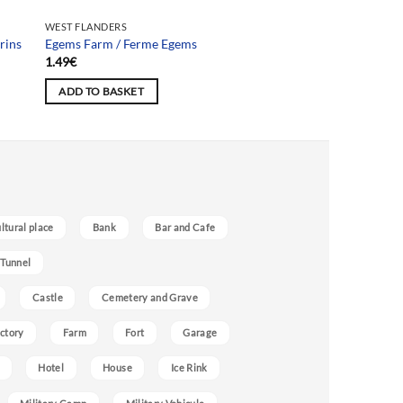
WEST FLANDERS
rins
Egems Farm / Ferme Egems
1.49
€
ADD TO BASKET
ultural place
Bank
Bar and Cafe
 Tunnel
Castle
Cemetery and Grave
ctory
Farm
Fort
Garage
Hotel
House
Ice Rink