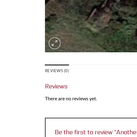
REVIEWS (0)
Reviews
There are no reviews yet.
Be the first to review “Anot