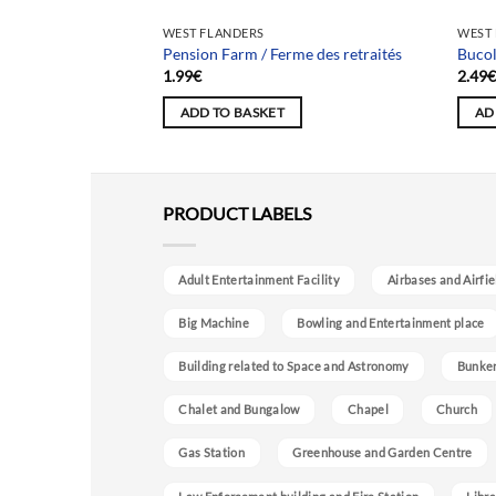
WEST FLANDERS
WEST
aison Cosmos
Pension Farm / Ferme des retraités
Bucol
1.99
€
2.49
ADD TO BASKET
AD
PRODUCT LABELS
Adult Entertainment Facility
Airbases and Airfie
Big Machine
Bowling and Entertainment place
Building related to Space and Astronomy
Bunke
Chalet and Bungalow
Chapel
Church
Gas Station
Greenhouse and Garden Centre