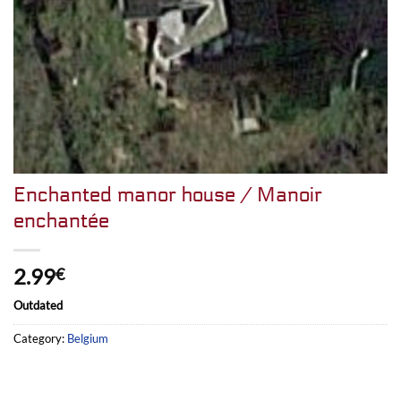
Enchanted manor house / Manoir
enchantée
2.99
€
Outdated
Category:
Belgium