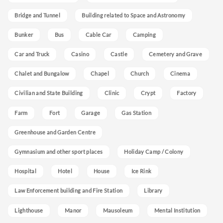
Bridge and Tunnel
Building related to Space and Astronomy
Bunker
Bus
Cable Car
Camping
Car and Truck
Casino
Castle
Cemetery and Grave
Chalet and Bungalow
Chapel
Church
Cinema
Civilian and State Building
Clinic
Crypt
Factory
Farm
Fort
Garage
Gas Station
Greenhouse and Garden Centre
Gymnasium and other sport places
Holiday Camp / Colony
Hospital
Hotel
House
Ice Rink
Law Enforcement building and Fire Station
Library
Lighthouse
Manor
Mausoleum
Mental Institution