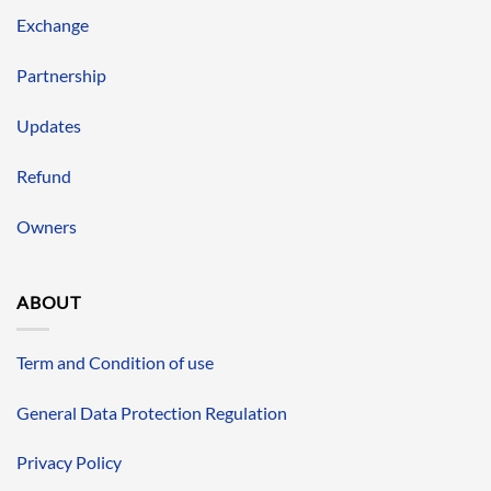
Exchange
Partnership
Updates
Refund
Owners
ABOUT
Term and Condition of use
General Data Protection Regulation
Privacy Policy