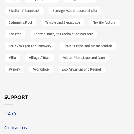
Stadium / Racetrack
Storage, Warehouse and Silo
Swimming Pool
Temple and Synagogue
Textile factory
Theater
Therme, Bath, Spa and Wellness centre
Train / Wagon and Tramway
Train Station and Metro Station
Villa
Village / Town
Water Plant, Lock and Dam
Winery
Workshop
Zoo, Vivarium and Kennel
SUPPORT
F.A.Q.
Contact us