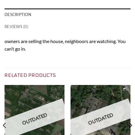
DESCRIPTION
REVIEWS (0)
owners are selling the house, neighboors are watching. You
can’t go in.
RELATED PRODUCTS
OUTDATED
OUTDATED