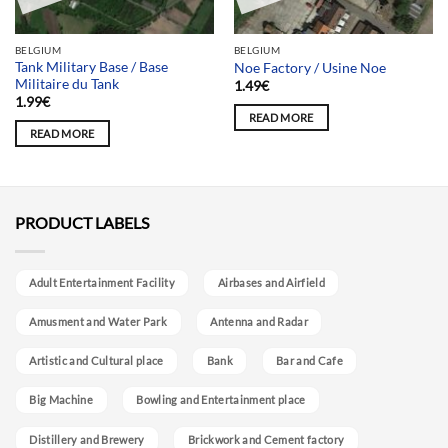
BELGIUM
BELGIUM
Tank Military Base / Base
Noe Factory / Usine Noe
Militaire du Tank
1.49
€
1.99
€
READ MORE
READ MORE
PRODUCT LABELS
Adult Entertainment Facility
Airbases and Airfield
Amusment and Water Park
Antenna and Radar
Artistic and Cultural place
Bank
Bar and Cafe
Big Machine
Bowling and Entertainment place
Distillery and Brewery
Brickwork and Cement factory