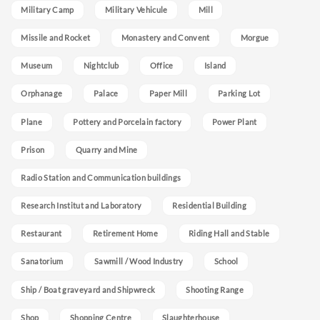
Military Camp
Military Vehicule
Mill
Missile and Rocket
Monastery and Convent
Morgue
Museum
Nightclub
Office
Island
Orphanage
Palace
Paper Mill
Parking Lot
Plane
Pottery and Porcelain factory
Power Plant
Prison
Quarry and Mine
Radio Station and Communication buildings
Research Institut and Laboratory
Residential Building
Restaurant
Retirement Home
Riding Hall and Stable
Sanatorium
Sawmill / Wood Industry
School
Ship / Boat graveyard and Shipwreck
Shooting Range
Shop
Shopping Centre
Slaughterhouse