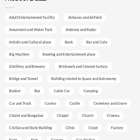
Adult Entertainment Facility
Airbases and Airfield
Amusment and Water Park
Antenna and Radar
Artistic and Cultural place
Bank
Bar and Cafe
Big Machine
Bowling and Entertainment place
Distillery and Brewery
Brickwork and Cement factory
Bridge and Tunnel
Building related to Space and Astronomy
Bunker
Bus
Cable Car
Camping
Car and Truck
Casino
Castle
Cemetery and Grave
Chalet and Bungalow
Chapel
Church
Cinema
Civilian and State Building
Clinic
Crypt
Factory
Farm
Fort
Garage
Gas Station