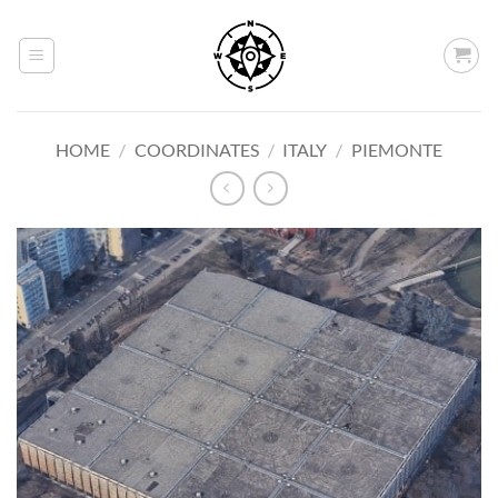
Skip
to
content
HOME
/
COORDINATES
/
ITALY
/
PIEMONTE