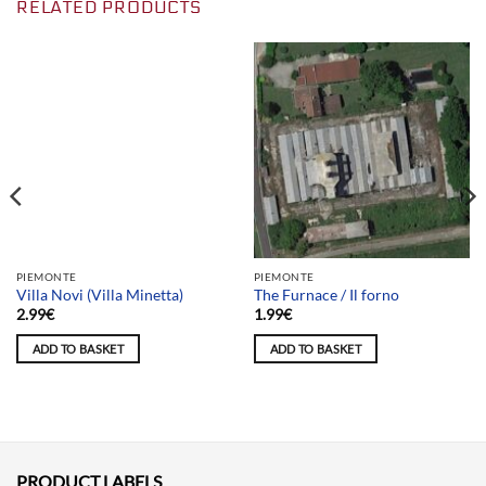
RELATED PRODUCTS
Team selection
PIEMONTE
PIEMONTE
Villa Novi (Villa Minetta)
The Furnace / Il forno
2.99
€
1.99
€
ADD TO BASKET
ADD TO BASKET
PRODUCT LABELS