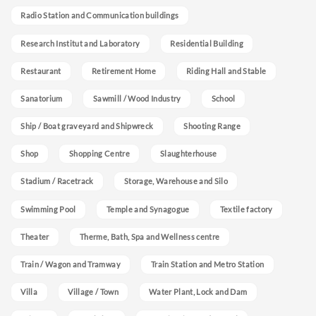
Radio Station and Communication buildings
Research Institut and Laboratory
Residential Building
Restaurant
Retirement Home
Riding Hall and Stable
Sanatorium
Sawmill / Wood Industry
School
Ship / Boat graveyard and Shipwreck
Shooting Range
Shop
Shopping Centre
Slaughterhouse
Stadium / Racetrack
Storage, Warehouse and Silo
Swimming Pool
Temple and Synagogue
Textile factory
Theater
Therme, Bath, Spa and Wellness centre
Train / Wagon and Tramway
Train Station and Metro Station
Villa
Village / Town
Water Plant, Lock and Dam