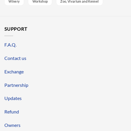
Winery
Workshop
Zoo, Vivarium and Kennel
SUPPORT
F.A.Q.
Contact us
Exchange
Partnership
Updates
Refund
Owners