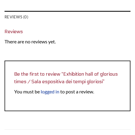
REVIEWS (0)
Reviews
There are no reviews yet.
Be the first to review “Exhibition hall of glorious
times / Sala espositiva dei tempi gloriosi”
You must be
logged in
to post a review.