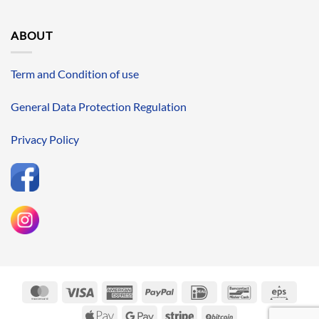
ABOUT
Term and Condition of use
General Data Protection Regulation
Privacy Policy
MasterCard
Visa
American
PayPal
IDeal
Bancontact
Eps
Express
Apple
Google
Stripe
BitCoin