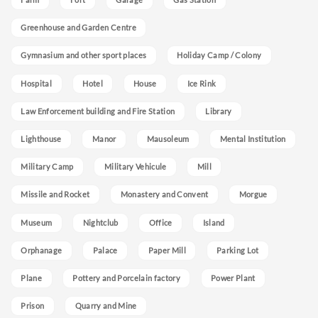
Greenhouse and Garden Centre
Gymnasium and other sport places
Holiday Camp / Colony
Hospital
Hotel
House
Ice Rink
Law Enforcement building and Fire Station
Library
Lighthouse
Manor
Mausoleum
Mental Institution
Military Camp
Military Vehicule
Mill
Missile and Rocket
Monastery and Convent
Morgue
Museum
Nightclub
Office
Island
Orphanage
Palace
Paper Mill
Parking Lot
Plane
Pottery and Porcelain factory
Power Plant
Prison
Quarry and Mine