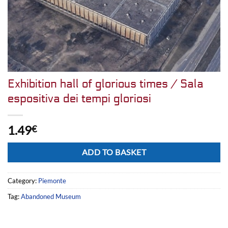
Exhibition hall of glorious times / Sala
espositiva dei tempi gloriosi
1.49
€
Alternative:
ADD TO BASKET
Category:
Piemonte
Tag:
Abandoned Museum