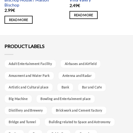
Villa Valery
Bischop
2.49
€
2.99
€
READ MORE
READ MORE
PRODUCT LABELS
Adult Entertainment Facility
Airbases and Airfield
Amusment and Water Park
Antenna and Radar
Artistic and Cultural place
Bank
Bar and Cafe
Big Machine
Bowling and Entertainment place
Distillery and Brewery
Brickwork and Cement factory
Bridge and Tunnel
Building related to Space and Astronomy