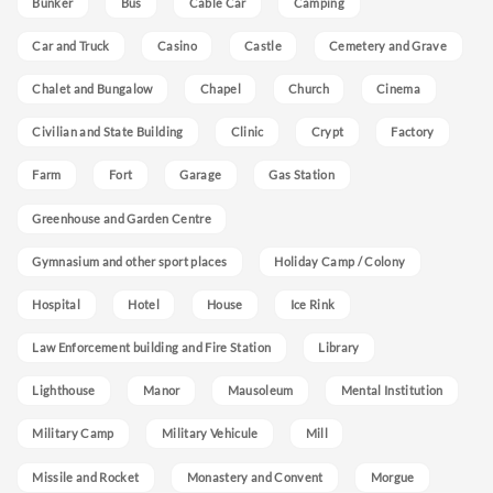
Bunker
Bus
Cable Car
Camping
Car and Truck
Casino
Castle
Cemetery and Grave
Chalet and Bungalow
Chapel
Church
Cinema
Civilian and State Building
Clinic
Crypt
Factory
Farm
Fort
Garage
Gas Station
Greenhouse and Garden Centre
Gymnasium and other sport places
Holiday Camp / Colony
Hospital
Hotel
House
Ice Rink
Law Enforcement building and Fire Station
Library
Lighthouse
Manor
Mausoleum
Mental Institution
Military Camp
Military Vehicule
Mill
Missile and Rocket
Monastery and Convent
Morgue