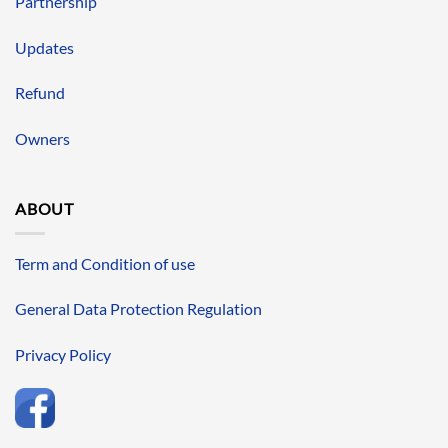
Partnership
Updates
Refund
Owners
ABOUT
Term and Condition of use
General Data Protection Regulation
Privacy Policy