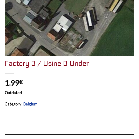
Factory B / Usine B Under
1.99
€
Outdated
Category:
Belgium