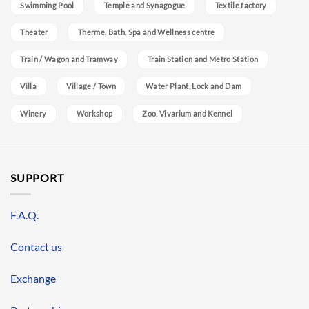
Swimming Pool
Temple and Synagogue
Textile factory
Theater
Therme, Bath, Spa and Wellness centre
Train / Wagon and Tramway
Train Station and Metro Station
Villa
Village / Town
Water Plant, Lock and Dam
Winery
Workshop
Zoo, Vivarium and Kennel
SUPPORT
F.A.Q.
Contact us
Exchange