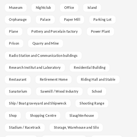
Museum
Nightclub
Office
Island
Orphanage
Palace
Paper Mill
Parking Lot
Plane
Pottery and Porcelain factory
Power Plant
Prison
Quarry and Mine
Radio Station and Communication buildings
Research Institut and Laboratory
Residential Building
Restaurant
Retirement Home
Riding Hall and Stable
Sanatorium
Sawmill / Wood Industry
School
Ship / Boat graveyard and Shipwreck
Shooting Range
Shop
Shopping Centre
Slaughterhouse
Stadium / Racetrack
Storage, Warehouse and Silo