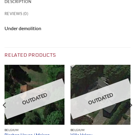
DESCRIPTION
REVIEWS (0)
Under demolition
RELATED PRODUCTS
OUTDATED
OUTDATED
BELGIUM
BELGIUM
Bischop House / Maison