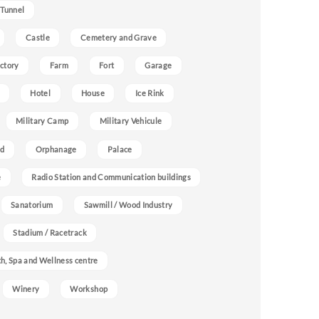
 Tunnel
Castle
Cemetery and Grave
ctory
Farm
Fort
Garage
Hotel
House
Ice Rink
Military Camp
Military Vehicule
nd
Orphanage
Palace
e
Radio Station and Communication buildings
Sanatorium
Sawmill / Wood Industry
Stadium / Racetrack
h, Spa and Wellness centre
Winery
Workshop