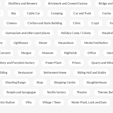
Distillery and Brewery
Brickwork and Cement factory
Bridge and
r
Bus
Cable Car
Camping
Car and Truck
Casino
Cinema
Civilian and State Building
Clinic
Crypt
Fa
Gymnasium and other sport places
Holiday Camp / Colony
Hospital
ry
Lighthouse
Manor
Mausoleum
Mental Institution
Convent
Morgue
Museum
Nightclub
Office
Isla
ttery and Porcelain factory
Power Plant
Prison
Quarry and Min
ilding
Restaurant
Retirement Home
Riding Hall and Stable
Shooting Range
Shop
Shopping Centre
Slaughterhouse
Temple and Synagogue
Textile factory
Theater
Therme, Bat
etro Station
Villa
Village / Town
Water Plant, Lock and Dam