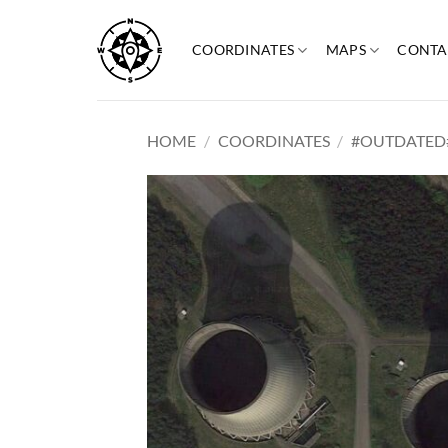
Skip
to
COORDINATES
MAPS
CONTA
content
HOME
/
COORDINATES
/
#OUTDATED