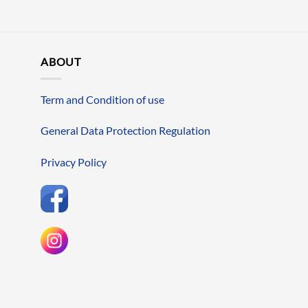
ABOUT
Term and Condition of use
General Data Protection Regulation
Privacy Policy