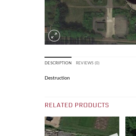
DESCRIPTION
REVIEWS (0)
Destruction
RELATED PRODUCTS