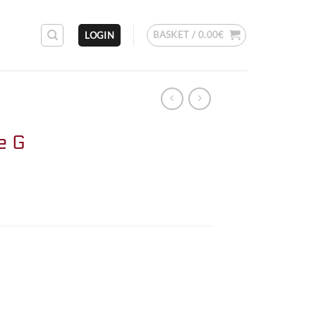
BASKET /
0.00
€
LOGIN
e G