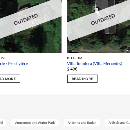
OUTDATED
OUTDATED
IUM
BELGIUM
rie / Presbytère
Villa Toupiera (Villa Mercedes)
€
2.49
€
AD MORE
READ MORE
ld
Amusment and Water Park
Antenna and Radar
Artistic and C