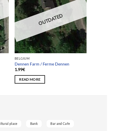
OUTDATED
BELGIUM
Dennen Farm / Ferme Dennen
1.99
€
READ MORE
ultural place
Bank
Bar and Cafe