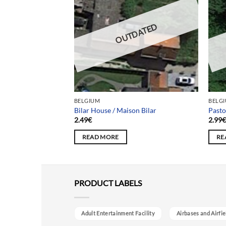
DATED
OUTDATED
BELGIUM
BELG
aison Business
Bilar House / Maison Bilar
Pasto
2.49
€
2.99
READ MORE
RE
PRODUCT LABELS
Adult Entertainment Facility
Airbases and Airfie