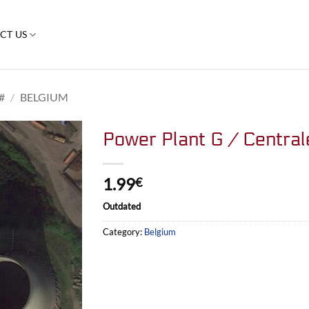
CT US
#
/
BELGIUM
Power Plant G / Central
1.99
€
Outdated
Category:
Belgium