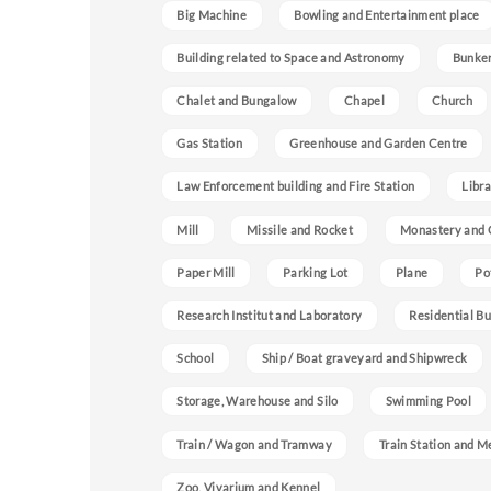
Big Machine
Bowling and Entertainment place
Building related to Space and Astronomy
Bunke
Chalet and Bungalow
Chapel
Church
Gas Station
Greenhouse and Garden Centre
Law Enforcement building and Fire Station
Libra
Mill
Missile and Rocket
Monastery and 
Paper Mill
Parking Lot
Plane
Po
Research Institut and Laboratory
Residential Bu
School
Ship / Boat graveyard and Shipwreck
Storage, Warehouse and Silo
Swimming Pool
Train / Wagon and Tramway
Train Station and M
Zoo, Vivarium and Kennel