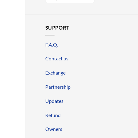
SUPPORT
F.A.Q.
Contact us
Exchange
Partnership
Updates
Refund
Owners