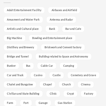
Adult Entertainment Facility
Airbases and Airfield
Amusment and Water Park
Antenna and Radar
Artistic and Cultural place
Bank
Bar and Cafe
Big Machine
Bowling and Entertainment place
Distillery and Brewery
Brickwork and Cement factory
Bridge and Tunnel
Building related to Space and Astronomy
Bunker
Bus
Cable Car
Camping
Car and Truck
Casino
Castle
Cemetery and Grave
Chalet and Bungalow
Chapel
Church
Cinema
Civilian and State Building
Clinic
Crypt
Factory
Farm
Fort
Garage
Gas Station