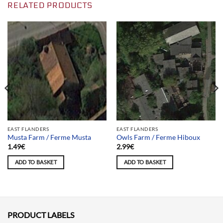
RELATED PRODUCTS
EAST FLANDERS
EAST FLANDERS
Musta Farm / Ferme Musta
Owls Farm / Ferme Hiboux
1.49
€
2.99
€
ADD TO BASKET
ADD TO BASKET
PRODUCT LABELS