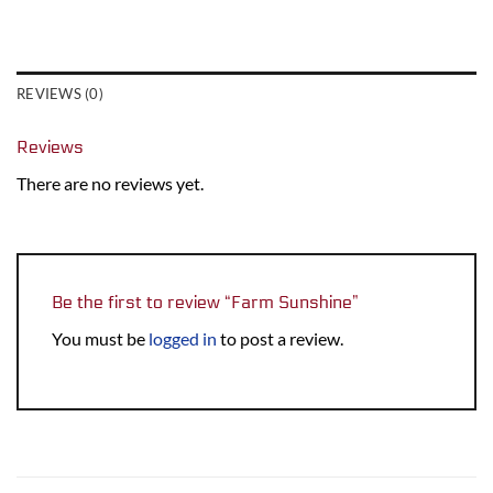
REVIEWS (0)
Reviews
There are no reviews yet.
Be the first to review “Farm Sunshine”
You must be
logged in
to post a review.