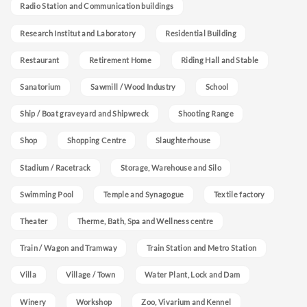
Radio Station and Communication buildings
Research Institut and Laboratory
Residential Building
Restaurant
Retirement Home
Riding Hall and Stable
Sanatorium
Sawmill / Wood Industry
School
Ship / Boat graveyard and Shipwreck
Shooting Range
Shop
Shopping Centre
Slaughterhouse
Stadium / Racetrack
Storage, Warehouse and Silo
Swimming Pool
Temple and Synagogue
Textile factory
Theater
Therme, Bath, Spa and Wellness centre
Train / Wagon and Tramway
Train Station and Metro Station
Villa
Village / Town
Water Plant, Lock and Dam
Winery
Workshop
Zoo, Vivarium and Kennel