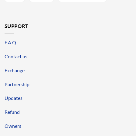
SUPPORT
F.A.Q.
Contact us
Exchange
Partnership
Updates
Refund
Owners