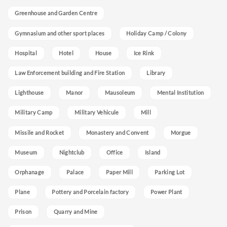
Greenhouse and Garden Centre
Gymnasium and other sport places
Holiday Camp / Colony
Hospital
Hotel
House
Ice Rink
Law Enforcement building and Fire Station
Library
Lighthouse
Manor
Mausoleum
Mental Institution
Military Camp
Military Vehicule
Mill
Missile and Rocket
Monastery and Convent
Morgue
Museum
Nightclub
Office
Island
Orphanage
Palace
Paper Mill
Parking Lot
Plane
Pottery and Porcelain factory
Power Plant
Prison
Quarry and Mine