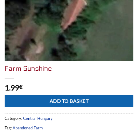
Farm Sunshine
1.99
€
Alternative:
ADD TO BASKET
Category:
Central Hungary
Tag:
Abandoned Farm