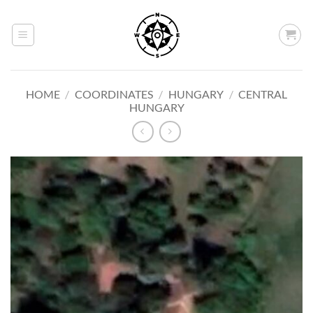
Skip
to
content
HOME
/
COORDINATES
/
HUNGARY
/
CENTRAL
HUNGARY