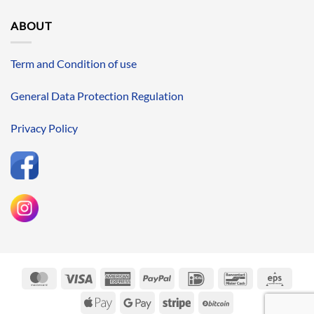
ABOUT
Term and Condition of use
General Data Protection Regulation
Privacy Policy
MasterCard
Visa
American
PayPal
IDeal
Bancontact
Eps
Express
Apple
Google
Stripe
BitCoin