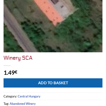
Winery SCA
1.49
€
Alternative:
ADD TO BASKET
Category:
Central Hungary
Tag:
Abandoned Winery