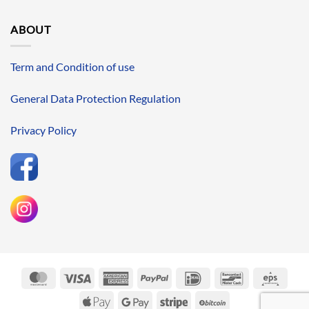
ABOUT
Term and Condition of use
General Data Protection Regulation
Privacy Policy
MasterCard
Visa
American
PayPal
IDeal
Bancontact
Eps
Express
Apple
Google
Stripe
BitCoin