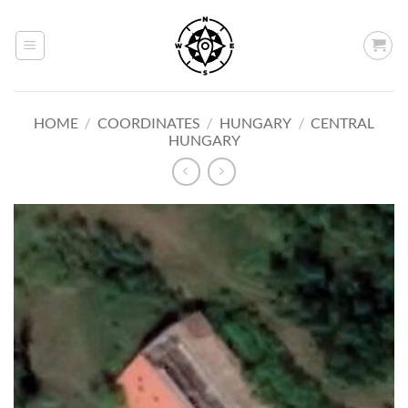
Skip
to
content
HOME
/
COORDINATES
/
HUNGARY
/
CENTRAL
HUNGARY