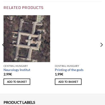
RELATED PRODUCTS
Team selection
CENTRAL HUNGARY
CENTRAL HUNGARY
Neurology Institut
Printing of the gods
2.99
€
1.99
€
ADD TO BASKET
ADD TO BASKET
PRODUCT LABELS