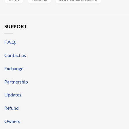
SUPPORT
F.A.Q.
Contact us
Exchange
Partnership
Updates
Refund
Owners