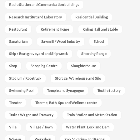
Radio Station and Communication buildings
Research Institut and Laboratory
Residential Building
Restaurant
Retirement Home
Riding Hall and Stable
Sanatorium
Sawmill / Wood Industry
School
Ship / Boat graveyard and Shipwreck
Shooting Range
Shop
Shopping Centre
Slaughterhouse
Stadium / Racetrack
Storage, Warehouse and Silo
Swimming Pool
Temple and Synagogue
Textile factory
Theater
Therme, Bath, Spa and Wellness centre
Train / Wagon and Tramway
Train Station and Metro Station
Villa
Village / Town
Water Plant, Lock and Dam
Winery
Workshop
Zoo, Vivarium and Kennel