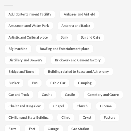
Adult Entertainment Facility
Airbases and Airfield
Amusment and Water Park
Antenna and Radar
Artistic and Cultural place
Bank
Bar and Cafe
Big Machine
Bowling and Entertainment place
Distillery and Brewery
Brickwork and Cement factory
Bridge and Tunnel
Building related to Space and Astronomy
Bunker
Bus
Cable Car
Camping
Car and Truck
Casino
Castle
Cemetery and Grave
Chalet and Bungalow
Chapel
Church
Cinema
Civilian and State Building
Clinic
Crypt
Factory
Farm
Fort
Garage
Gas Station