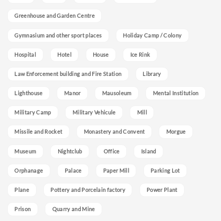
Greenhouse and Garden Centre
Gymnasium and other sport places
Holiday Camp / Colony
Hospital
Hotel
House
Ice Rink
Law Enforcement building and Fire Station
Library
Lighthouse
Manor
Mausoleum
Mental Institution
Military Camp
Military Vehicule
Mill
Missile and Rocket
Monastery and Convent
Morgue
Museum
Nightclub
Office
Island
Orphanage
Palace
Paper Mill
Parking Lot
Plane
Pottery and Porcelain factory
Power Plant
Prison
Quarry and Mine