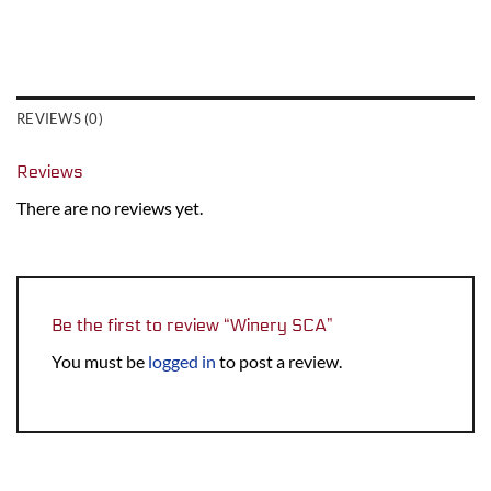
REVIEWS (0)
Reviews
There are no reviews yet.
Be the first to review “Winery SCA”
You must be
logged in
to post a review.