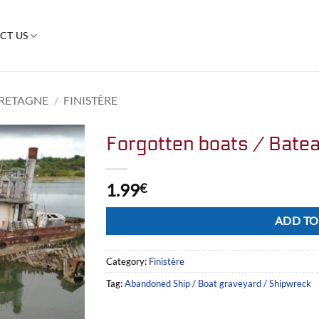
CT US
RETAGNE
/
FINISTÈRE
Forgotten boats / Batea
1.99
€
Alternative:
ADD TO
Category:
Finistère
Tag:
Abandoned Ship / Boat graveyard / Shipwreck