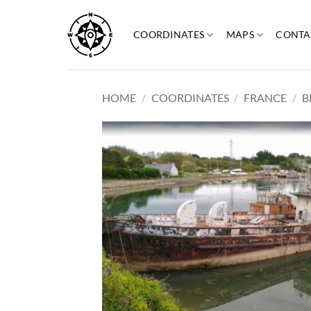
Skip
to
COORDINATES
MAPS
CONTA
content
HOME
/
COORDINATES
/
FRANCE
/
B