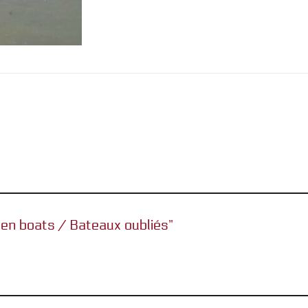
tten boats / Bateaux oubliés”