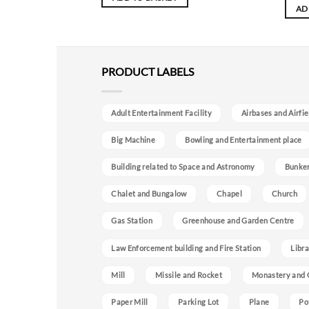
AD
PRODUCT LABELS
Adult Entertainment Facility
Airbases and Airfie
Big Machine
Bowling and Entertainment place
Building related to Space and Astronomy
Bunke
Chalet and Bungalow
Chapel
Church
Gas Station
Greenhouse and Garden Centre
Law Enforcement building and Fire Station
Libra
Mill
Missile and Rocket
Monastery and 
Paper Mill
Parking Lot
Plane
Po