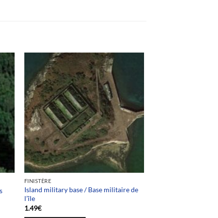
FINISTÈRE
Island military base / Base militaire de
s
l’île
1.49
€