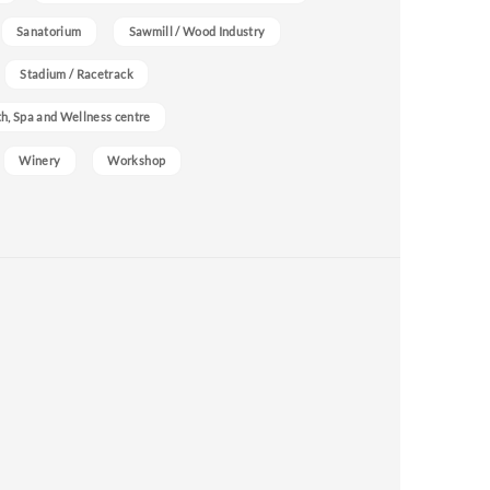
Sanatorium
Sawmill / Wood Industry
Stadium / Racetrack
h, Spa and Wellness centre
Winery
Workshop