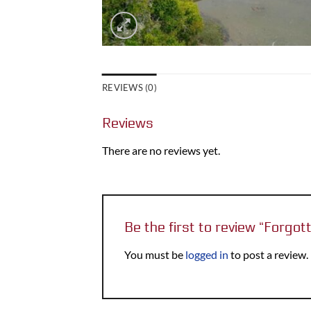
REVIEWS (0)
Reviews
There are no reviews yet.
Be the first to review “Forgo
You must be
logged in
to post a review.