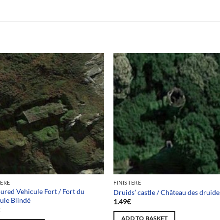
TÈRE
FINISTÈRE
red Vehicule Fort / Fort du
Druids’ castle / Château des druide
ule Blindé
1.49
€
€
ADD TO BASKET