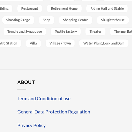
ilding
Restaurant
Retirement Home
Riding Hall and Stable
Shooting Range
Shop
Shopping Centre
Slaughterhouse
Temple and Synagogue
Textile factory
Theater
Therme, Bat
etro Station
Villa
Village / Town
Water Plant, Lock and Dam
ABOUT
Term and Condition of use
General Data Protection Regulation
Privacy Policy