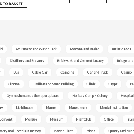
D TO BASKET
ld
Amusment and Water Park
Antenna and Radar
Artistic and C
Distillery and Brewery
Brickwork and Cement factory
Bridge and
r
Bus
Cable Car
Camping
Car and Truck
Casino
Cinema
Civilian and State Building
Clinic
Crypt
Fa
Gymnasium and other sport places
Holiday Camp / Colony
Hospital
ry
Lighthouse
Manor
Mausoleum
Mental Institution
Convent
Morgue
Museum
Nightclub
Office
Isla
ttery and Porcelain factory
Power Plant
Prison
Quarry and Min