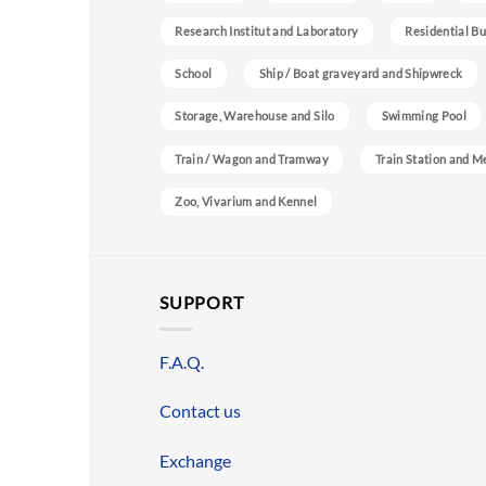
Research Institut and Laboratory
Residential Bu
School
Ship / Boat graveyard and Shipwreck
Storage, Warehouse and Silo
Swimming Pool
Train / Wagon and Tramway
Train Station and M
Zoo, Vivarium and Kennel
SUPPORT
F.A.Q.
Contact us
Exchange