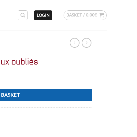
BASKET /
0.00
€
LOGIN
ux oubliés
 BASKET