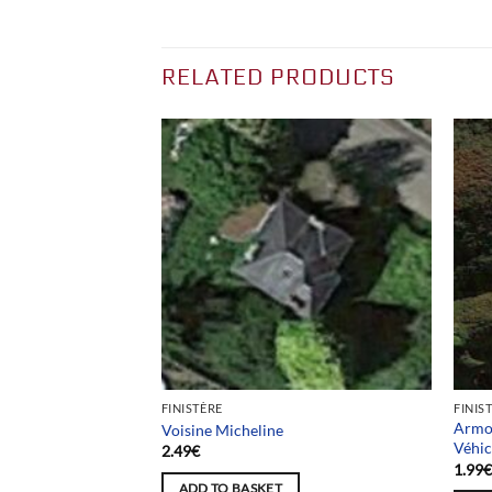
RELATED PRODUCTS
FINISTÈRE
FINIS
nge / Ancien stand
Armou
Voisine Micheline
Véhic
2.49
€
1.99
ADD TO BASKET