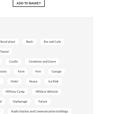
ADD TO BASKET
ultural place
Bank
Bar and Cafe
 Tunnel
Castle
Cemetery and Grave
ctory
Farm
Fort
Garage
Hotel
House
Ice Rink
Military Camp
Military Vehicule
nd
Orphanage
Palace
e
Radio Station and Communication buildings