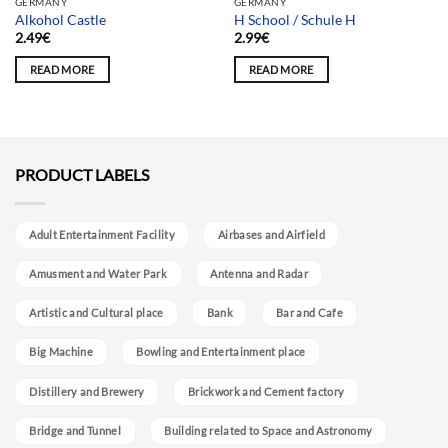
GERMANY
GERMANY
Alkohol Castle
H School / Schule H
2.49
€
2.99
€
READ MORE
READ MORE
PRODUCT LABELS
Adult Entertainment Facility
Airbases and Airfield
Amusment and Water Park
Antenna and Radar
Artistic and Cultural place
Bank
Bar and Cafe
Big Machine
Bowling and Entertainment place
Distillery and Brewery
Brickwork and Cement factory
Bridge and Tunnel
Building related to Space and Astronomy