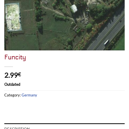
Funcity
2.99
€
Outdated
Category:
Germany
DESCRIPTION