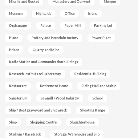
Missile and Rocket
Monastery and Convent
Morgue
Museum
Nightclub
Office
Island
Orphanage
Palace
Paper Mill
Parking Lot
Plane
Pottery and Porcelain factory
Power Plant
Prison
Quarry and Mine
Radio Station and Communication buildings
Research Institut and Laboratory
Residential Building
Restaurant
Retirement Home
Riding Hall and Stable
Sanatorium
Sawmill / Wood Industry
School
Ship / Boat graveyard and Shipwreck
Shooting Range
Shop
Shopping Centre
Slaughterhouse
Stadium / Racetrack
Storage, Warehouse and Silo