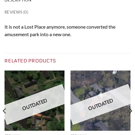
REVIEWS (0)
It is not a Lost Place anymore, someone converted the
amusement park into a new one.
RELATED PRODUCTS
OUTDATED
OUTDATED