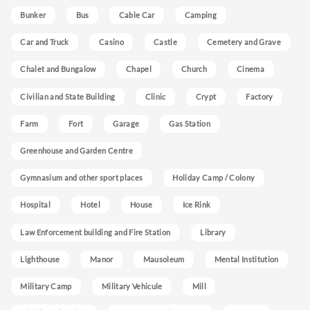
Bunker
Bus
Cable Car
Camping
Car and Truck
Casino
Castle
Cemetery and Grave
Chalet and Bungalow
Chapel
Church
Cinema
Civilian and State Building
Clinic
Crypt
Factory
Farm
Fort
Garage
Gas Station
Greenhouse and Garden Centre
Gymnasium and other sport places
Holiday Camp / Colony
Hospital
Hotel
House
Ice Rink
Law Enforcement building and Fire Station
Library
Lighthouse
Manor
Mausoleum
Mental Institution
Military Camp
Military Vehicule
Mill