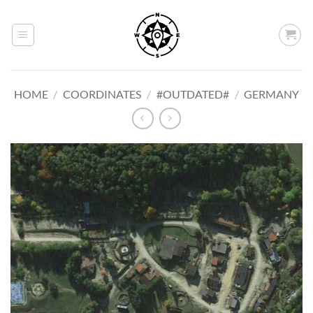
Skip
to
content
HOME
/
COORDINATES
/
#OUTDATED#
/
GERMANY