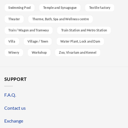
Swimming Pool
Temple and Synagogue
Textile factory
Theater
Therme, Bath, Spa and Wellness centre
Train / Wagon and Tramway
Train Station and Metro Station
Villa
Village / Town
Water Plant, Lock and Dam
Winery
Workshop
Zoo, Vivarium and Kennel
SUPPORT
F.A.Q.
Contact us
Exchange