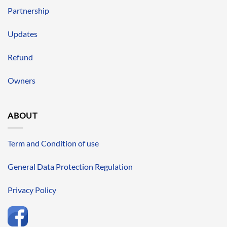
Partnership
Updates
Refund
Owners
ABOUT
Term and Condition of use
General Data Protection Regulation
Privacy Policy