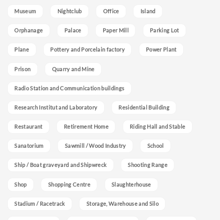
Museum
Nightclub
Office
Island
Orphanage
Palace
Paper Mill
Parking Lot
Plane
Pottery and Porcelain factory
Power Plant
Prison
Quarry and Mine
Radio Station and Communication buildings
Research Institut and Laboratory
Residential Building
Restaurant
Retirement Home
Riding Hall and Stable
Sanatorium
Sawmill / Wood Industry
School
Ship / Boat graveyard and Shipwreck
Shooting Range
Shop
Shopping Centre
Slaughterhouse
Stadium / Racetrack
Storage, Warehouse and Silo