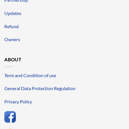
Updates
Refund
Owners
ABOUT
Term and Condition of use
General Data Protection Regulation
Privacy Policy