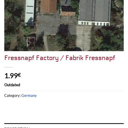
Fressnapf Factory / Fabrik Fressnapf
1.99
€
Outdated
Category:
Germany