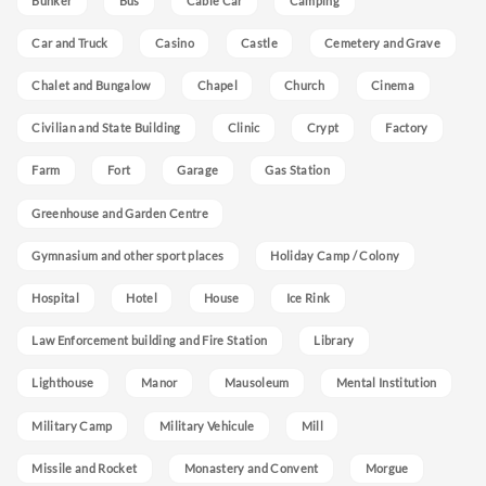
Bunker
Bus
Cable Car
Camping
Car and Truck
Casino
Castle
Cemetery and Grave
Chalet and Bungalow
Chapel
Church
Cinema
Civilian and State Building
Clinic
Crypt
Factory
Farm
Fort
Garage
Gas Station
Greenhouse and Garden Centre
Gymnasium and other sport places
Holiday Camp / Colony
Hospital
Hotel
House
Ice Rink
Law Enforcement building and Fire Station
Library
Lighthouse
Manor
Mausoleum
Mental Institution
Military Camp
Military Vehicule
Mill
Missile and Rocket
Monastery and Convent
Morgue