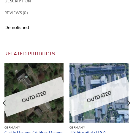
DESCRIPTION
REVIEWS (0)
Demolished
RELATED PRODUCTS
OUTDATED
OUTDATED
GERMANY
GERMANY
U.S. Hospital / U.S.A.
Castle Damms / Schloss Damms