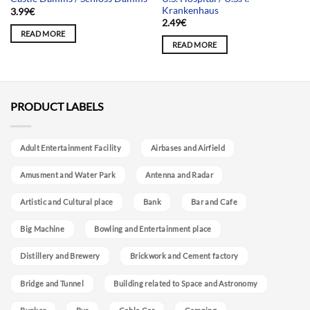
Krankenhaus
3.99
€
2.49
€
READ MORE
READ MORE
PRODUCT LABELS
Adult Entertainment Facility
Airbases and Airfield
Amusment and Water Park
Antenna and Radar
Artistic and Cultural place
Bank
Bar and Cafe
Big Machine
Bowling and Entertainment place
Distillery and Brewery
Brickwork and Cement factory
Bridge and Tunnel
Building related to Space and Astronomy