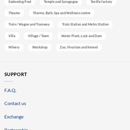
Swimming Pool
Temple and Synagogue
Textile factory
Theater
Therme, Bath, Spa and Wellness centre
Train / Wagon and Tramway
Train Station and Metro Station
Villa
Village / Town
Water Plant, Lock and Dam
Winery
Workshop
Zoo, Vivarium and Kennel
SUPPORT
F.A.Q.
Contact us
Exchange
Partnership