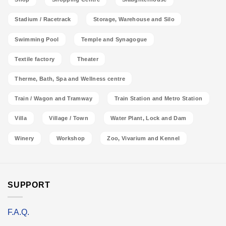
Stadium / Racetrack
Storage, Warehouse and Silo
Swimming Pool
Temple and Synagogue
Textile factory
Theater
Therme, Bath, Spa and Wellness centre
Train / Wagon and Tramway
Train Station and Metro Station
Villa
Village / Town
Water Plant, Lock and Dam
Winery
Workshop
Zoo, Vivarium and Kennel
SUPPORT
F.A.Q.