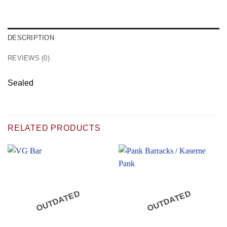
DESCRIPTION
REVIEWS (0)
Sealed
RELATED PRODUCTS
OUTDATED
OUTDATED