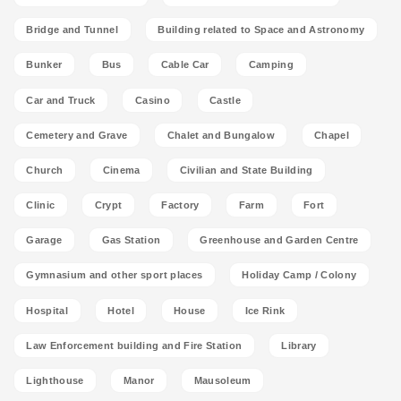
Bridge and Tunnel
Building related to Space and Astronomy
Bunker
Bus
Cable Car
Camping
Car and Truck
Casino
Castle
Cemetery and Grave
Chalet and Bungalow
Chapel
Church
Cinema
Civilian and State Building
Clinic
Crypt
Factory
Farm
Fort
Garage
Gas Station
Greenhouse and Garden Centre
Gymnasium and other sport places
Holiday Camp / Colony
Hospital
Hotel
House
Ice Rink
Law Enforcement building and Fire Station
Library
Lighthouse
Manor
Mausoleum