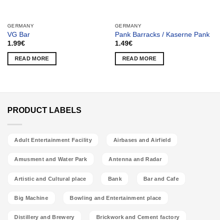
GERMANY
GERMANY
VG Bar
Pank Barracks / Kaserne Pank
1.99
€
1.49
€
READ MORE
READ MORE
PRODUCT LABELS
Adult Entertainment Facility
Airbases and Airfield
Amusment and Water Park
Antenna and Radar
Artistic and Cultural place
Bank
Bar and Cafe
Big Machine
Bowling and Entertainment place
Distillery and Brewery
Brickwork and Cement factory