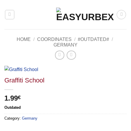
Skip
to
content
HOME
/
COORDINATES
/
#OUTDATED#
/
GERMANY
Graffiti School
1.99
€
Outdated
Category:
Germany