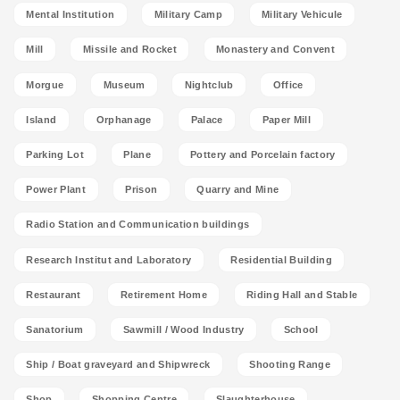
Mental Institution
Military Camp
Military Vehicule
Mill
Missile and Rocket
Monastery and Convent
Morgue
Museum
Nightclub
Office
Island
Orphanage
Palace
Paper Mill
Parking Lot
Plane
Pottery and Porcelain factory
Power Plant
Prison
Quarry and Mine
Radio Station and Communication buildings
Research Institut and Laboratory
Residential Building
Restaurant
Retirement Home
Riding Hall and Stable
Sanatorium
Sawmill / Wood Industry
School
Ship / Boat graveyard and Shipwreck
Shooting Range
Shop
Shopping Centre
Slaughterhouse