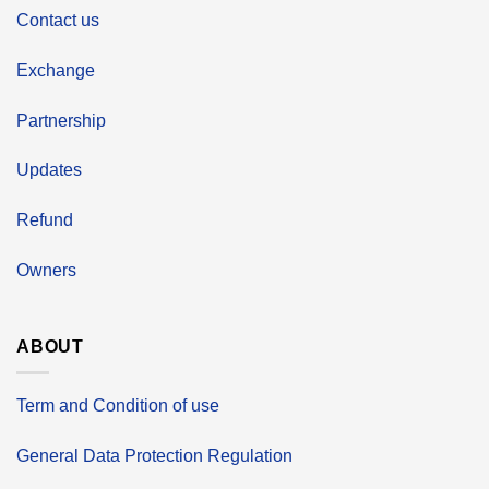
Contact us
Exchange
Partnership
Updates
Refund
Owners
ABOUT
Term and Condition of use
General Data Protection Regulation