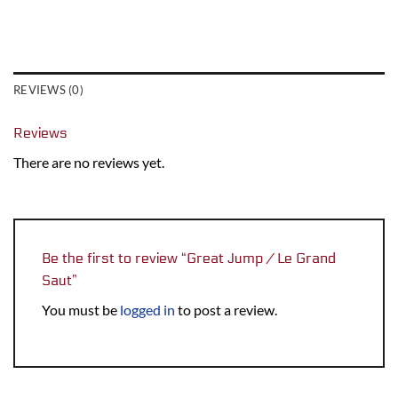
REVIEWS (0)
Reviews
There are no reviews yet.
Be the first to review “Great Jump / Le Grand
Saut”
You must be
logged in
to post a review.