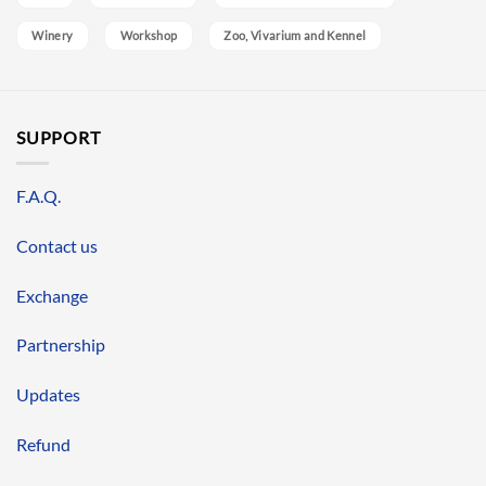
Winery
Workshop
Zoo, Vivarium and Kennel
SUPPORT
F.A.Q.
Contact us
Exchange
Partnership
Updates
Refund