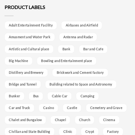
PRODUCT LABELS
Adult Entertainment Facility
Airbases and Airfield
Amusment and Water Park
Antenna and Radar
Artistic and Cultural place
Bank
Bar and Cafe
Big Machine
Bowling and Entertainment place
Distillery and Brewery
Brickwork and Cement factory
Bridge and Tunnel
Building related to Space and Astronomy
Bunker
Bus
Cable Car
Camping
Car and Truck
Casino
Castle
Cemetery and Grave
Chalet and Bungalow
Chapel
Church
Cinema
Civilian and State Building
Clinic
Crypt
Factory