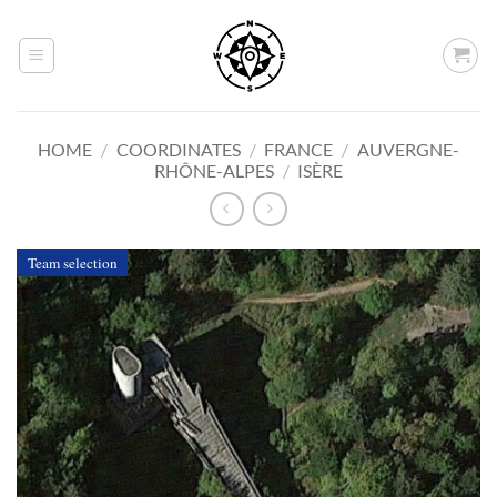
Skip
to
content
HOME
/
COORDINATES
/
FRANCE
/
AUVERGNE-
RHÔNE-ALPES
/
ISÈRE
Team selection