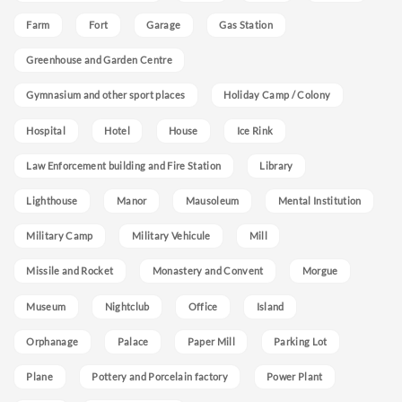
Farm
Fort
Garage
Gas Station
Greenhouse and Garden Centre
Gymnasium and other sport places
Holiday Camp / Colony
Hospital
Hotel
House
Ice Rink
Law Enforcement building and Fire Station
Library
Lighthouse
Manor
Mausoleum
Mental Institution
Military Camp
Military Vehicule
Mill
Missile and Rocket
Monastery and Convent
Morgue
Museum
Nightclub
Office
Island
Orphanage
Palace
Paper Mill
Parking Lot
Plane
Pottery and Porcelain factory
Power Plant