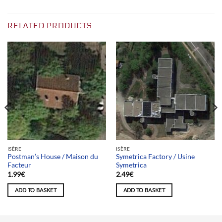
RELATED PRODUCTS
ISÈRE
ISÈRE
Postman’s House / Maison du
Symetrica Factory / Usine
Facteur
Symetrica
1.99
€
2.49
€
ADD TO BASKET
ADD TO BASKET