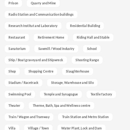
Prison
Quarry and Mine
Radio Station and Communication buildings
Research Institut and Laboratory
Residential Building
Restaurant
Retirement Home
Riding Hall and Stable
Sanatorium
Sawmill / Wood Industry
School
Ship / Boat graveyard and Shipwreck
Shooting Range
Shop
Shopping Centre
Slaughterhouse
Stadium / Racetrack
Storage, Warehouse and Silo
Swimming Pool
Temple and Synagogue
Textile factory
Theater
Therme, Bath, Spa and Wellness centre
Train / Wagon and Tramway
Train Station and Metro Station
Villa
Village / Town
Water Plant, Lock and Dam