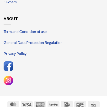
Owners
ABOUT
Term and Condition of use
General Data Protection Regulation
Privacy Policy
MasterCard
Visa
American
PayPal
IDeal
Bancontact
Eps