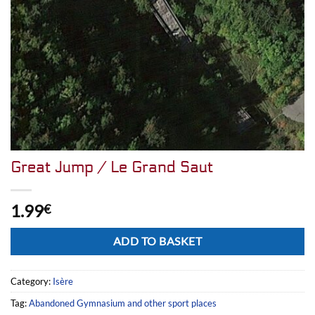
Great Jump / Le Grand Saut
1.99
€
Alternative:
ADD TO BASKET
Category:
Isère
Tag:
Abandoned Gymnasium and other sport places