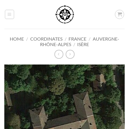
Skip
to
content
HOME
/
COORDINATES
/
FRANCE
/
AUVERGNE-
RHÔNE-ALPES
/
ISÈRE