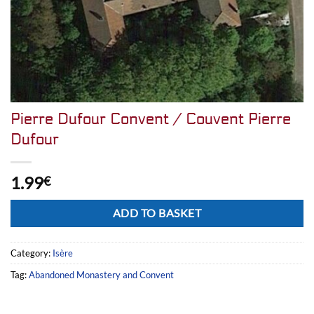
Pierre Dufour Convent / Couvent Pierre
Dufour
1.99
€
Alternative:
ADD TO BASKET
Category:
Isère
Tag:
Abandoned Monastery and Convent