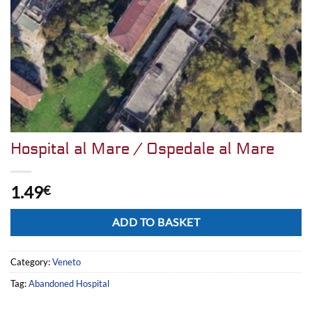
Hospital al Mare / Ospedale al Mare
1.49
€
Alternative:
ADD TO BASKET
Category:
Veneto
Tag:
Abandoned Hospital