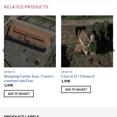
RELATED PRODUCTS
VENETO
VENETO
Shopping Center Esso / Centro
Church O / Chiesa O
commerciale Esso
1.99
€
1.49
€
ADD TO BASKET
ADD TO BASKET
PRODUCT LABELS