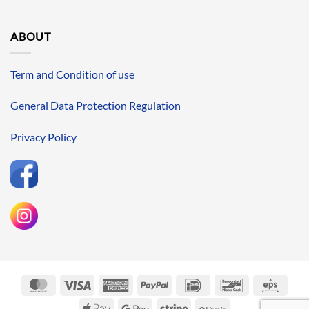
ABOUT
Term and Condition of use
General Data Protection Regulation
Privacy Policy
MasterCard
Visa
American
PayPal
IDeal
Bancontact
Eps
Express
Apple
Google
Stripe
BitCoin