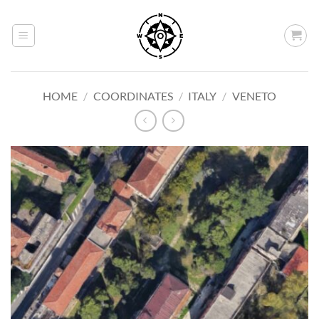
Skip
to
content
HOME
/
COORDINATES
/
ITALY
/
VENETO