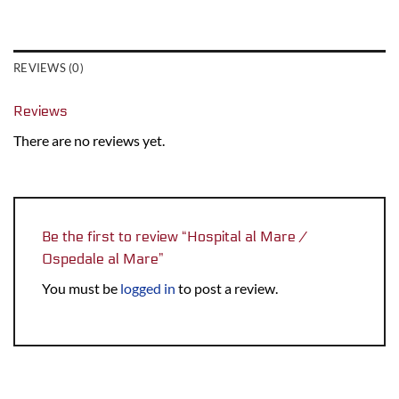
REVIEWS (0)
Reviews
There are no reviews yet.
Be the first to review “Hospital al Mare /
Ospedale al Mare”
You must be
logged in
to post a review.