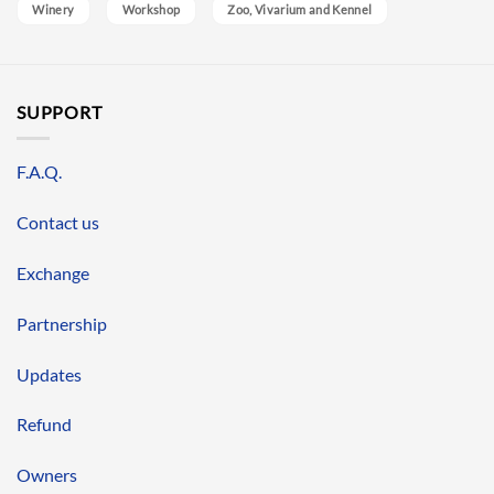
Winery
Workshop
Zoo, Vivarium and Kennel
SUPPORT
F.A.Q.
Contact us
Exchange
Partnership
Updates
Refund
Owners