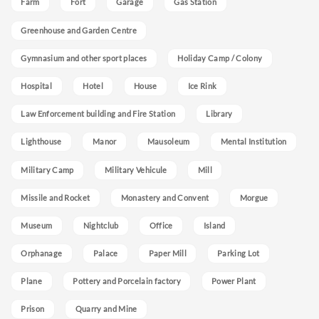
Farm
Fort
Garage
Gas Station
Greenhouse and Garden Centre
Gymnasium and other sport places
Holiday Camp / Colony
Hospital
Hotel
House
Ice Rink
Law Enforcement building and Fire Station
Library
Lighthouse
Manor
Mausoleum
Mental Institution
Military Camp
Military Vehicule
Mill
Missile and Rocket
Monastery and Convent
Morgue
Museum
Nightclub
Office
Island
Orphanage
Palace
Paper Mill
Parking Lot
Plane
Pottery and Porcelain factory
Power Plant
Prison
Quarry and Mine