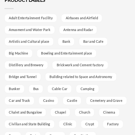
Adult Entertainment Facility
Airbases and Airfield
Amusment and Water Park
Antenna and Radar
Artistic and Cultural place
Bank
Bar and Cafe
Big Machine
Bowling and Entertainment place
Distillery and Brewery
Brickwork and Cement factory
Bridge and Tunnel
Building related to Space and Astronomy
Bunker
Bus
Cable Car
Camping
Car and Truck
Casino
Castle
Cemetery and Grave
Chalet and Bungalow
Chapel
Church
Cinema
Civilian and State Building
Clinic
Crypt
Factory