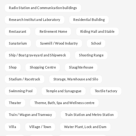
Radio Station and Communication buildings
Research Institut and Laboratory
Residential Building
Restaurant
Retirement Home
Riding Hall and Stable
Sanatorium
Sawmill / Wood Industry
School
Ship / Boat graveyard and Shipwreck
Shooting Range
Shop
Shopping Centre
Slaughterhouse
Stadium / Racetrack
Storage, Warehouse and Silo
Swimming Pool
Temple and Synagogue
Textile factory
Theater
Therme, Bath, Spa and Wellness centre
Train / Wagon and Tramway
Train Station and Metro Station
Villa
Village / Town
Water Plant, Lock and Dam