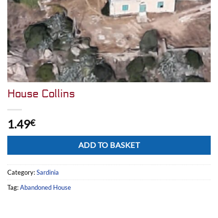
House Collins
1.49
€
Alternative:
ADD TO BASKET
Category:
Sardinia
Tag:
Abandoned House