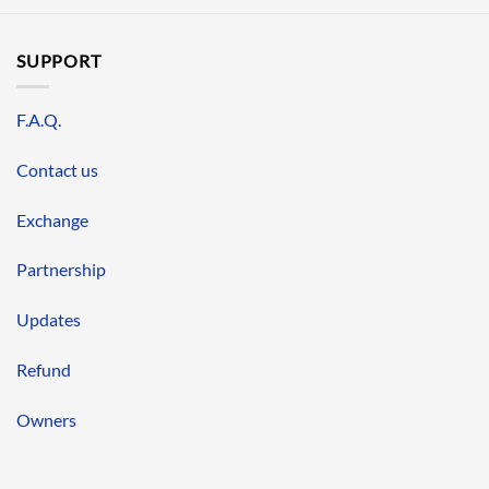
SUPPORT
F.A.Q.
Contact us
Exchange
Partnership
Updates
Refund
Owners