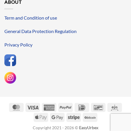
ABOUT
Term and Condition of use
General Data Protection Regulation
Privacy Policy
MasterCard
Visa
American
PayPal
IDeal
Bancontact
Eps
Express
Apple
Google
Stripe
BitCoin
Pay
Pay
Copyright 2021 - 2026 ©
EasyUrbex