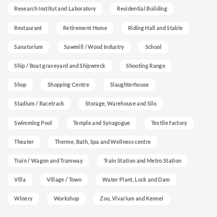
Research Institut and Laboratory
Residential Building
Restaurant
Retirement Home
Riding Hall and Stable
Sanatorium
Sawmill / Wood Industry
School
Ship / Boat graveyard and Shipwreck
Shooting Range
Shop
Shopping Centre
Slaughterhouse
Stadium / Racetrack
Storage, Warehouse and Silo
Swimming Pool
Temple and Synagogue
Textile factory
Theater
Therme, Bath, Spa and Wellness centre
Train / Wagon and Tramway
Train Station and Metro Station
Villa
Village / Town
Water Plant, Lock and Dam
Winery
Workshop
Zoo, Vivarium and Kennel