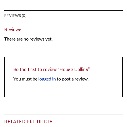
REVIEWS (0)
Reviews
There are no reviews yet.
Be the first to review “House Collins”
You must be
logged in
to post a review.
RELATED PRODUCTS