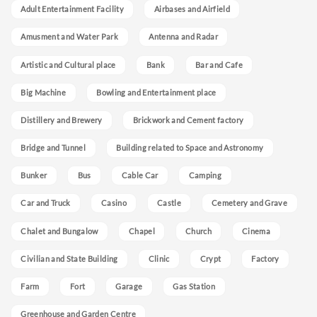
Adult Entertainment Facility
Airbases and Airfield
Amusment and Water Park
Antenna and Radar
Artistic and Cultural place
Bank
Bar and Cafe
Big Machine
Bowling and Entertainment place
Distillery and Brewery
Brickwork and Cement factory
Bridge and Tunnel
Building related to Space and Astronomy
Bunker
Bus
Cable Car
Camping
Car and Truck
Casino
Castle
Cemetery and Grave
Chalet and Bungalow
Chapel
Church
Cinema
Civilian and State Building
Clinic
Crypt
Factory
Farm
Fort
Garage
Gas Station
Greenhouse and Garden Centre