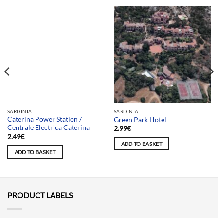
Team selection
SARDINIA
SARDINIA
Caterina Power Station /
Green Park Hotel
Centrale Electrica Caterina
2.99
€
2.49
€
ADD TO BASKET
ADD TO BASKET
PRODUCT LABELS