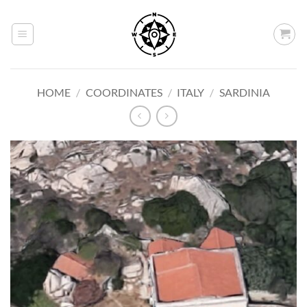
Skip
to
content
HOME
/
COORDINATES
/
ITALY
/
SARDINIA