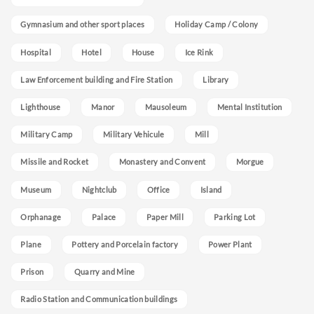
Gymnasium and other sport places
Holiday Camp / Colony
Hospital
Hotel
House
Ice Rink
Law Enforcement building and Fire Station
Library
Lighthouse
Manor
Mausoleum
Mental Institution
Military Camp
Military Vehicule
Mill
Missile and Rocket
Monastery and Convent
Morgue
Museum
Nightclub
Office
Island
Orphanage
Palace
Paper Mill
Parking Lot
Plane
Pottery and Porcelain factory
Power Plant
Prison
Quarry and Mine
Radio Station and Communication buildings