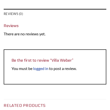
REVIEWS (0)
Reviews
There are no reviews yet.
Be the first to review “Villa Weber”
You must be
logged in
to post a review.
RELATED PRODUCTS