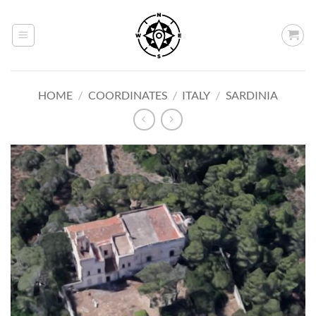
Skip
to
content
HOME
/
COORDINATES
/
ITALY
/
SARDINIA