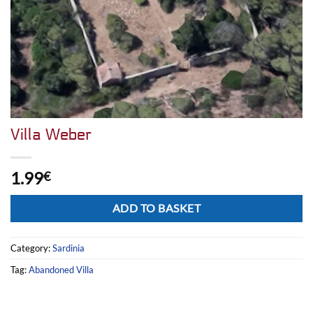
Villa Weber
1.99
€
Alternative:
ADD TO BASKET
Category:
Sardinia
Tag:
Abandoned Villa