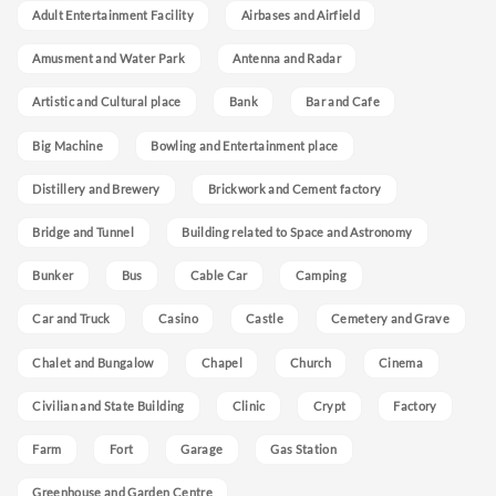
Adult Entertainment Facility
Airbases and Airfield
Amusment and Water Park
Antenna and Radar
Artistic and Cultural place
Bank
Bar and Cafe
Big Machine
Bowling and Entertainment place
Distillery and Brewery
Brickwork and Cement factory
Bridge and Tunnel
Building related to Space and Astronomy
Bunker
Bus
Cable Car
Camping
Car and Truck
Casino
Castle
Cemetery and Grave
Chalet and Bungalow
Chapel
Church
Cinema
Civilian and State Building
Clinic
Crypt
Factory
Farm
Fort
Garage
Gas Station
Greenhouse and Garden Centre