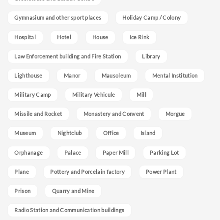
Gymnasium and other sport places
Holiday Camp / Colony
Hospital
Hotel
House
Ice Rink
Law Enforcement building and Fire Station
Library
Lighthouse
Manor
Mausoleum
Mental Institution
Military Camp
Military Vehicule
Mill
Missile and Rocket
Monastery and Convent
Morgue
Museum
Nightclub
Office
Island
Orphanage
Palace
Paper Mill
Parking Lot
Plane
Pottery and Porcelain factory
Power Plant
Prison
Quarry and Mine
Radio Station and Communication buildings