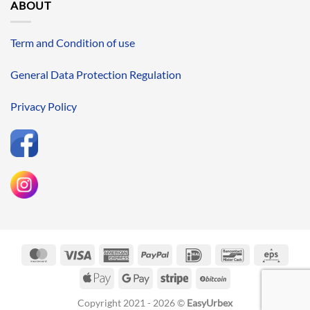
ABOUT
Term and Condition of use
General Data Protection Regulation
Privacy Policy
MasterCard
Visa
American
PayPal
IDeal
Bancontact
Eps
Express
Apple
Google
Stripe
BitCoin
Pay
Pay
Copyright 2021 - 2026 ©
EasyUrbex