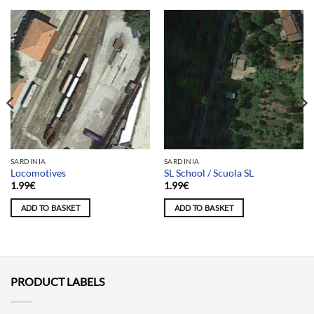
SARDINIA
SARDINIA
Locomotives
SL School / Scuola SL
1.99
€
1.99
€
ADD TO BASKET
ADD TO BASKET
PRODUCT LABELS