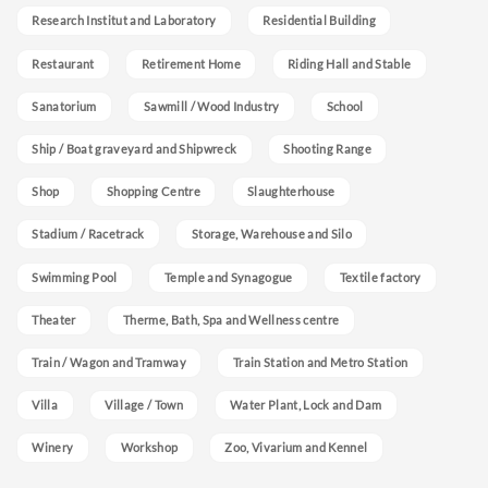
Research Institut and Laboratory
Residential Building
Restaurant
Retirement Home
Riding Hall and Stable
Sanatorium
Sawmill / Wood Industry
School
Ship / Boat graveyard and Shipwreck
Shooting Range
Shop
Shopping Centre
Slaughterhouse
Stadium / Racetrack
Storage, Warehouse and Silo
Swimming Pool
Temple and Synagogue
Textile factory
Theater
Therme, Bath, Spa and Wellness centre
Train / Wagon and Tramway
Train Station and Metro Station
Villa
Village / Town
Water Plant, Lock and Dam
Winery
Workshop
Zoo, Vivarium and Kennel