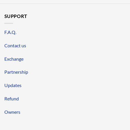
SUPPORT
F.A.Q.
Contact us
Exchange
Partnership
Updates
Refund
Owners