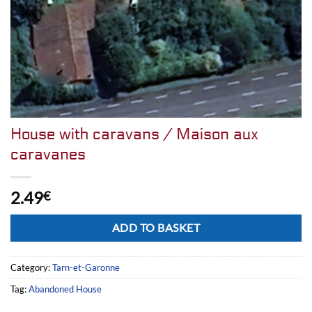
House with caravans / Maison aux
caravanes
2.49
€
Alternative:
ADD TO BASKET
Category:
Tarn-et-Garonne
Tag:
Abandoned House