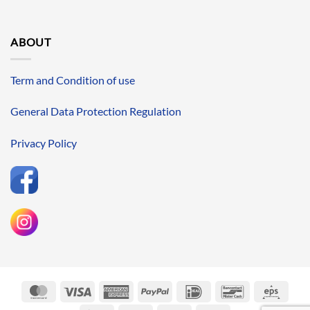
ABOUT
Term and Condition of use
General Data Protection Regulation
Privacy Policy
MasterCard
Visa
American
PayPal
IDeal
Bancontact
Eps
Express