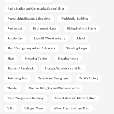
Radio Station and Communication buildings
Research Institut and Laboratory
Residential Building
Restaurant
Retirement Home
Riding Hall and Stable
Sanatorium
Sawmill / Wood Industry
School
Ship / Boat graveyard and Shipwreck
Shooting Range
Shop
Shopping Centre
Slaughterhouse
Stadium / Racetrack
Storage, Warehouse and Silo
Swimming Pool
Temple and Synagogue
Textile factory
Theater
Therme, Bath, Spa and Wellness centre
Train / Wagon and Tramway
Train Station and Metro Station
Villa
Village / Town
Water Plant, Lock and Dam