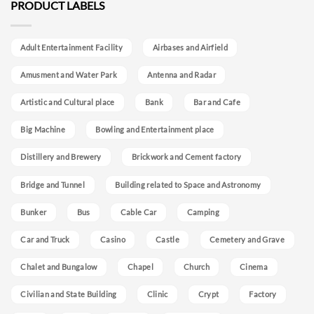
PRODUCT LABELS
Adult Entertainment Facility
Airbases and Airfield
Amusment and Water Park
Antenna and Radar
Artistic and Cultural place
Bank
Bar and Cafe
Big Machine
Bowling and Entertainment place
Distillery and Brewery
Brickwork and Cement factory
Bridge and Tunnel
Building related to Space and Astronomy
Bunker
Bus
Cable Car
Camping
Car and Truck
Casino
Castle
Cemetery and Grave
Chalet and Bungalow
Chapel
Church
Cinema
Civilian and State Building
Clinic
Crypt
Factory