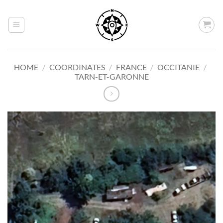
Skip
to
content
HOME
/
COORDINATES
/
FRANCE
/
OCCITANIE
/
TARN-ET-GARONNE