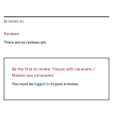
REVIEWS (0)
Reviews
There are no reviews yet.
Be the first to review “House with caravans /
Maison aux caravanes”
You must be
logged in
to post a review.