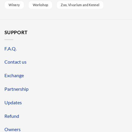
Winery
Workshop
Zoo, Vivarium and Kennel
SUPPORT
F.A.Q.
Contact us
Exchange
Partnership
Updates
Refund
Owners