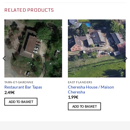
RELATED PRODUCTS
TARN-ET-GARONNE
EAST FLANDERS
Cheresha House / Maison
Restaurant Bar Tapas
Cheresha
2.49
€
1.99
€
ADD TO BASKET
ADD TO BASKET