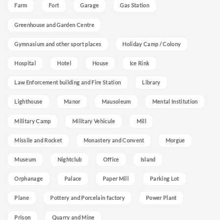
Farm
Fort
Garage
Gas Station
Greenhouse and Garden Centre
Gymnasium and other sport places
Holiday Camp / Colony
Hospital
Hotel
House
Ice Rink
Law Enforcement building and Fire Station
Library
Lighthouse
Manor
Mausoleum
Mental Institution
Military Camp
Military Vehicule
Mill
Missile and Rocket
Monastery and Convent
Morgue
Museum
Nightclub
Office
Island
Orphanage
Palace
Paper Mill
Parking Lot
Plane
Pottery and Porcelain factory
Power Plant
Prison
Quarry and Mine