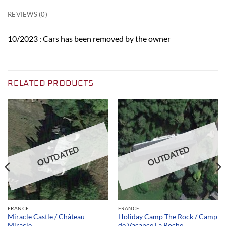
REVIEWS (0)
10/2023 : Cars has been removed by the owner
RELATED PRODUCTS
OUTDATED
OUTDATED
FRANCE
FRANCE
Miracle Castle / Château
Holiday Camp The Rock / Camp
Miracle
de Vacance La Roche