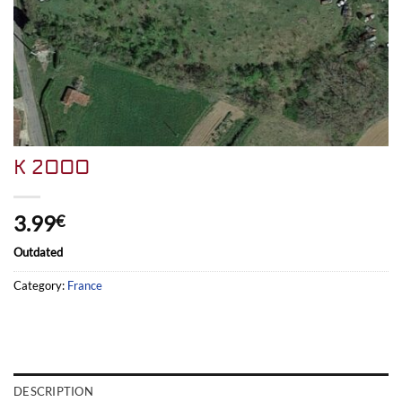
K 2000
3.99
€
Outdated
Category:
France
DESCRIPTION