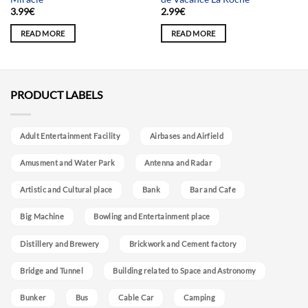
3.99
€
2.99
€
READ MORE
READ MORE
PRODUCT LABELS
Adult Entertainment Facility
Airbases and Airfield
Amusment and Water Park
Antenna and Radar
Artistic and Cultural place
Bank
Bar and Cafe
Big Machine
Bowling and Entertainment place
Distillery and Brewery
Brickwork and Cement factory
Bridge and Tunnel
Building related to Space and Astronomy
Bunker
Bus
Cable Car
Camping