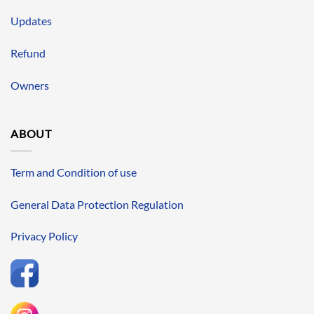
Updates
Refund
Owners
ABOUT
Term and Condition of use
General Data Protection Regulation
Privacy Policy