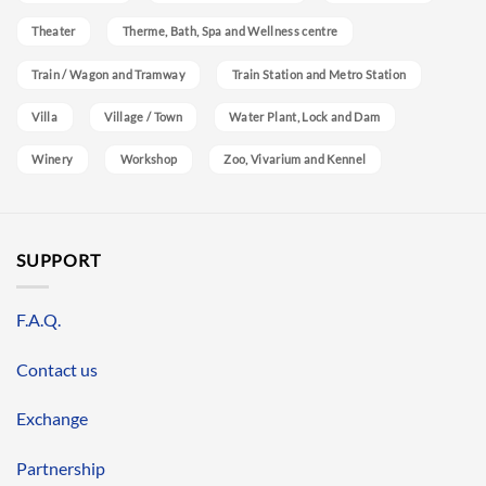
Theater
Therme, Bath, Spa and Wellness centre
Train / Wagon and Tramway
Train Station and Metro Station
Villa
Village / Town
Water Plant, Lock and Dam
Winery
Workshop
Zoo, Vivarium and Kennel
SUPPORT
F.A.Q.
Contact us
Exchange
Partnership