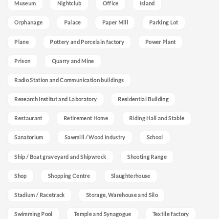
Museum
Nightclub
Office
Island
Orphanage
Palace
Paper Mill
Parking Lot
Plane
Pottery and Porcelain factory
Power Plant
Prison
Quarry and Mine
Radio Station and Communication buildings
Research Institut and Laboratory
Residential Building
Restaurant
Retirement Home
Riding Hall and Stable
Sanatorium
Sawmill / Wood Industry
School
Ship / Boat graveyard and Shipwreck
Shooting Range
Shop
Shopping Centre
Slaughterhouse
Stadium / Racetrack
Storage, Warehouse and Silo
Swimming Pool
Temple and Synagogue
Textile factory