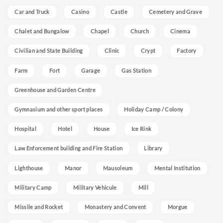
Car and Truck
Casino
Castle
Cemetery and Grave
Chalet and Bungalow
Chapel
Church
Cinema
Civilian and State Building
Clinic
Crypt
Factory
Farm
Fort
Garage
Gas Station
Greenhouse and Garden Centre
Gymnasium and other sport places
Holiday Camp / Colony
Hospital
Hotel
House
Ice Rink
Law Enforcement building and Fire Station
Library
Lighthouse
Manor
Mausoleum
Mental Institution
Military Camp
Military Vehicule
Mill
Missile and Rocket
Monastery and Convent
Morgue