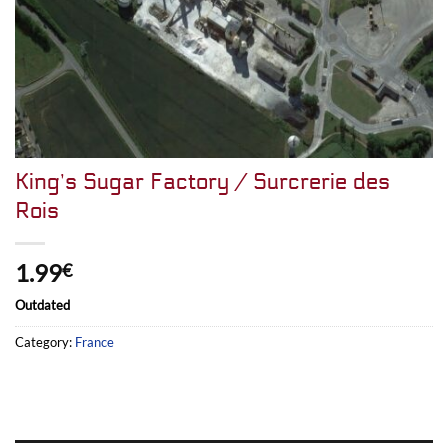
King’s Sugar Factory / Surcrerie des
Rois
1.99
€
Outdated
Category:
France