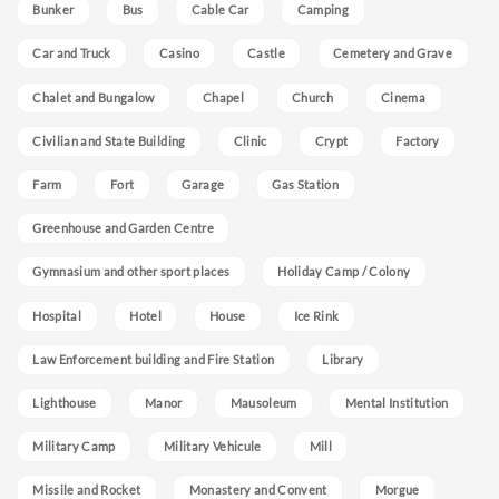
Bunker
Bus
Cable Car
Camping
Car and Truck
Casino
Castle
Cemetery and Grave
Chalet and Bungalow
Chapel
Church
Cinema
Civilian and State Building
Clinic
Crypt
Factory
Farm
Fort
Garage
Gas Station
Greenhouse and Garden Centre
Gymnasium and other sport places
Holiday Camp / Colony
Hospital
Hotel
House
Ice Rink
Law Enforcement building and Fire Station
Library
Lighthouse
Manor
Mausoleum
Mental Institution
Military Camp
Military Vehicule
Mill
Missile and Rocket
Monastery and Convent
Morgue