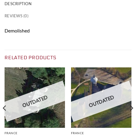
DESCRIPTION
REVIEWS (0)
Demolished
RELATED PRODUCTS
OUTDATED
OUTDATED
FRANCE
FRANCE