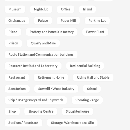
Museum
Nightclub
Office
Island
Orphanage
Palace
Paper Mill
Parking Lot
Plane
Pottery and Porcelain factory
Power Plant
Prison
Quarry and Mine
Radio Station and Communication buildings
Research Institut and Laboratory
Residential Building
Restaurant
Retirement Home
Riding Hall and Stable
Sanatorium
Sawmill / Wood Industry
School
Ship / Boat graveyard and Shipwreck
Shooting Range
Shop
Shopping Centre
Slaughterhouse
Stadium / Racetrack
Storage, Warehouse and Silo