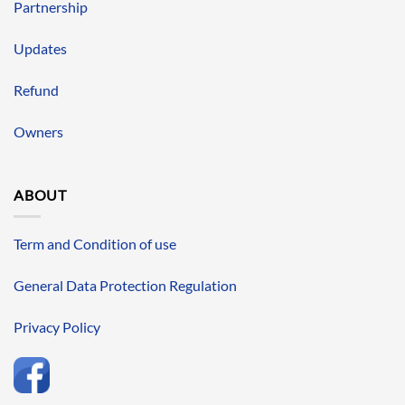
Partnership
Updates
Refund
Owners
ABOUT
Term and Condition of use
General Data Protection Regulation
Privacy Policy