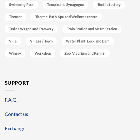
Swimming Pool
Temple and Synagogue
Textile factory
Theater
Therme, Bath, Spa and Wellness centre
Train / Wagon and Tramway
Train Station and Metro Station
Villa
Village / Town
Water Plant, Lock and Dam
Winery
Workshop
Zoo, Vivarium and Kennel
SUPPORT
F.A.Q.
Contact us
Exchange