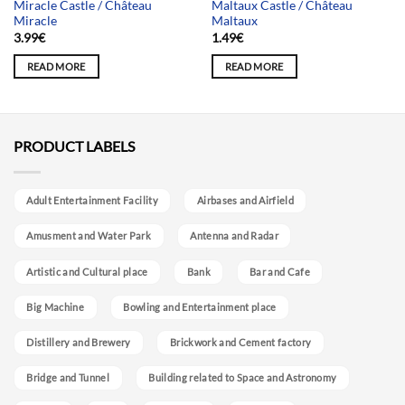
Miracle Castle / Château
Maltaux Castle / Château
Miracle
Maltaux
3.99
€
1.49
€
READ MORE
READ MORE
PRODUCT LABELS
Adult Entertainment Facility
Airbases and Airfield
Amusment and Water Park
Antenna and Radar
Artistic and Cultural place
Bank
Bar and Cafe
Big Machine
Bowling and Entertainment place
Distillery and Brewery
Brickwork and Cement factory
Bridge and Tunnel
Building related to Space and Astronomy