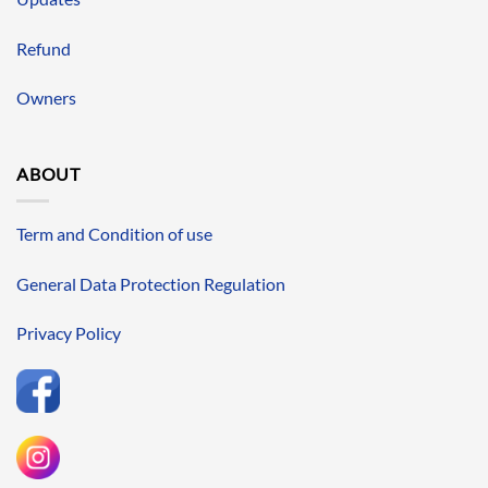
Refund
Owners
ABOUT
Term and Condition of use
General Data Protection Regulation
Privacy Policy