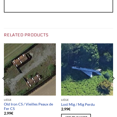
RELATED PRODUCTS
LIÈGE
LIÈGE
Old Iron CS / Vieilles Peaux de
Lost Mig / Mig Perdu
Fer CS
2.99
€
2.99
€