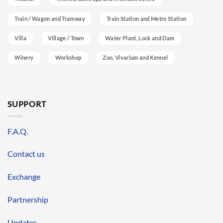
Train / Wagon and Tramway
Train Station and Metro Station
Villa
Village / Town
Water Plant, Lock and Dam
Winery
Workshop
Zoo, Vivarium and Kennel
SUPPORT
F.A.Q.
Contact us
Exchange
Partnership
Updates