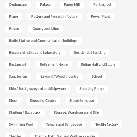
Orphanage
Palace
Paper Mill
Parking Lot
Plane
Pottery and Porcelain factory
Power Plant
Prison
Quarry and Mine
Radio Station and Communication buildings
Research Institut and Laboratory
Residential Building
Restaurant
Retirement Home
Riding Hall and Stable
Sanatorium
Sawmill / Wood Industry
School
Ship / Boat graveyard and Shipwreck
Shooting Range
Shop
Shopping Centre
Slaughterhouse
Stadium / Racetrack
Storage, Warehouse and Silo
Swimming Pool
Temple and Synagogue
Textile factory
Theater
Therme, Bath, Spa and Wellness centre