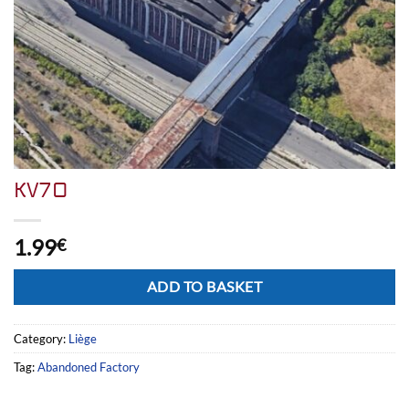
KV70
1.99
€
Alternative:
ADD TO BASKET
Category:
Liège
Tag:
Abandoned Factory