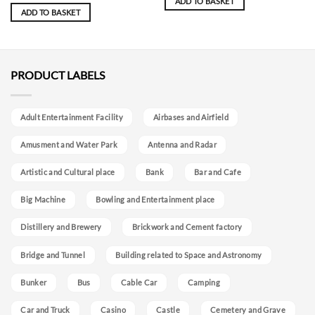
ADD TO BASKET
ADD TO BASKET
PRODUCT LABELS
Adult Entertainment Facility
Airbases and Airfield
Amusment and Water Park
Antenna and Radar
Artistic and Cultural place
Bank
Bar and Cafe
Big Machine
Bowling and Entertainment place
Distillery and Brewery
Brickwork and Cement factory
Bridge and Tunnel
Building related to Space and Astronomy
Bunker
Bus
Cable Car
Camping
Car and Truck
Casino
Castle
Cemetery and Grave