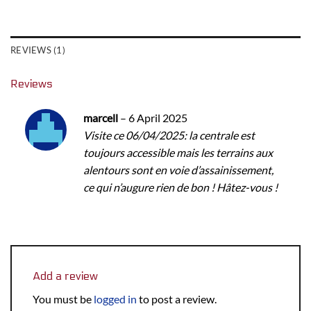
REVIEWS (1)
Reviews
marcell
–
6 April 2025
Visite ce 06/04/2025: la centrale est
toujours accessible mais les terrains aux
alentours sont en voie d’assainissement,
ce qui n’augure rien de bon ! Hâtez-vous !
Add a review
You must be
logged in
to post a review.