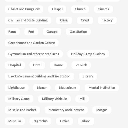
Chalet and Bungalow
Chapel
Church
Cinema
Civilian and State Building
Clinic
Crypt
Factory
Farm
Fort
Garage
Gas Station
Greenhouse and Garden Centre
Gymnasium and other sport places
Holiday Camp / Colony
Hospital
Hotel
House
Ice Rink
Law Enforcement building and Fire Station
Library
Lighthouse
Manor
Mausoleum
Mental Institution
Military Camp
Military Vehicule
Mill
Missile and Rocket
Monastery and Convent
Morgue
Museum
Nightclub
Office
Island