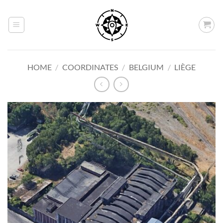
Skip
to
content
HOME
/
COORDINATES
/
BELGIUM
/
LIÈGE