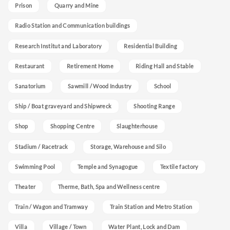
Prison
Quarry and Mine
Radio Station and Communication buildings
Research Institut and Laboratory
Residential Building
Restaurant
Retirement Home
Riding Hall and Stable
Sanatorium
Sawmill / Wood Industry
School
Ship / Boat graveyard and Shipwreck
Shooting Range
Shop
Shopping Centre
Slaughterhouse
Stadium / Racetrack
Storage, Warehouse and Silo
Swimming Pool
Temple and Synagogue
Textile factory
Theater
Therme, Bath, Spa and Wellness centre
Train / Wagon and Tramway
Train Station and Metro Station
Villa
Village / Town
Water Plant, Lock and Dam