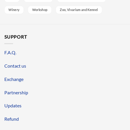
Winery
Workshop
Zoo, Vivarium and Kennel
SUPPORT
F.A.Q.
Contact us
Exchange
Partnership
Updates
Refund