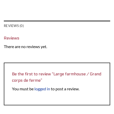
REVIEWS (0)
Reviews
There are no reviews yet.
Be the first to review “Large farmhouse / Grand
corps de ferme”
You must be
logged in
to post a review.