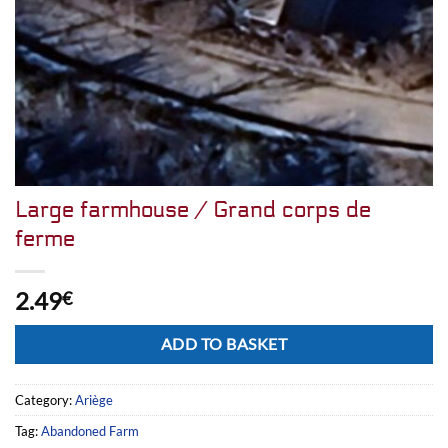
Large farmhouse / Grand corps de
ferme
2.49
€
Alternative:
ADD TO BASKET
Category:
Ariège
Tag:
Abandoned Farm