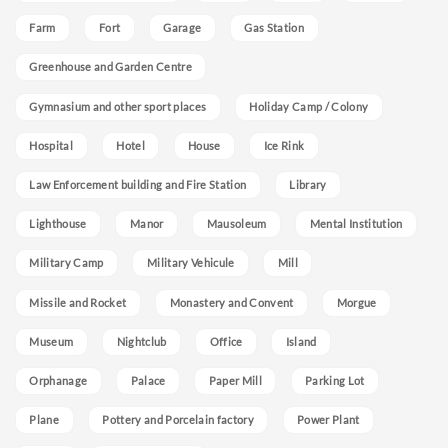
Farm
Fort
Garage
Gas Station
Greenhouse and Garden Centre
Gymnasium and other sport places
Holiday Camp / Colony
Hospital
Hotel
House
Ice Rink
Law Enforcement building and Fire Station
Library
Lighthouse
Manor
Mausoleum
Mental Institution
Military Camp
Military Vehicule
Mill
Missile and Rocket
Monastery and Convent
Morgue
Museum
Nightclub
Office
Island
Orphanage
Palace
Paper Mill
Parking Lot
Plane
Pottery and Porcelain factory
Power Plant