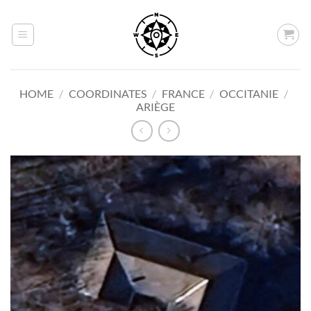
Skip
to
content
HOME
/
COORDINATES
/
FRANCE
/
OCCITANIE
/
ARIÈGE