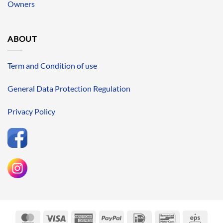
Owners
ABOUT
Term and Condition of use
General Data Protection Regulation
Privacy Policy
MasterCard
Visa
American
PayPal
IDeal
Bancontact
Eps