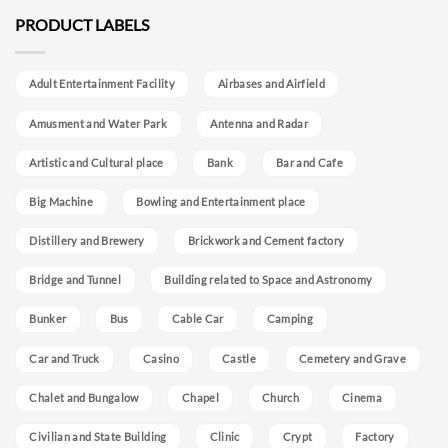
PRODUCT LABELS
Adult Entertainment Facility
Airbases and Airfield
Amusment and Water Park
Antenna and Radar
Artistic and Cultural place
Bank
Bar and Cafe
Big Machine
Bowling and Entertainment place
Distillery and Brewery
Brickwork and Cement factory
Bridge and Tunnel
Building related to Space and Astronomy
Bunker
Bus
Cable Car
Camping
Car and Truck
Casino
Castle
Cemetery and Grave
Chalet and Bungalow
Chapel
Church
Cinema
Civilian and State Building
Clinic
Crypt
Factory