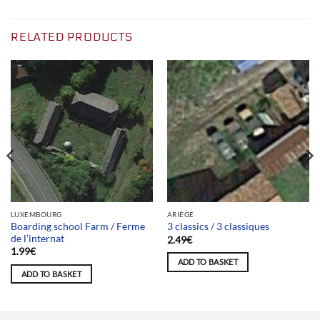
RELATED PRODUCTS
LUXEMBOURG
ARIÈGE
Boarding school Farm / Ferme
3 classics / 3 classiques
de l’internat
2.49
€
1.99
€
ADD TO BASKET
ADD TO BASKET