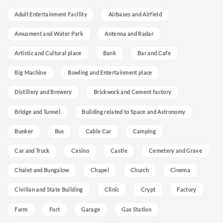
Adult Entertainment Facility
Airbases and Airfield
Amusment and Water Park
Antenna and Radar
Artistic and Cultural place
Bank
Bar and Cafe
Big Machine
Bowling and Entertainment place
Distillery and Brewery
Brickwork and Cement factory
Bridge and Tunnel
Building related to Space and Astronomy
Bunker
Bus
Cable Car
Camping
Car and Truck
Casino
Castle
Cemetery and Grave
Chalet and Bungalow
Chapel
Church
Cinema
Civilian and State Building
Clinic
Crypt
Factory
Farm
Fort
Garage
Gas Station