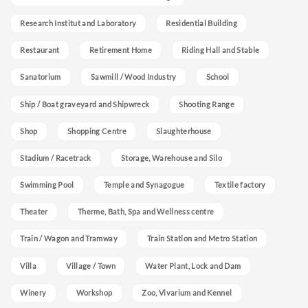
Research Institut and Laboratory
Residential Building
Restaurant
Retirement Home
Riding Hall and Stable
Sanatorium
Sawmill / Wood Industry
School
Ship / Boat graveyard and Shipwreck
Shooting Range
Shop
Shopping Centre
Slaughterhouse
Stadium / Racetrack
Storage, Warehouse and Silo
Swimming Pool
Temple and Synagogue
Textile factory
Theater
Therme, Bath, Spa and Wellness centre
Train / Wagon and Tramway
Train Station and Metro Station
Villa
Village / Town
Water Plant, Lock and Dam
Winery
Workshop
Zoo, Vivarium and Kennel