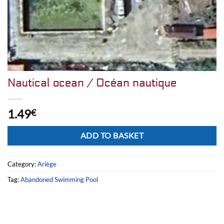
Nautical ocean / Océan nautique
1.49
€
Alternative:
ADD TO BASKET
Category:
Ariège
Tag:
Abandoned Swimming Pool