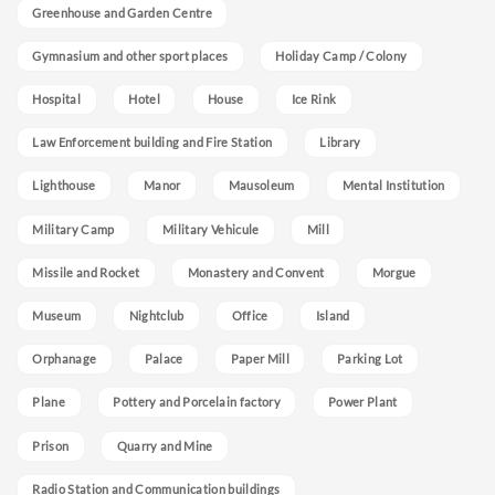
Greenhouse and Garden Centre
Gymnasium and other sport places
Holiday Camp / Colony
Hospital
Hotel
House
Ice Rink
Law Enforcement building and Fire Station
Library
Lighthouse
Manor
Mausoleum
Mental Institution
Military Camp
Military Vehicule
Mill
Missile and Rocket
Monastery and Convent
Morgue
Museum
Nightclub
Office
Island
Orphanage
Palace
Paper Mill
Parking Lot
Plane
Pottery and Porcelain factory
Power Plant
Prison
Quarry and Mine
Radio Station and Communication buildings