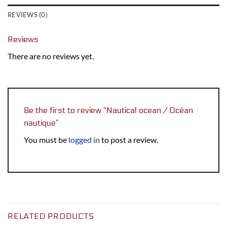
REVIEWS (0)
Reviews
There are no reviews yet.
Be the first to review “Nautical ocean / Océan
nautique”
You must be
logged in
to post a review.
RELATED PRODUCTS