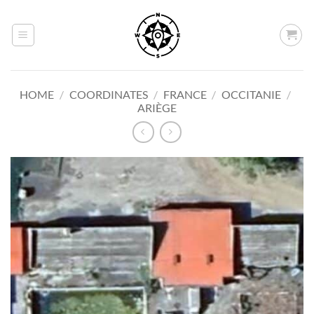
Skip
to
content
HOME
/
COORDINATES
/
FRANCE
/
OCCITANIE
/
ARIÈGE