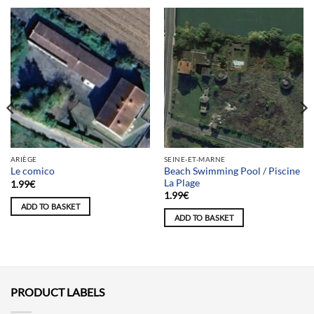
ARIÈGE
SEINE-ET-MARNE
Beach Swimming Pool / Piscine
Le comico
La Plage
1.99
€
1.99
€
ADD TO BASKET
ADD TO BASKET
PRODUCT LABELS