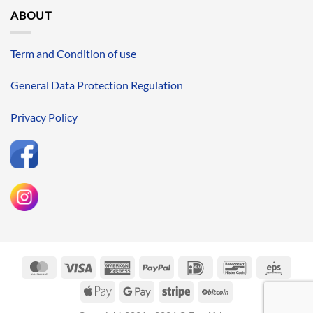
ABOUT
Term and Condition of use
General Data Protection Regulation
Privacy Policy
MasterCard
Visa
American
PayPal
IDeal
Bancontact
Eps
Express
Apple
Google
Stripe
BitCoin
Pay
Pay