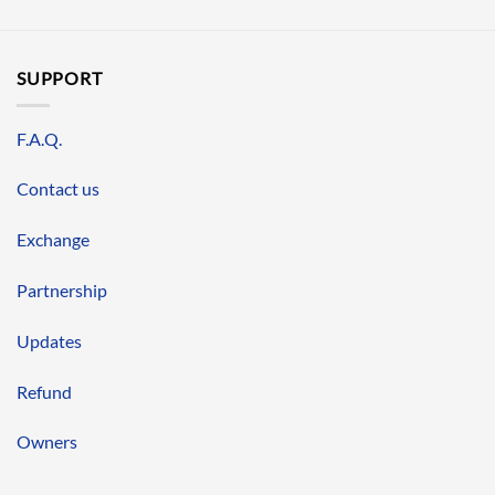
SUPPORT
F.A.Q.
Contact us
Exchange
Partnership
Updates
Refund
Owners