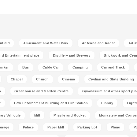
rfield
Amusment and Water Park
Antenna and Radar
Artis
nd Entertainment place
Distillery and Brewery
Brickwork and Cem
unker
Bus
Cable Car
Camping
Car and Truck
Chapel
Church
Cinema
Civilian and State Building
n
Greenhouse and Garden Centre
Gymnasium and other sport pla
k
Law Enforcement building and Fire Station
Library
Light
tary Vehicule
Mill
Missile and Rocket
Monastery and Conve
anage
Palace
Paper Mill
Parking Lot
Plane
P