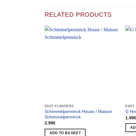
RELATED PRODUCTS
EAST FLANDERS
EAST
Schimmelpenninck House / Maison
G Ho
Schimmelpenninck
1.99
2.99
€
AD
ADD TO BASKET