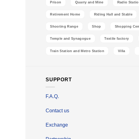
Prison
Quarry and Mine
Radio Stati
Retirement Home
Riding Hall and Stable
Shooting Range
Shop
Shopping Cen
Temple and Synagogue
Textile factory
Train Station and Metro Station
Villa
SUPPORT
F.A.Q.
Contact us
Exchange