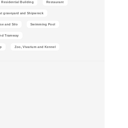
Residential Building
Restaurant
at graveyard and Shipwreck
se and Silo
Swimming Pool
and Tramway
p
Zoo, Vivarium and Kennel