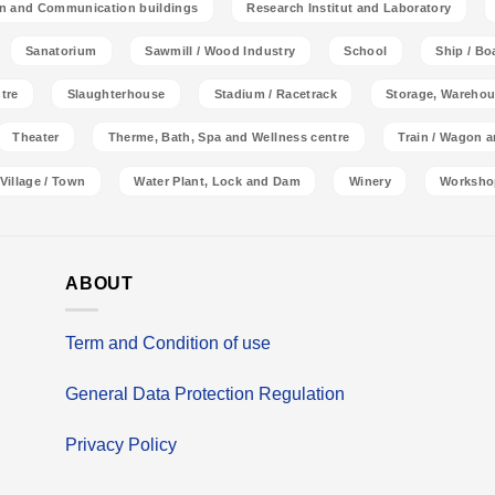
on and Communication buildings
Research Institut and Laboratory
Sanatorium
Sawmill / Wood Industry
School
Ship / Bo
tre
Slaughterhouse
Stadium / Racetrack
Storage, Warehou
Theater
Therme, Bath, Spa and Wellness centre
Train / Wagon 
Village / Town
Water Plant, Lock and Dam
Winery
Worksho
ABOUT
Term and Condition of use
General Data Protection Regulation
Privacy Policy