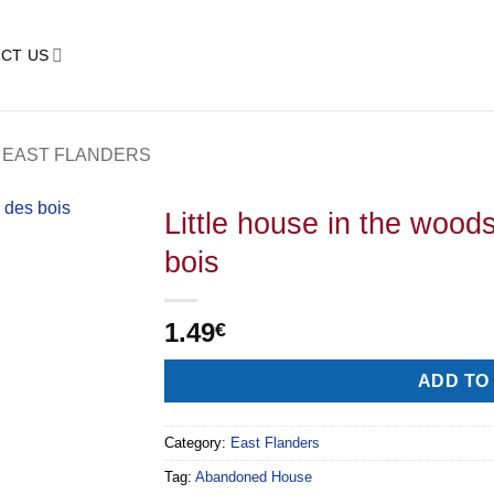
CT US
EAST FLANDERS
Little house in the wood
bois
1.49
€
Alternative:
ADD TO
Category:
East Flanders
Tag:
Abandoned House