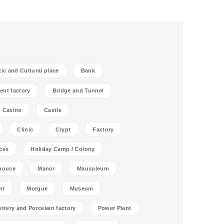
tic and Cultural place
Bank
ent factory
Bridge and Tunnel
Casino
Castle
Clinic
Crypt
Factory
ces
Holiday Camp / Colony
house
Manor
Mausoleum
nt
Morgue
Museum
ottery and Porcelain factory
Power Plant