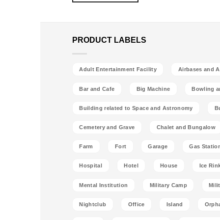
PRODUCT LABELS
Adult Entertainment Facility
Airbases and Ai
Bar and Cafe
Big Machine
Bowling a
Building related to Space and Astronomy
B
Cemetery and Grave
Chalet and Bungalow
Farm
Fort
Garage
Gas Statio
Hospital
Hotel
House
Ice Rin
Mental Institution
Military Camp
Mili
Nightclub
Office
Island
Orph