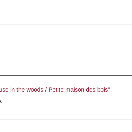
house in the woods / Petite maison des bois”
w.