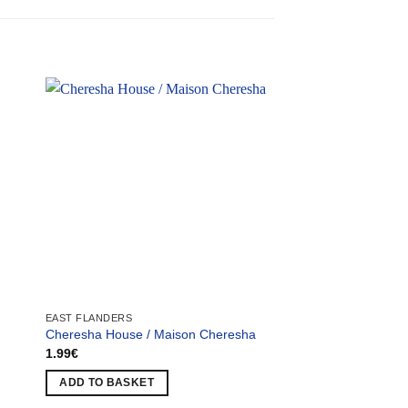
EAST FLANDERS
EAST FLANDERS
Cheresha House / Maison Cheresha
Serat Factory / Usin
1.99
€
1.99
€
ADD TO BASKET
ADD TO BASKET