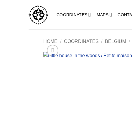
Skip
to
COORDINATES
MAPS
CONTA
content
HOME
/
COORDINATES
/
BELGIUM
/