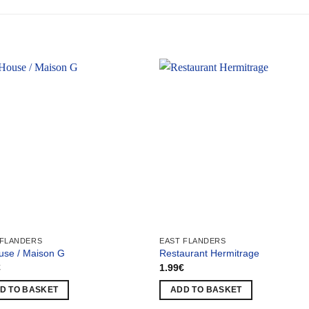
 FLANDERS
EAST FLANDERS
use / Maison G
Restaurant Hermitrage
€
1.99
€
D TO BASKET
ADD TO BASKET