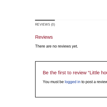
REVIEWS (0)
Reviews
There are no reviews yet.
Be the first to review “Little 
You must be
logged in
to post a revie