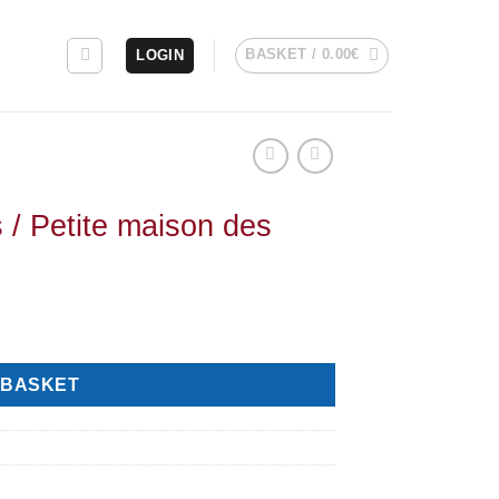
BASKET /
0.00
€
LOGIN
s / Petite maison des
 BASKET