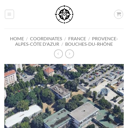
Skip
to
content
HOME
/
COORDINATES
/
FRANCE
/
PROVENCE-
ALPES-CÔTE D'AZUR
/
BOUCHES-DU-RHÔNE