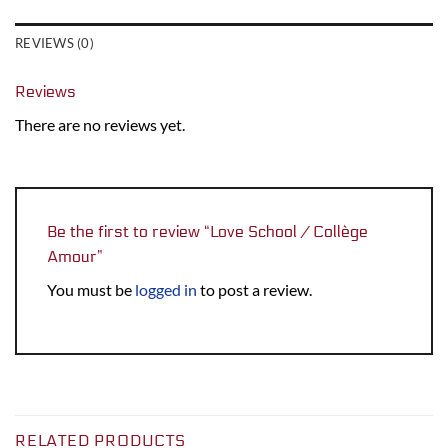
REVIEWS (0)
Reviews
There are no reviews yet.
Be the first to review “Love School / Collège
Amour”
You must be
logged in
to post a review.
RELATED PRODUCTS