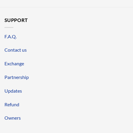
SUPPORT
F.A.Q.
Contact us
Exchange
Partnership
Updates
Refund
Owners