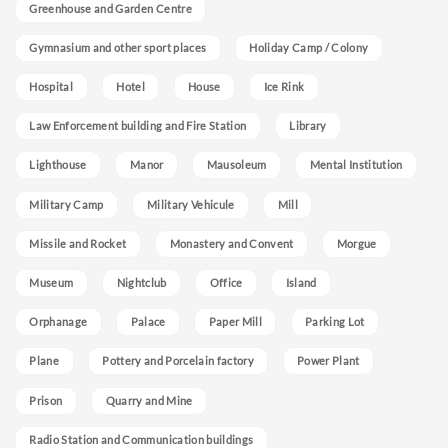
Greenhouse and Garden Centre
Gymnasium and other sport places
Holiday Camp / Colony
Hospital
Hotel
House
Ice Rink
Law Enforcement building and Fire Station
Library
Lighthouse
Manor
Mausoleum
Mental Institution
Military Camp
Military Vehicule
Mill
Missile and Rocket
Monastery and Convent
Morgue
Museum
Nightclub
Office
Island
Orphanage
Palace
Paper Mill
Parking Lot
Plane
Pottery and Porcelain factory
Power Plant
Prison
Quarry and Mine
Radio Station and Communication buildings