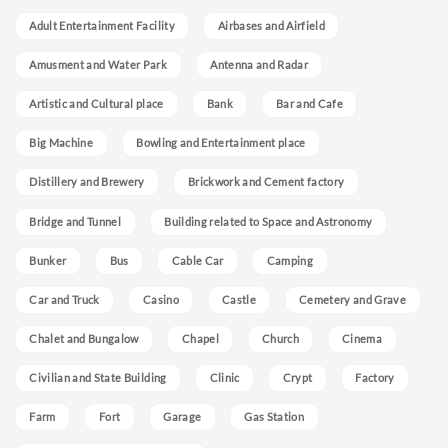
Adult Entertainment Facility
Airbases and Airfield
Amusment and Water Park
Antenna and Radar
Artistic and Cultural place
Bank
Bar and Cafe
Big Machine
Bowling and Entertainment place
Distillery and Brewery
Brickwork and Cement factory
Bridge and Tunnel
Building related to Space and Astronomy
Bunker
Bus
Cable Car
Camping
Car and Truck
Casino
Castle
Cemetery and Grave
Chalet and Bungalow
Chapel
Church
Cinema
Civilian and State Building
Clinic
Crypt
Factory
Farm
Fort
Garage
Gas Station