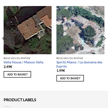
BOUCHES-DU-RHÔNE
BOUCHES-DU-RHÔNE
Spirits Manor / Le domaine des
Vella House / Maison Vella
Esprits
2.49
€
1.99
€
ADD TO BASKET
ADD TO BASKET
PRODUCT LABELS