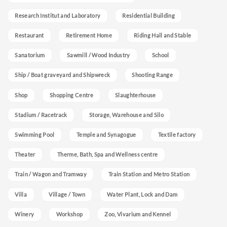
Research Institut and Laboratory
Residential Building
Restaurant
Retirement Home
Riding Hall and Stable
Sanatorium
Sawmill / Wood Industry
School
Ship / Boat graveyard and Shipwreck
Shooting Range
Shop
Shopping Centre
Slaughterhouse
Stadium / Racetrack
Storage, Warehouse and Silo
Swimming Pool
Temple and Synagogue
Textile factory
Theater
Therme, Bath, Spa and Wellness centre
Train / Wagon and Tramway
Train Station and Metro Station
Villa
Village / Town
Water Plant, Lock and Dam
Winery
Workshop
Zoo, Vivarium and Kennel