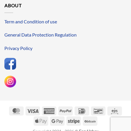
ABOUT
Term and Condition of use
General Data Protection Regulation
Privacy Policy
MasterCard
Visa
American
PayPal
IDeal
Bancontact
Eps
Express
Apple
Google
Stripe
BitCoin
Pay
Pay