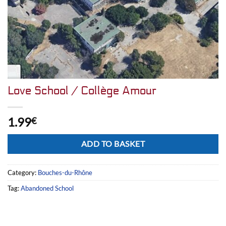
Love School / Collège Amour
1.99
€
Alternative:
ADD TO BASKET
Category:
Bouches-du-Rhône
Tag:
Abandoned School