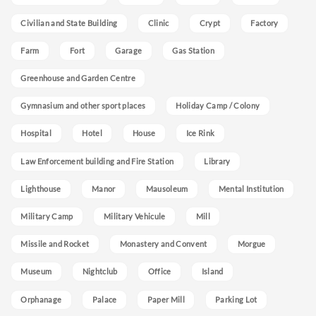
Civilian and State Building
Clinic
Crypt
Factory
Farm
Fort
Garage
Gas Station
Greenhouse and Garden Centre
Gymnasium and other sport places
Holiday Camp / Colony
Hospital
Hotel
House
Ice Rink
Law Enforcement building and Fire Station
Library
Lighthouse
Manor
Mausoleum
Mental Institution
Military Camp
Military Vehicule
Mill
Missile and Rocket
Monastery and Convent
Morgue
Museum
Nightclub
Office
Island
Orphanage
Palace
Paper Mill
Parking Lot