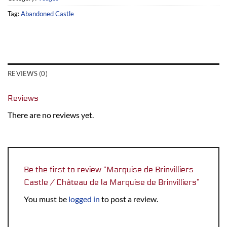
Tag:
Abandoned Castle
REVIEWS (0)
Reviews
There are no reviews yet.
Be the first to review “Marquise de Brinvilliers
Castle / Château de la Marquise de Brinvilliers”
You must be
logged in
to post a review.