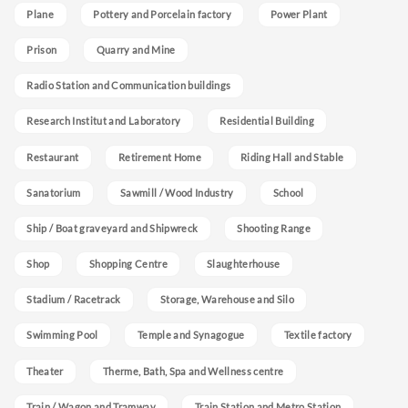
Plane
Pottery and Porcelain factory
Power Plant
Prison
Quarry and Mine
Radio Station and Communication buildings
Research Institut and Laboratory
Residential Building
Restaurant
Retirement Home
Riding Hall and Stable
Sanatorium
Sawmill / Wood Industry
School
Ship / Boat graveyard and Shipwreck
Shooting Range
Shop
Shopping Centre
Slaughterhouse
Stadium / Racetrack
Storage, Warehouse and Silo
Swimming Pool
Temple and Synagogue
Textile factory
Theater
Therme, Bath, Spa and Wellness centre
Train / Wagon and Tramway
Train Station and Metro Station