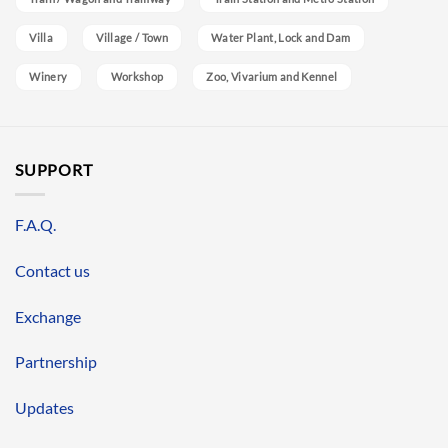
Villa
Village / Town
Water Plant, Lock and Dam
Winery
Workshop
Zoo, Vivarium and Kennel
SUPPORT
F.A.Q.
Contact us
Exchange
Partnership
Updates