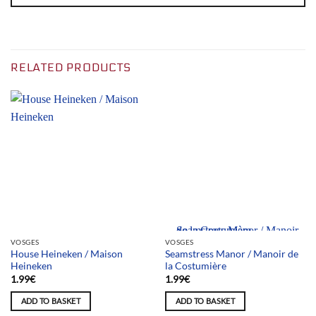
RELATED PRODUCTS
Team selection
VOSGES
VOSGES
House Heineken / Maison
Seamstress Manor / Manoir de
Heineken
la Costumière
1.99
€
1.99
€
ADD TO BASKET
ADD TO BASKET