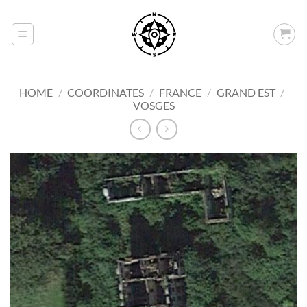
Skip
to
content
HOME
/
COORDINATES
/
FRANCE
/
GRAND EST
/
VOSGES