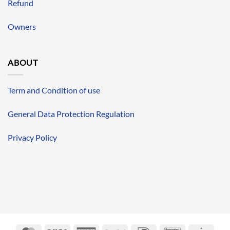
Refund
Owners
ABOUT
Term and Condition of use
General Data Protection Regulation
Privacy Policy