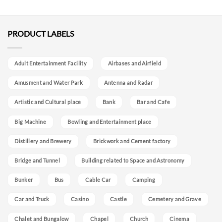
PRODUCT LABELS
Adult Entertainment Facility
Airbases and Airfield
Amusment and Water Park
Antenna and Radar
Artistic and Cultural place
Bank
Bar and Cafe
Big Machine
Bowling and Entertainment place
Distillery and Brewery
Brickwork and Cement factory
Bridge and Tunnel
Building related to Space and Astronomy
Bunker
Bus
Cable Car
Camping
Car and Truck
Casino
Castle
Cemetery and Grave
Chalet and Bungalow
Chapel
Church
Cinema