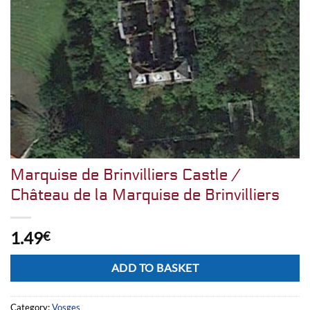
Marquise de Brinvilliers Castle /
Château de la Marquise de Brinvilliers
1.49
€
Alternative:
ADD TO BASKET
Category:
Vosges