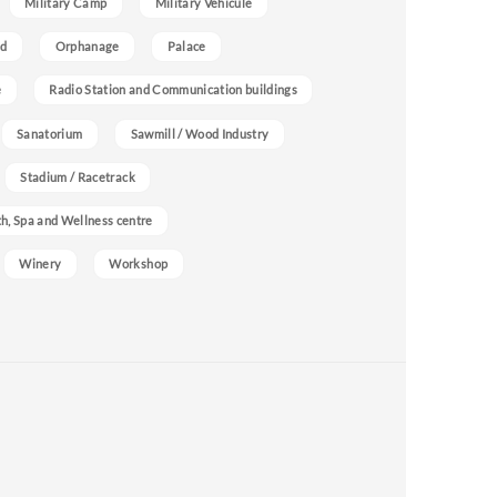
Military Camp
Military Vehicule
nd
Orphanage
Palace
e
Radio Station and Communication buildings
Sanatorium
Sawmill / Wood Industry
Stadium / Racetrack
h, Spa and Wellness centre
Winery
Workshop