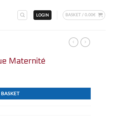
BASKET /
0.00
€
LOGIN
que Maternité
 BASKET