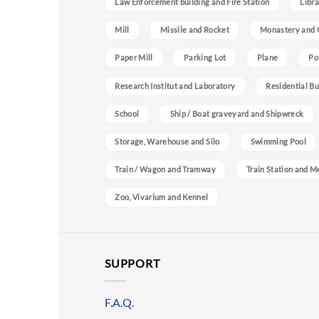
Law Enforcement building and Fire Station
Libra
Mill
Missile and Rocket
Monastery and 
Paper Mill
Parking Lot
Plane
Po
Research Institut and Laboratory
Residential Bu
School
Ship / Boat graveyard and Shipwreck
Storage, Warehouse and Silo
Swimming Pool
Train / Wagon and Tramway
Train Station and M
Zoo, Vivarium and Kennel
SUPPORT
F.A.Q.