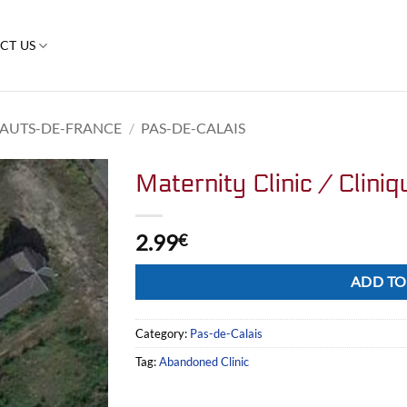
CT US
AUTS-DE-FRANCE
/
PAS-DE-CALAIS
Maternity Clinic / Clini
2.99
€
Alternative:
ADD TO
Category:
Pas-de-Calais
Tag:
Abandoned Clinic