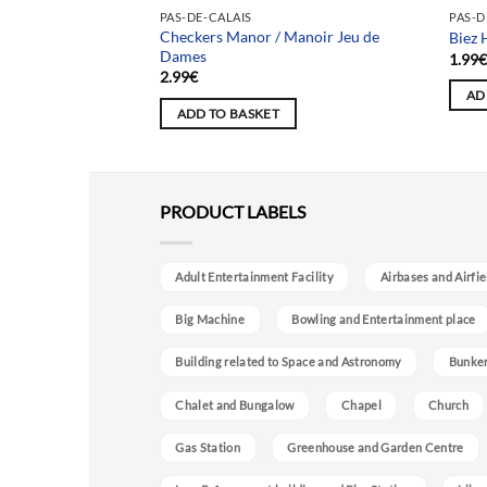
PAS-DE-CALAIS
PAS-D
Checkers Manor / Manoir Jeu de
r aux Livres
Biez 
Dames
1.99
2.99
€
AD
ADD TO BASKET
PRODUCT LABELS
Adult Entertainment Facility
Airbases and Airfie
Big Machine
Bowling and Entertainment place
Building related to Space and Astronomy
Bunke
Chalet and Bungalow
Chapel
Church
Gas Station
Greenhouse and Garden Centre