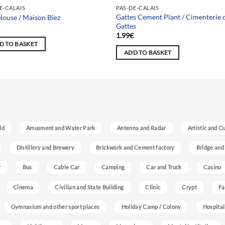
Team selection
E-CALAIS
PAS-DE-CALAIS
Gattes Cement Plant / Cimenterie 
House / Maison Biez
Gattes
€
1.99
€
D TO BASKET
ADD TO BASKET
ld
Amusment and Water Park
Antenna and Radar
Artistic and C
Distillery and Brewery
Brickwork and Cement factory
Bridge and
r
Bus
Cable Car
Camping
Car and Truck
Casino
Cinema
Civilian and State Building
Clinic
Crypt
Fa
Gymnasium and other sport places
Holiday Camp / Colony
Hospital