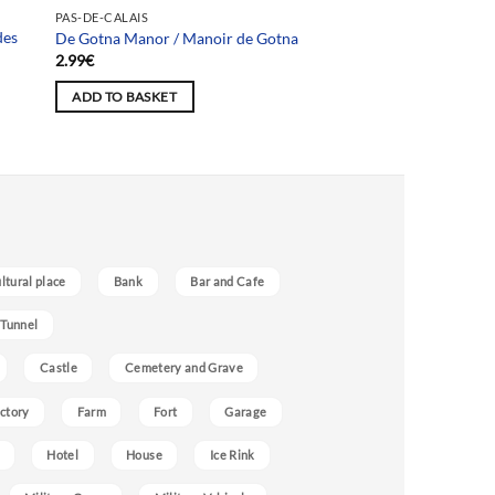
PAS-DE-CALAIS
des
De Gotna Manor / Manoir de Gotna
2.99
€
ADD TO BASKET
ultural place
Bank
Bar and Cafe
 Tunnel
Castle
Cemetery and Grave
ctory
Farm
Fort
Garage
Hotel
House
Ice Rink