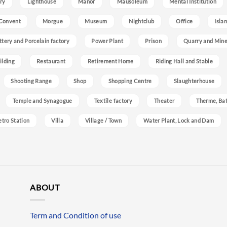
ry
Lighthouse
Manor
Mausoleum
Mental Institution
Convent
Morgue
Museum
Nightclub
Office
Isla
ttery and Porcelain factory
Power Plant
Prison
Quarry and Min
ilding
Restaurant
Retirement Home
Riding Hall and Stable
Shooting Range
Shop
Shopping Centre
Slaughterhouse
Temple and Synagogue
Textile factory
Theater
Therme, Bat
etro Station
Villa
Village / Town
Water Plant, Lock and Dam
ABOUT
Term and Condition of use