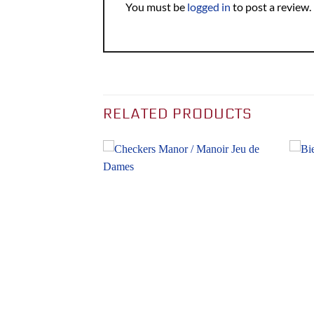
You must be
logged in
to post a review.
RELATED PRODUCTS