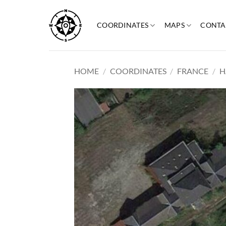
Skip
to
COORDINATES
MAPS
CONTA
content
HOME
/
COORDINATES
/
FRANCE
/
H