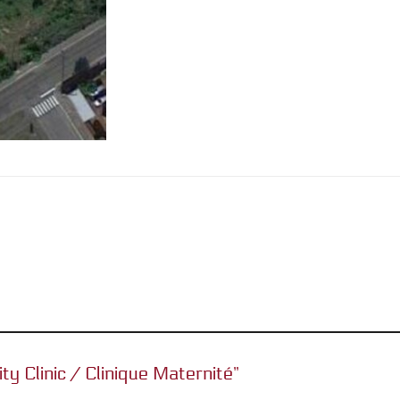
ity Clinic / Clinique Maternité”