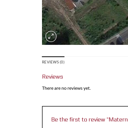
REVIEWS (0)
Reviews
There are no reviews yet.
Be the first to review “Matern