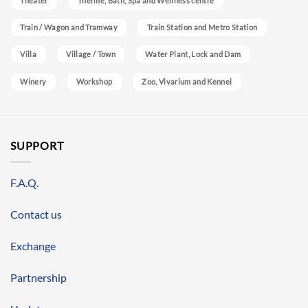
Theater
Therme, Bath, Spa and Wellness centre
Train / Wagon and Tramway
Train Station and Metro Station
Villa
Village / Town
Water Plant, Lock and Dam
Winery
Workshop
Zoo, Vivarium and Kennel
SUPPORT
F.A.Q.
Contact us
Exchange
Partnership