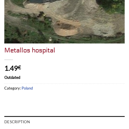
Metallos hospital
1.49
€
Outdated
Category:
Poland
DESCRIPTION