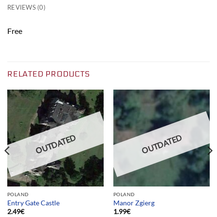
REVIEWS (0)
Free
RELATED PRODUCTS
OUTDATED
OUTDATED
POLAND
POLAND
Entry Gate Castle
Manor Zgierg
2.49
€
1.99
€