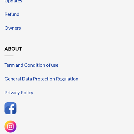
Updates
Refund
Owners
ABOUT
Term and Condition of use
General Data Protection Regulation
Privacy Policy