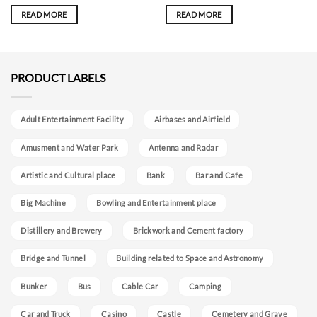
READ MORE
READ MORE
PRODUCT LABELS
Adult Entertainment Facility
Airbases and Airfield
Amusment and Water Park
Antenna and Radar
Artistic and Cultural place
Bank
Bar and Cafe
Big Machine
Bowling and Entertainment place
Distillery and Brewery
Brickwork and Cement factory
Bridge and Tunnel
Building related to Space and Astronomy
Bunker
Bus
Cable Car
Camping
Car and Truck
Casino
Castle
Cemetery and Grave