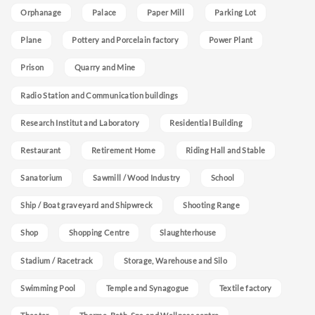
Orphanage
Palace
Paper Mill
Parking Lot
Plane
Pottery and Porcelain factory
Power Plant
Prison
Quarry and Mine
Radio Station and Communication buildings
Research Institut and Laboratory
Residential Building
Restaurant
Retirement Home
Riding Hall and Stable
Sanatorium
Sawmill / Wood Industry
School
Ship / Boat graveyard and Shipwreck
Shooting Range
Shop
Shopping Centre
Slaughterhouse
Stadium / Racetrack
Storage, Warehouse and Silo
Swimming Pool
Temple and Synagogue
Textile factory