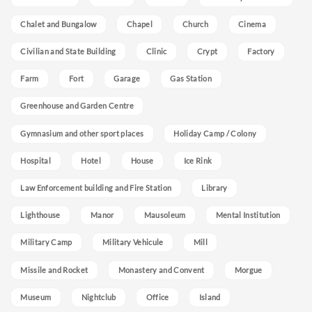
Chalet and Bungalow
Chapel
Church
Cinema
Civilian and State Building
Clinic
Crypt
Factory
Farm
Fort
Garage
Gas Station
Greenhouse and Garden Centre
Gymnasium and other sport places
Holiday Camp / Colony
Hospital
Hotel
House
Ice Rink
Law Enforcement building and Fire Station
Library
Lighthouse
Manor
Mausoleum
Mental Institution
Military Camp
Military Vehicule
Mill
Missile and Rocket
Monastery and Convent
Morgue
Museum
Nightclub
Office
Island